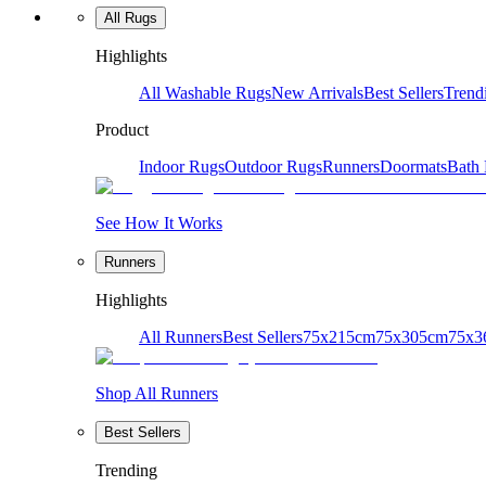
All Rugs
Highlights
All Washable Rugs
New Arrivals
Best Sellers
Trend
Product
Indoor Rugs
Outdoor Rugs
Runners
Doormats
Bath
See How It Works
Runners
Highlights
All Runners
Best Sellers
75x215cm
75x305cm
75x3
Shop All Runners
Best Sellers
Trending