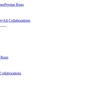
ugs
Persian Rugs
ty
All Collaborations
 Rugs
Collaborations