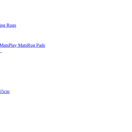
ing Rugs
 Mats
Play Mats
Rug Pads
65cm