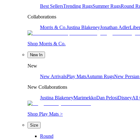
Best Sellers
Trending Rugs
Summer Rugs
Round R
Collaborations
Morris & Co.
Justina Blakeney
Jonathan Adler
Liber
Shop Morris & Co.
New In
New
New Arrivals
Play Mats
Autumn Rugs
New Persian
New Collaborations
Justina Blakeney
Marimekko
Dan Pelosi
Disney
All 
Shop Play Mats >
Size
Round