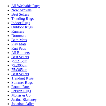
All Washable Rugs
New Arrivals
Best Sellers
Trending Rugs
Indoor Rugs
Outdoor Rugs
Runners
Doormats
Bath Mats
Play Mats
Rug Pads
All Runners
Best Sellers
75x215cm
75x305cm
75x365cm
Best Sellers
Trending Rugs
Summer Rugs
Round Rugs
Persian Rugs
Morris & Co.
Justina Blakeney
Jonathan Adler