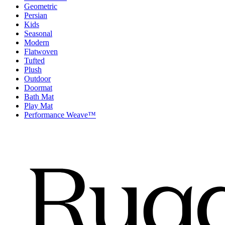
Geometric
Persian
Kids
Seasonal
Modern
Flatwoven
Tufted
Plush
Outdoor
Doormat
Bath Mat
Play Mat
Performance Weave™