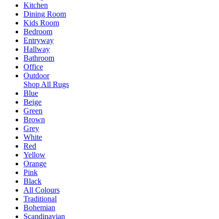
Kitchen
Dining Room
Kids Room
Bedroom
Entryway
Hallway
Bathroom
Office
Outdoor
Shop All Rugs
Blue
Beige
Green
Brown
Grey
White
Red
Yellow
Orange
Pink
Black
All Colours
Traditional
Bohemian
Scandinavian