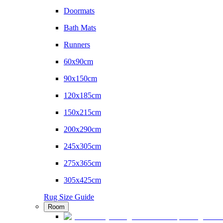
Doormats
Bath Mats
Runners
60x90cm
90x150cm
120x185cm
150x215cm
200x290cm
245x305cm
275x365cm
305x425cm
Rug Size Guide
Room