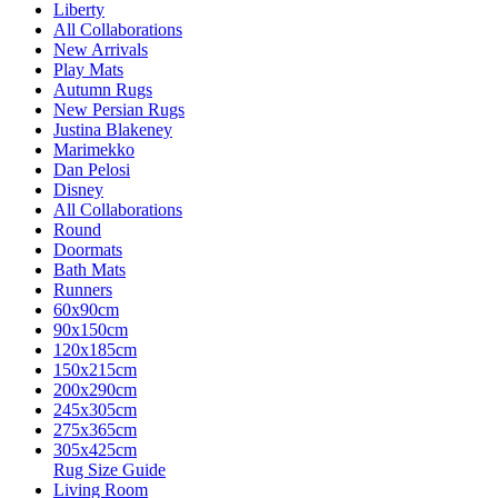
Liberty
All Collaborations
New Arrivals
Play Mats
Autumn Rugs
New Persian Rugs
Justina Blakeney
Marimekko
Dan Pelosi
Disney
All Collaborations
Round
Doormats
Bath Mats
Runners
60x90cm
90x150cm
120x185cm
150x215cm
200x290cm
245x305cm
275x365cm
305x425cm
Rug Size Guide
Living Room