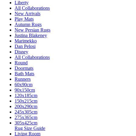
Liberty
All Collaborations
New Arrivals
Play Mats
Autumn Rugs
New Persian Rugs
Justina Blakeney
Marimekko
Dan Pelosi
Disney
All Collaborations
Round
Doormats
Bath Mats
Runners
60x90cm
90x150cm
120x185cm
150x215cm
200x290cm
245x305cm
275x365cm
305x425cm
Rug Size Guide
Living Room