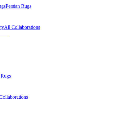
ugs
Persian Rugs
ty
All Collaborations
 Rugs
Collaborations