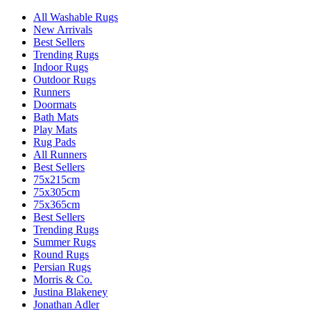
All Washable Rugs
New Arrivals
Best Sellers
Trending Rugs
Indoor Rugs
Outdoor Rugs
Runners
Doormats
Bath Mats
Play Mats
Rug Pads
All Runners
Best Sellers
75x215cm
75x305cm
75x365cm
Best Sellers
Trending Rugs
Summer Rugs
Round Rugs
Persian Rugs
Morris & Co.
Justina Blakeney
Jonathan Adler