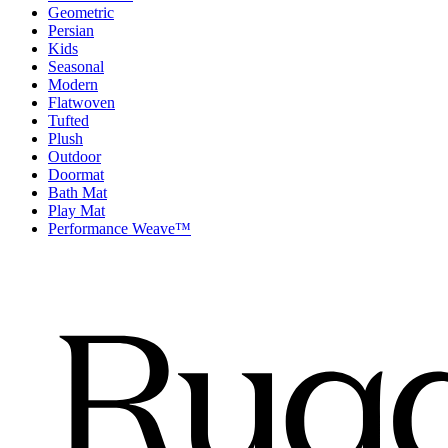
Geometric
Persian
Kids
Seasonal
Modern
Flatwoven
Tufted
Plush
Outdoor
Doormat
Bath Mat
Play Mat
Performance Weave™