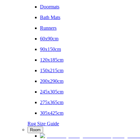
Doormats
Bath Mats
Runners
60x90cm
90x150cm
120x185cm
150x215cm
200x290cm
245x305cm
275x365cm
305x425cm
Rug Size Guide
Room