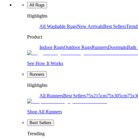
All Rugs
Highlights
All Washable Rugs
New Arrivals
Best Sellers
Trend
Product
Indoor Rugs
Outdoor Rugs
Runners
Doormats
Bath
See How It Works
Runners
Highlights
All Runners
Best Sellers
75x215cm
75x305cm
75x3
Shop All Runners
Best Sellers
Trending