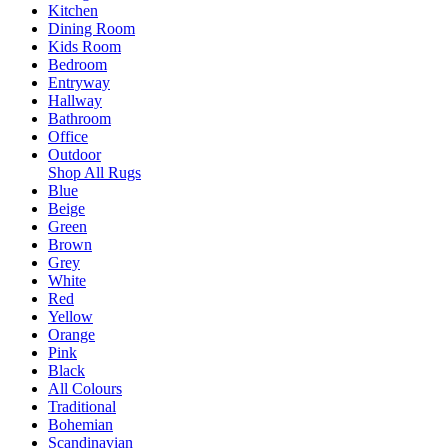
Kitchen
Dining Room
Kids Room
Bedroom
Entryway
Hallway
Bathroom
Office
Outdoor
Shop All Rugs
Blue
Beige
Green
Brown
Grey
White
Red
Yellow
Orange
Pink
Black
All Colours
Traditional
Bohemian
Scandinavian