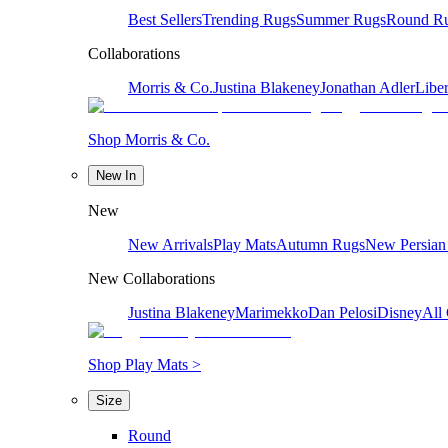
Best Sellers
Trending Rugs
Summer Rugs
Round R
Collaborations
Morris & Co.
Justina Blakeney
Jonathan Adler
Liber
Shop Morris & Co.
New In
New
New Arrivals
Play Mats
Autumn Rugs
New Persian
New Collaborations
Justina Blakeney
Marimekko
Dan Pelosi
Disney
All 
Shop Play Mats >
Size
Round