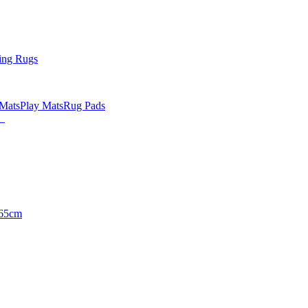
ing Rugs
 Mats
Play Mats
Rug Pads
65cm