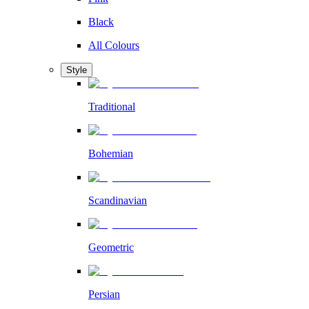
Black
All Colours
Style
Traditional
Bohemian
Scandinavian
Geometric
Persian