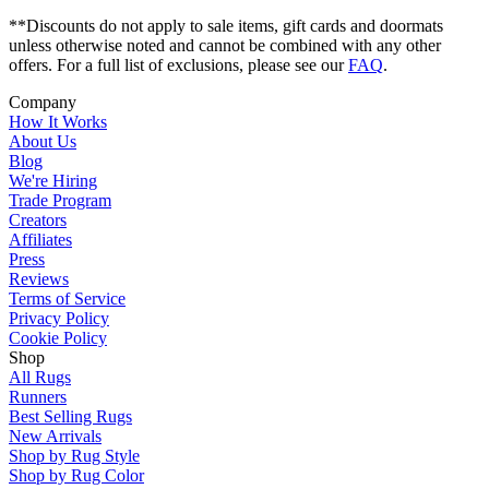
**Discounts do not apply to sale items, gift cards and doormats
unless otherwise noted and cannot be combined with any other
offers. For a full list of exclusions, please see our
FAQ
.
Company
How It Works
About Us
Blog
We're Hiring
Trade Program
Creators
Affiliates
Press
Reviews
Terms of Service
Privacy Policy
Cookie Policy
Shop
All Rugs
Runners
Best Selling Rugs
New Arrivals
Shop by Rug Style
Shop by Rug Color