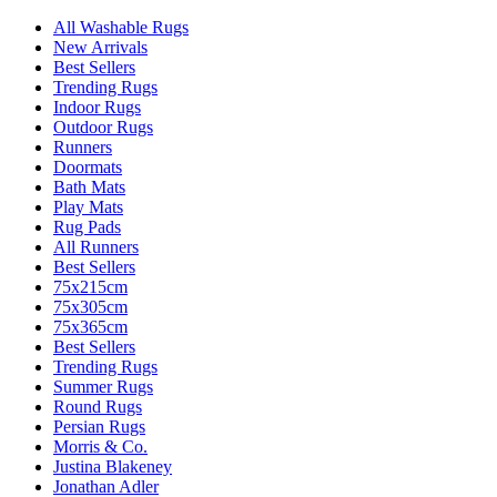
All Washable Rugs
New Arrivals
Best Sellers
Trending Rugs
Indoor Rugs
Outdoor Rugs
Runners
Doormats
Bath Mats
Play Mats
Rug Pads
All Runners
Best Sellers
75x215cm
75x305cm
75x365cm
Best Sellers
Trending Rugs
Summer Rugs
Round Rugs
Persian Rugs
Morris & Co.
Justina Blakeney
Jonathan Adler