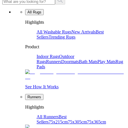
All Rugs
Highlights
All Washable Rugs
New Arrivals
Best
Sellers
Trending Rugs
Product
Indoor Rugs
Outdoor
Rugs
Runners
Doormats
Bath Mats
Play Mats
Rug
Pads
See How It Works
Runners
Highlights
All Runners
Best
Sellers
75x215cm
75x305cm
75x365cm