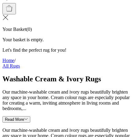
Your Basket
(
0
)
Your basket is empty.
Let's find the perfect rug for you!
Home
/
All Rugs
Washable Cream & Ivory Rugs
Our machine-washable cream and ivory rugs beautifully brighten
any space in your home. Cream colour rugs are especially popular
for creating a warm, inviting atmosphere in living rooms and
bedrooms,...
Read More
Our machine-washable cream and ivory rugs beautifully brighten
any space in your home. Cream colour rugs are especially popular