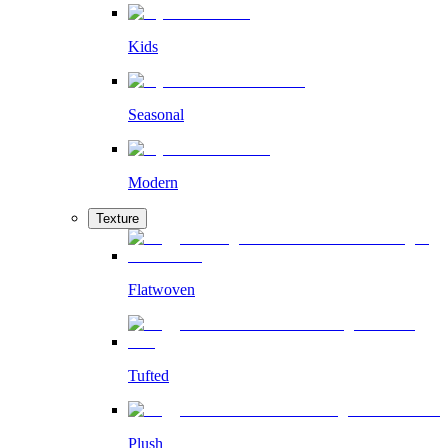
Kids
Seasonal
Modern
Texture
Flatwoven
Tufted
Plush