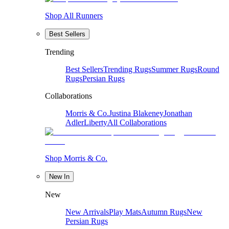
Shop All Runners
Best Sellers
Trending
Best Sellers
Trending Rugs
Summer Rugs
Round
Rugs
Persian Rugs
Collaborations
Morris & Co.
Justina Blakeney
Jonathan
Adler
Liberty
All Collaborations
Shop Morris & Co.
New In
New
New Arrivals
Play Mats
Autumn Rugs
New
Persian Rugs