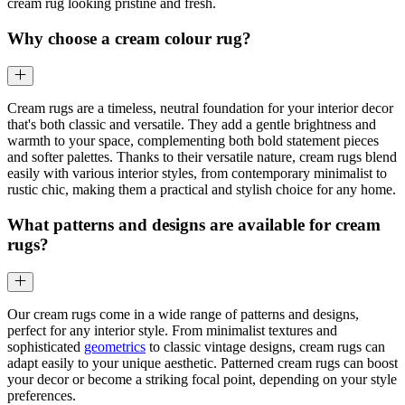
cream rug looking pristine and fresh.
Why choose a cream colour rug?
Cream rugs are a timeless, neutral foundation for your interior decor
that's both classic and versatile. They add a gentle brightness and
warmth to your space, complementing both bold statement pieces
and softer palettes. Thanks to their versatile nature, cream rugs blend
easily with various interior styles, from contemporary minimalist to
rustic chic, making them a practical and stylish choice for any home.
What patterns and designs are available for cream
rugs?
Our cream rugs come in a wide range of patterns and designs,
perfect for any interior style. From minimalist textures and
sophisticated
geometrics
to classic vintage designs, cream rugs can
adapt easily to your unique aesthetic. Patterned cream rugs can boost
your decor or become a striking focal point, depending on your style
preferences.