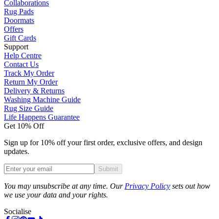
Collaborations
Rug Pads
Doormats
Offers
Gift Cards
Support
Help Centre
Contact Us
Track My Order
Return My Order
Delivery & Returns
Washing Machine Guide
Rug Size Guide
Life Happens Guarantee
Get 10% Off
Sign up for 10% off your first order, exclusive offers, and design
updates.
Submit
Phone
You may unsubscribe at any time. Our
Privacy Policy
sets out how
we use your data and your rights.
Socialise