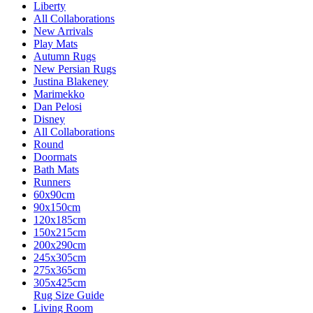
Liberty
All Collaborations
New Arrivals
Play Mats
Autumn Rugs
New Persian Rugs
Justina Blakeney
Marimekko
Dan Pelosi
Disney
All Collaborations
Round
Doormats
Bath Mats
Runners
60x90cm
90x150cm
120x185cm
150x215cm
200x290cm
245x305cm
275x365cm
305x425cm
Rug Size Guide
Living Room