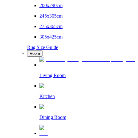
200x290cm
245x305cm
275x365cm
305x425cm
Rug Size Guide
Room
Living Room
Kitchen
Dining Room