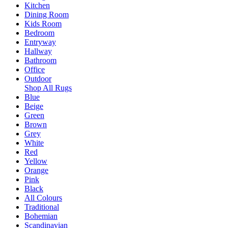
Kitchen
Dining Room
Kids Room
Bedroom
Entryway
Hallway
Bathroom
Office
Outdoor
Shop All Rugs
Blue
Beige
Green
Brown
Grey
White
Red
Yellow
Orange
Pink
Black
All Colours
Traditional
Bohemian
Scandinavian