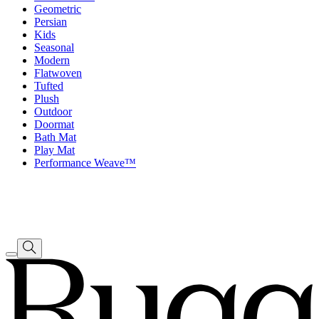
Geometric
Persian
Kids
Seasonal
Modern
Flatwoven
Tufted
Plush
Outdoor
Doormat
Bath Mat
Play Mat
Performance Weave™