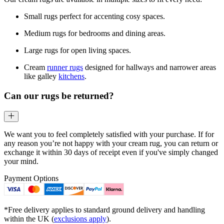
Small rugs perfect for accenting cosy spaces.
Medium rugs for bedrooms and dining areas.
Large rugs for open living spaces.
Cream
runner rugs
designed for hallways and narrower areas
like galley
kitchens
.
Can our rugs be returned?
We want you to feel completely satisfied with your purchase. If for
any reason you’re not happy with your cream rug, you can return or
exchange it within 30 days of receipt even if you've simply changed
your mind.
Payment Options
*Free delivery applies to standard ground delivery and handling
within the UK (
exclusions apply
).