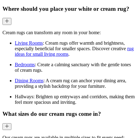
Where should you place your white or cream rug?
Cream rugs can transform any room in your home:
Living Rooms
: Cream rugs offer warmth and brightness,
especially beneficial for smaller spaces. Discover creative
rug
ideas for small living rooms
.
Bedrooms
: Create a calming sanctuary with the gentle tones
of cream rugs.
Dining Rooms
: A cream rug can anchor your dining area,
providing a stylish backdrop for your furniture.
Hallways: Brighten up entryways and corridors, making them
feel more spacious and inviting.
What sizes do our cream rugs come in?
Our cream rugs are available in multiple sizes to fit every need: