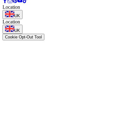
Location
UK
Location
UK
Cookie Opt-Out Tool