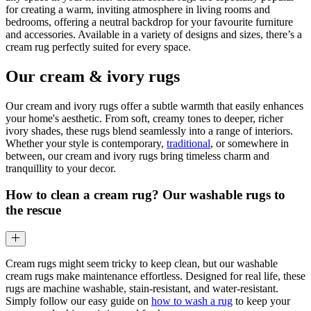
for creating a warm, inviting atmosphere in living rooms and
bedrooms, offering a neutral backdrop for your favourite furniture
and accessories. Available in a variety of designs and sizes, there’s a
cream rug perfectly suited for every space.
Our cream & ivory rugs
Our cream and ivory rugs offer a subtle warmth that easily enhances
your home's aesthetic. From soft, creamy tones to deeper, richer
ivory shades, these rugs blend seamlessly into a range of interiors.
Whether your style is contemporary,
traditional
, or somewhere in
between, our cream and ivory rugs bring timeless charm and
tranquillity to your decor.
How to clean a cream rug? Our washable rugs to
the rescue
Cream rugs might seem tricky to keep clean, but our washable
cream rugs make maintenance effortless. Designed for real life, these
rugs are machine washable, stain-resistant, and water-resistant.
Simply follow our easy guide on
how to wash a rug
to keep your