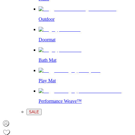
Outdoor
Doormat
Bath Mat
Play Mat
Performance Weave™
SALE