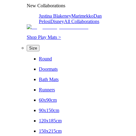
New Collaborations
Justina Blakeney
Marimekko
Dan
Pelosi
Disney
All Collaborations
Shop Play Mats >
Size
Round
Doormats
Bath Mats
Runners
60x90cm
90x150cm
120x185cm
150x215cm