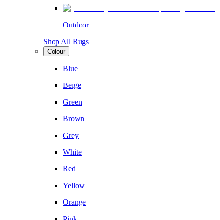
Outdoor
Shop All Rugs
Colour
Blue
Beige
Green
Brown
Grey
White
Red
Yellow
Orange
Pink