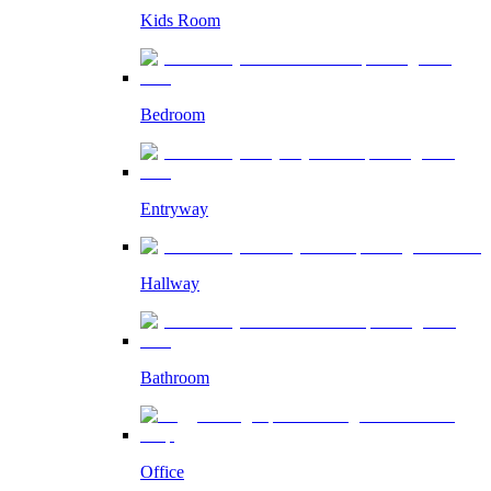
Kids Room
Bedroom
Entryway
Hallway
Bathroom
Office