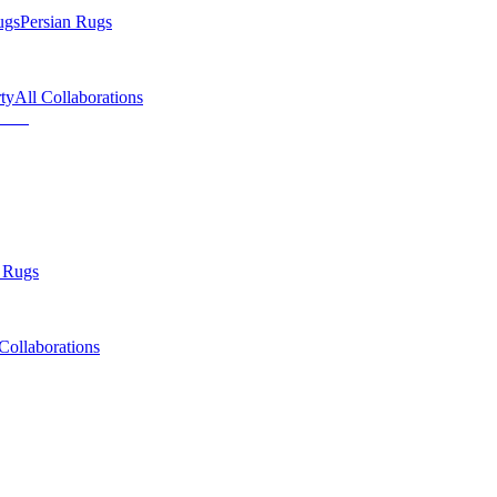
ugs
Persian Rugs
ty
All Collaborations
 Rugs
Collaborations