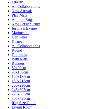
Liberty
All Collaborations
New Arrivals
Play Mats
Autumn Rugs
New Persian Rugs
Justina Blakeney
Marimekko
Dan Pelosi
Disney
All Collaborations
Round
Doormats
Bath Mats
Runners
60x90cm
90x150cm
120x185cm
150x215cm
200x290cm
245x305cm
275x365cm
305x425cm
Rug Size Guide
Living Room