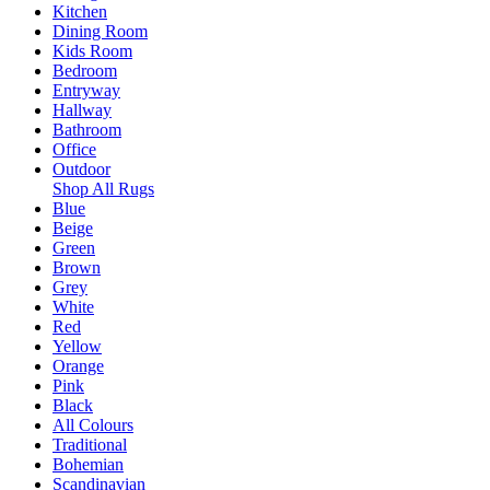
Kitchen
Dining Room
Kids Room
Bedroom
Entryway
Hallway
Bathroom
Office
Outdoor
Shop All Rugs
Blue
Beige
Green
Brown
Grey
White
Red
Yellow
Orange
Pink
Black
All Colours
Traditional
Bohemian
Scandinavian