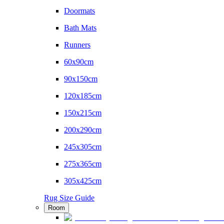
Doormats
Bath Mats
Runners
60x90cm
90x150cm
120x185cm
150x215cm
200x290cm
245x305cm
275x365cm
305x425cm
Rug Size Guide
Room