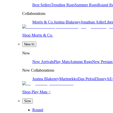
Best Sellers
Trending Rugs
Summer Rugs
Round R
Collaborations
Morris & Co.
Justina Blakeney
Jonathan Adler
Liber
Shop Morris & Co.
New In
New
New Arrivals
Play Mats
Autumn Rugs
New Persian
New Collaborations
Justina Blakeney
Marimekko
Dan Pelosi
Disney
All 
Shop Play Mats >
Size
Round