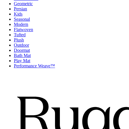
Geometric
Persian
Kids
Seasonal
Modern
Flatwoven
Tufted
Plush
Outdoor
Doormat
Bath Mat
Play Mat
Performance Weave™