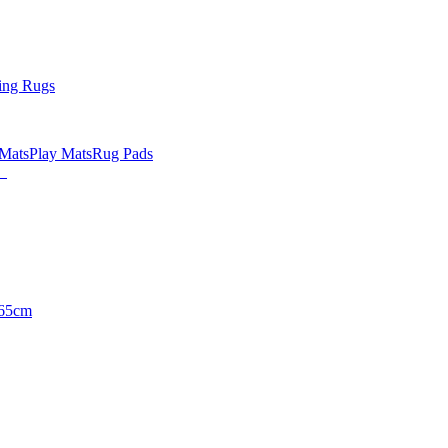
ing Rugs
 Mats
Play Mats
Rug Pads
65cm