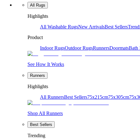
All Rugs
Highlights
All Washable Rugs
New Arrivals
Best Sellers
Trend
Product
Indoor Rugs
Outdoor Rugs
Runners
Doormats
Bath
See How It Works
Runners
Highlights
All Runners
Best Sellers
75x215cm
75x305cm
75x3
Shop All Runners
Best Sellers
Trending