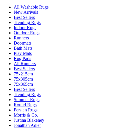
All Washable Rugs
New Arrivals
Best Sellers
Trending Rugs
Indoor Rugs
Outdoor Rugs
Runners
Doormats
Bath Mats
Play Mats
Rug Pads
All Runners
Best Sellers
75x215cm
75x305cm
75x365cm
Best Sellers
Trending Rugs
Summer Rugs
Round Rugs
Persian Rugs
Morris & Co.
Justina Blakeney
Jonathan Adler