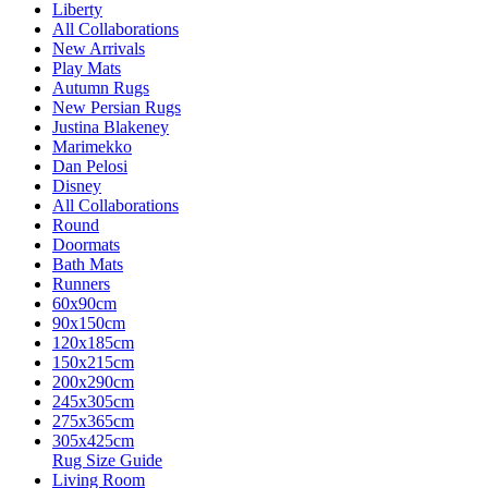
Liberty
All Collaborations
New Arrivals
Play Mats
Autumn Rugs
New Persian Rugs
Justina Blakeney
Marimekko
Dan Pelosi
Disney
All Collaborations
Round
Doormats
Bath Mats
Runners
60x90cm
90x150cm
120x185cm
150x215cm
200x290cm
245x305cm
275x365cm
305x425cm
Rug Size Guide
Living Room