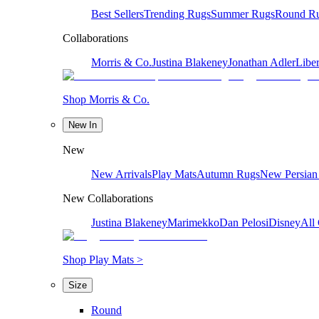
Best Sellers
Trending Rugs
Summer Rugs
Round R
Collaborations
Morris & Co.
Justina Blakeney
Jonathan Adler
Liber
Shop Morris & Co.
New In
New
New Arrivals
Play Mats
Autumn Rugs
New Persian
New Collaborations
Justina Blakeney
Marimekko
Dan Pelosi
Disney
All 
Shop Play Mats >
Size
Round