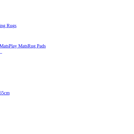
ing Rugs
 Mats
Play Mats
Rug Pads
65cm