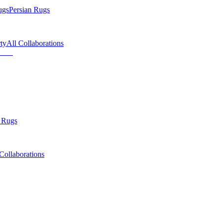
ugs
Persian Rugs
ty
All Collaborations
 Rugs
Collaborations