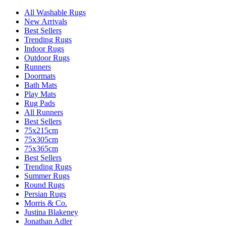
All Washable Rugs
New Arrivals
Best Sellers
Trending Rugs
Indoor Rugs
Outdoor Rugs
Runners
Doormats
Bath Mats
Play Mats
Rug Pads
All Runners
Best Sellers
75x215cm
75x305cm
75x365cm
Best Sellers
Trending Rugs
Summer Rugs
Round Rugs
Persian Rugs
Morris & Co.
Justina Blakeney
Jonathan Adler