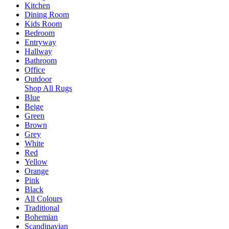
Kitchen
Dining Room
Kids Room
Bedroom
Entryway
Hallway
Bathroom
Office
Outdoor
Shop All Rugs
Blue
Beige
Green
Brown
Grey
White
Red
Yellow
Orange
Pink
Black
All Colours
Traditional
Bohemian
Scandinavian