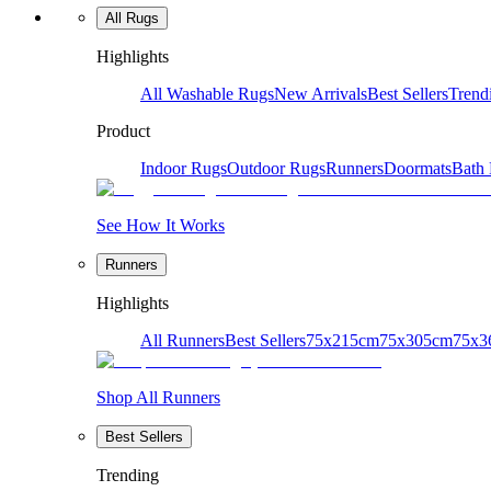
All Rugs
Highlights
All Washable Rugs
New Arrivals
Best Sellers
Trend
Product
Indoor Rugs
Outdoor Rugs
Runners
Doormats
Bath
See How It Works
Runners
Highlights
All Runners
Best Sellers
75x215cm
75x305cm
75x3
Shop All Runners
Best Sellers
Trending