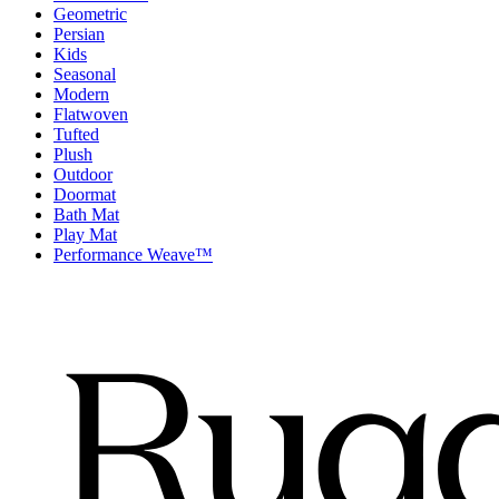
Geometric
Persian
Kids
Seasonal
Modern
Flatwoven
Tufted
Plush
Outdoor
Doormat
Bath Mat
Play Mat
Performance Weave™