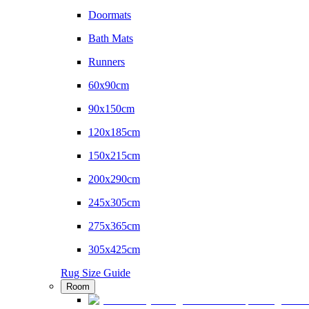
Doormats
Bath Mats
Runners
60x90cm
90x150cm
120x185cm
150x215cm
200x290cm
245x305cm
275x365cm
305x425cm
Rug Size Guide
Room