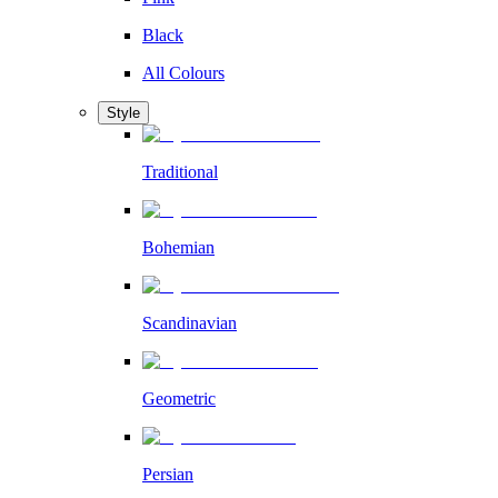
Black
All Colours
Style
Traditional
Bohemian
Scandinavian
Geometric
Persian