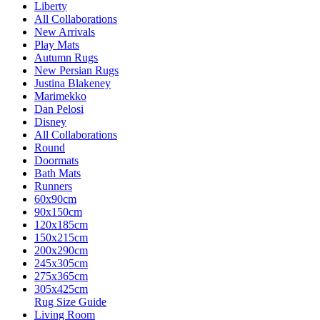
Liberty
All Collaborations
New Arrivals
Play Mats
Autumn Rugs
New Persian Rugs
Justina Blakeney
Marimekko
Dan Pelosi
Disney
All Collaborations
Round
Doormats
Bath Mats
Runners
60x90cm
90x150cm
120x185cm
150x215cm
200x290cm
245x305cm
275x365cm
305x425cm
Rug Size Guide
Living Room