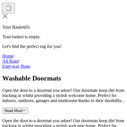
Your Basket
(
0
)
Your basket is empty.
Let's find the perfect rug for you!
Home
/
All Rugs
/
Entryway Rugs
Washable Doormats
Open the door to a doormat you adore! Our doormats keep dirt from
tracking in whilst providing a stylish welcome home. Perfect for
indoors, outdoors, garages and mudrooms thanks to their durability...
Read More
Open the door to a doormat you adore! Our doormats keep dirt from
tracking in whilst providing a stylish welcome home. Perfect for