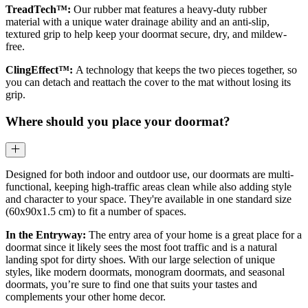
TreadTech™:
Our rubber mat features a heavy-duty rubber
material with a unique water drainage ability and an anti-slip,
textured grip to help keep your doormat secure, dry, and mildew-
free.
ClingEffect™:
A technology that keeps the two pieces together, so
you can detach and reattach the cover to the mat without losing its
grip.
Where should you place your doormat?
Designed for both indoor and outdoor use, our doormats are multi-
functional, keeping high-traffic areas clean while also adding style
and character to your space. They're available in one standard size
(60x90x1.5 cm) to fit a number of spaces.
In the Entryway:
The entry area of your home is a great place for a
doormat since it likely sees the most foot traffic and is a natural
landing spot for dirty shoes. With our large selection of unique
styles, like modern doormats, monogram doormats, and seasonal
doormats, you’re sure to find one that suits your tastes and
complements your other home decor.