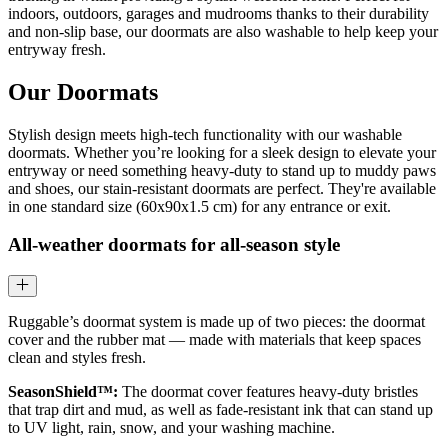
indoors, outdoors, garages and mudrooms thanks to their durability
and non-slip base, our doormats are also washable to help keep your
entryway fresh.
Our Doormats
Stylish design meets high-tech functionality with our washable
doormats. Whether you’re looking for a sleek design to elevate your
entryway or need something heavy-duty to stand up to muddy paws
and shoes, our stain-resistant doormats are perfect. They're available
in one standard size (60x90x1.5 cm) for any entrance or exit.
All-weather doormats for all-season style
Ruggable’s doormat system is made up of two pieces: the doormat
cover and the rubber mat — made with materials that keep spaces
clean and styles fresh.
SeasonShield™:
The doormat cover features heavy-duty bristles
that trap dirt and mud, as well as fade-resistant ink that can stand up
to UV light, rain, snow, and your washing machine.