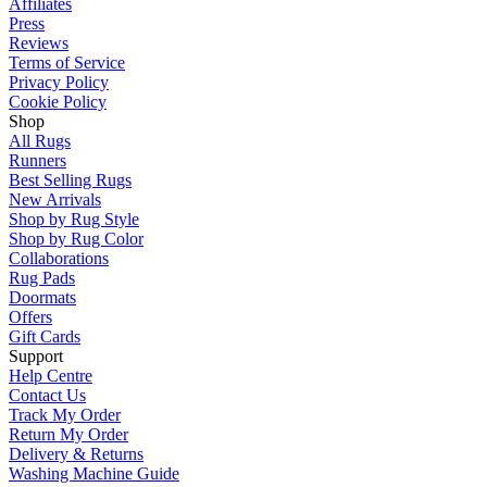
Affiliates
Press
Reviews
Terms of Service
Privacy Policy
Cookie Policy
Shop
All Rugs
Runners
Best Selling Rugs
New Arrivals
Shop by Rug Style
Shop by Rug Color
Collaborations
Rug Pads
Doormats
Offers
Gift Cards
Support
Help Centre
Contact Us
Track My Order
Return My Order
Delivery & Returns
Washing Machine Guide