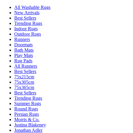
All Washable Rugs
New Arrivals
Best Sellers
Trending Rugs
Indoor Rugs
Outdoor Rugs
Runners
Doormats
Bath Mats
Play Mats
Rug Pads
All Runners
Best Sellers
75x215cm
75x305cm
75x365cm
Best Sellers
Trending Rugs
Summer Rugs
Round Rugs
Persian Rugs
Morris & Co.
Justina Blakeney
Jonathan Adler