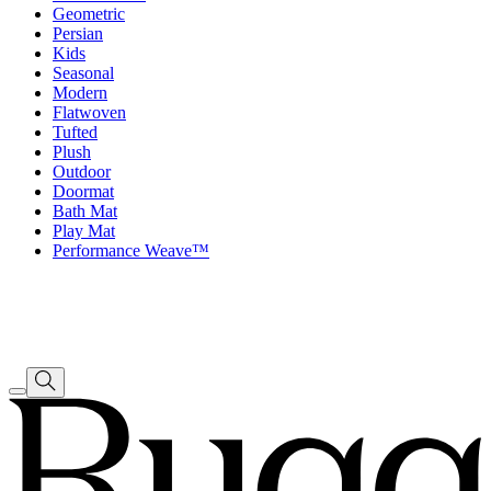
Geometric
Persian
Kids
Seasonal
Modern
Flatwoven
Tufted
Plush
Outdoor
Doormat
Bath Mat
Play Mat
Performance Weave™