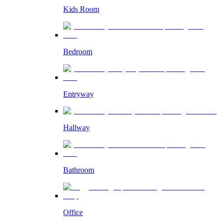
Kids Room
Bedroom
Entryway
Hallway
Bathroom
Office