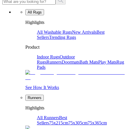
All Rugs
Highlights
All Washable Rugs
New Arrivals
Best
Sellers
Trending Rugs
Product
Indoor Rugs
Outdoor
Rugs
Runners
Doormats
Bath Mats
Play Mats
Rug
Pads
See How It Works
Runners
Highlights
All Runners
Best
Sellers
75x215cm
75x305cm
75x365cm