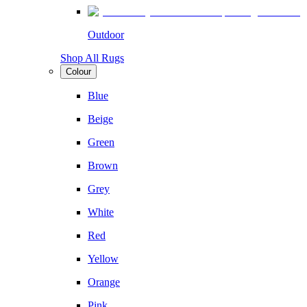
Outdoor
Shop All Rugs
Colour
Blue
Beige
Green
Brown
Grey
White
Red
Yellow
Orange
Pink