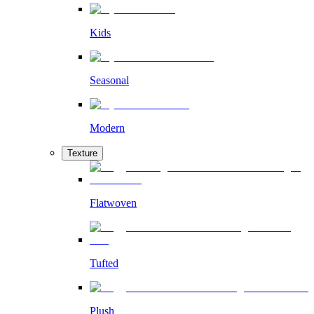
Kids
Seasonal
Modern
Texture
Flatwoven
Tufted
Plush