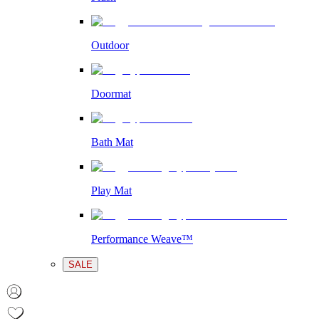
Outdoor
Doormat
Bath Mat
Play Mat
Performance Weave™
SALE