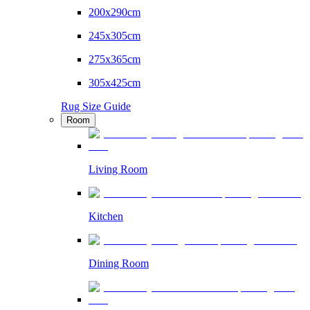
200x290cm
245x305cm
275x365cm
305x425cm
Rug Size Guide
Room
Living Room
Kitchen
Dining Room