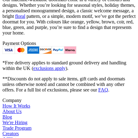
designs. Whether you’re looking for seasonal styles, holiday themes,
a personalised monogrammed design, a classic welcome message, a
bright
floral
pattern, or a simple, modern motif, we’ve got the perfect
doormat for you. With colours like orange, yellow, brown, coir, red,
blue, green, and purple, you’re sure to find a design that represents
your home.
Payment Options
*Free delivery applies to standard ground delivery and handling
within the UK (
exclusions apply
).
**Discounts do not apply to sale items, gift cards and doormats
unless otherwise noted and cannot be combined with any other
offers. For a full list of exclusions, please see our
FAQ
.
Company
How It Works
About Us
Blog
We're Hiring
Trade Program
Creators