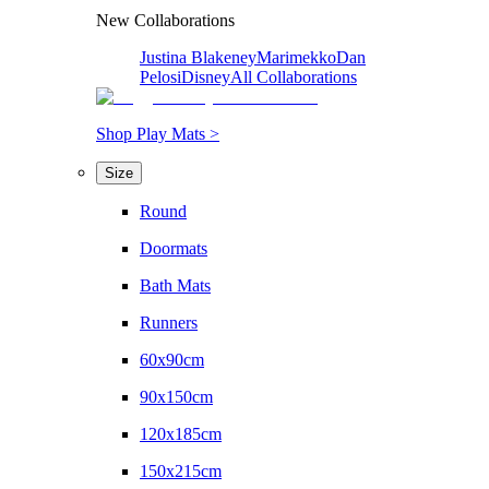
New Collaborations
Justina Blakeney
Marimekko
Dan
Pelosi
Disney
All Collaborations
Shop Play Mats >
Size
Round
Doormats
Bath Mats
Runners
60x90cm
90x150cm
120x185cm
150x215cm