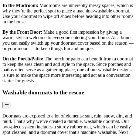
In the Mudroom:
Mudrooms are inherently messy spaces, which is
why they’re the perfect spot to place a machine-washable doormat.
Use your doormat to wipe off shoes before heading into other rooms
in the house.
By the Front Door:
Make a good first impression by giving a
warm, stylish welcome to everyone entering your home. As a bonus,
you can easily switch up your doormat cover based on the season —
or your mood — to keep things fun and unique.
On the Porch/Patio:
The porch or patio can benefit from a doormat
to keep the area clean and add style to the space. Since porches and
patios often serve as a gathering place, one of our washable designs
is sure to make the space more interesting and act as a conversation
starter for guests.
Washable doormats to the rescue
Doormats are exposed to a lot of elements: sun, rain, snow, dirt, and
mud. That’s why we’ve created a durable, washable doormat. Our
two-piece system includes a sturdy rubber mat, which can be easily
spot-cleaned, and a doormat cover that’s machine-washable. Next