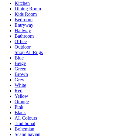
Kitchen
Dining Room
Kids Room
Bedroom
Entryway
Hallway
Bathroom
Office
Outdoor
Shop All Rugs
Blue
Beige
Green
Brown
Grey
White
Red
Yellow
Orange
Pink
Black
All Colours
Traditional
Bohemian
Scandinavian