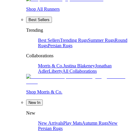
Shop All Runners
Best Sellers
Trending
Best Sellers
Trending Rugs
Summer Rugs
Round
Rugs
Persian Rugs
Collaborations
Morris & Co.
Justina Blakeney
Jonathan
Adler
Liberty
All Collaborations
Shop Morris & Co.
New In
New
New Arrivals
Play Mats
Autumn Rugs
New
Persian Rugs