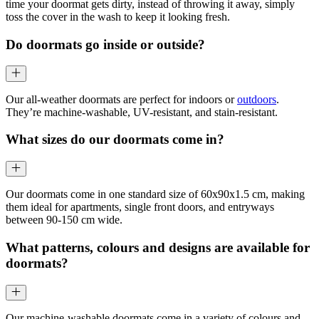
time your doormat gets dirty, instead of throwing it away, simply
toss the cover in the wash to keep it looking fresh.
Do doormats go inside or outside?
Our all-weather doormats are perfect for indoors or
outdoors
.
They’re machine-washable, UV-resistant, and stain-resistant.
What sizes do our doormats come in?
Our doormats come in one standard size of 60x90x1.5 cm, making
them ideal for apartments, single front doors, and entryways
between 90-150 cm wide.
What patterns, colours and designs are available for
doormats?
Our machine-washable doormats come in a variety of colours and