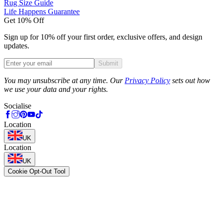
Rug Size Guide
Life Happens Guarantee
Get 10% Off
Sign up for 10% off your first order, exclusive offers, and design
updates.
Submit
Phone
You may unsubscribe at any time. Our
Privacy Policy
sets out how
we use your data and your rights.
Socialise
Location
UK
Location
UK
Cookie Opt-Out Tool