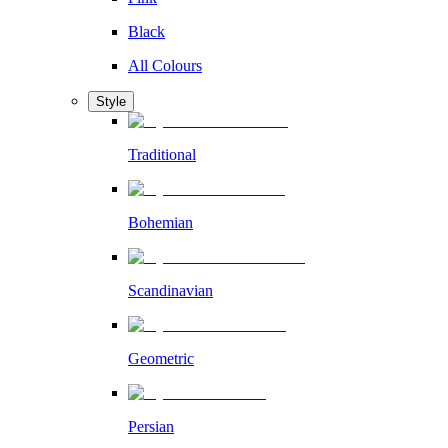
Black
All Colours
Style
Traditional
Bohemian
Scandinavian
Geometric
Persian