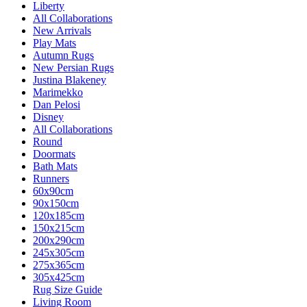
Liberty
All Collaborations
New Arrivals
Play Mats
Autumn Rugs
New Persian Rugs
Justina Blakeney
Marimekko
Dan Pelosi
Disney
All Collaborations
Round
Doormats
Bath Mats
Runners
60x90cm
90x150cm
120x185cm
150x215cm
200x290cm
245x305cm
275x365cm
305x425cm
Rug Size Guide
Living Room