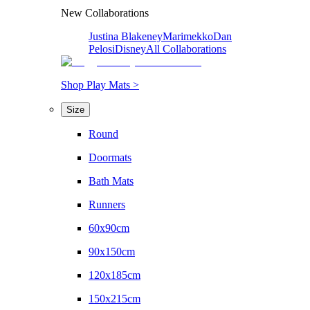
New Collaborations
Justina Blakeney
Marimekko
Dan
Pelosi
Disney
All Collaborations
Shop Play Mats >
Size
Round
Doormats
Bath Mats
Runners
60x90cm
90x150cm
120x185cm
150x215cm