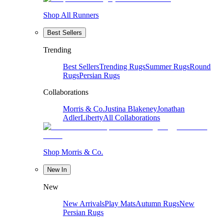
Shop All Runners
Best Sellers
Trending
Best Sellers
Trending Rugs
Summer Rugs
Round
Rugs
Persian Rugs
Collaborations
Morris & Co.
Justina Blakeney
Jonathan
Adler
Liberty
All Collaborations
Shop Morris & Co.
New In
New
New Arrivals
Play Mats
Autumn Rugs
New
Persian Rugs