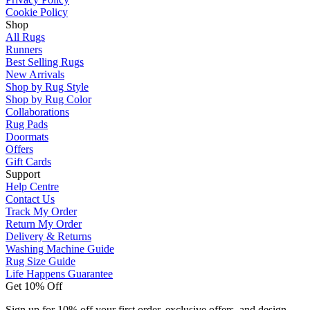
Cookie Policy
Shop
All Rugs
Runners
Best Selling Rugs
New Arrivals
Shop by Rug Style
Shop by Rug Color
Collaborations
Rug Pads
Doormats
Offers
Gift Cards
Support
Help Centre
Contact Us
Track My Order
Return My Order
Delivery & Returns
Washing Machine Guide
Rug Size Guide
Life Happens Guarantee
Get 10% Off
Sign up for 10% off your first order, exclusive offers, and design