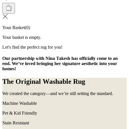
Your Basket
(
0
)
Your basket is empty.
Let's find the perfect rug for you!
Our partnership with Nina Takesh has officially come to an
end. We’ve loved bringing her signature aesthetic into your
homes!
The Original Washable Rug
We created the category—and we’re still setting the standard.
Machine Washable
Pet & Kid Friendly
Stain Resistant