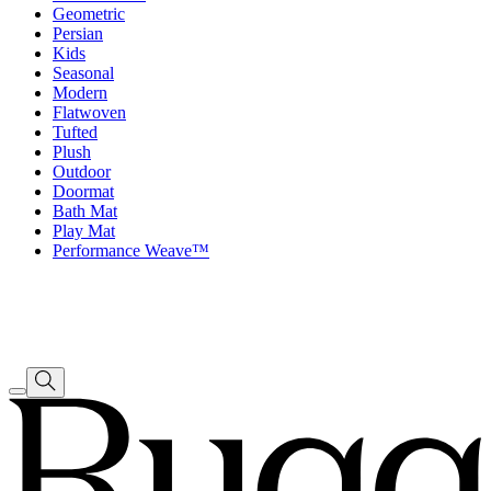
Geometric
Persian
Kids
Seasonal
Modern
Flatwoven
Tufted
Plush
Outdoor
Doormat
Bath Mat
Play Mat
Performance Weave™