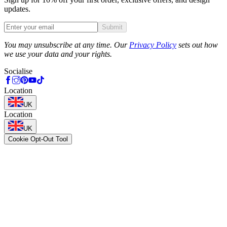
updates.
Submit
Phone
You may unsubscribe at any time. Our
Privacy Policy
sets out how
we use your data and your rights.
Socialise
Location
UK
Location
UK
Cookie Opt-Out Tool