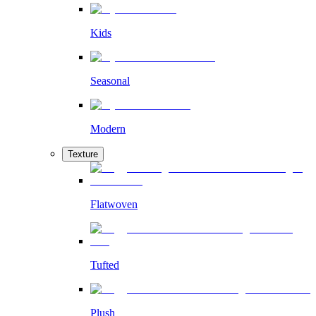
Kids
Seasonal
Modern
Texture
Flatwoven
Tufted
Plush