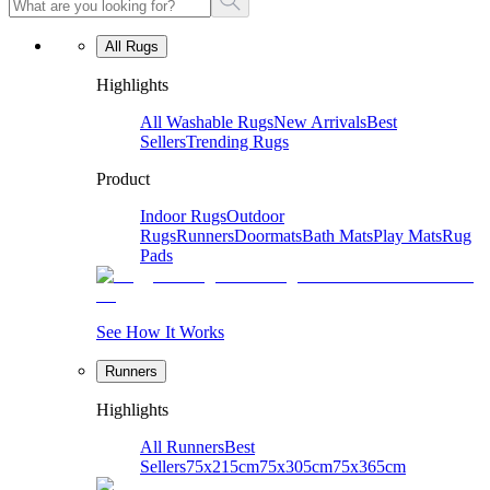
All Rugs
Highlights
All Washable Rugs
New Arrivals
Best
Sellers
Trending Rugs
Product
Indoor Rugs
Outdoor
Rugs
Runners
Doormats
Bath Mats
Play Mats
Rug
Pads
See How It Works
Runners
Highlights
All Runners
Best
Sellers
75x215cm
75x305cm
75x365cm