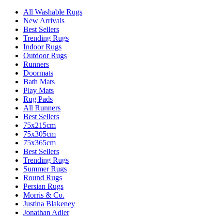
All Washable Rugs
New Arrivals
Best Sellers
Trending Rugs
Indoor Rugs
Outdoor Rugs
Runners
Doormats
Bath Mats
Play Mats
Rug Pads
All Runners
Best Sellers
75x215cm
75x305cm
75x365cm
Best Sellers
Trending Rugs
Summer Rugs
Round Rugs
Persian Rugs
Morris & Co.
Justina Blakeney
Jonathan Adler