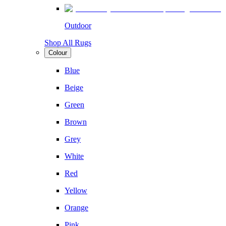
Outdoor
Shop All Rugs
Colour
Blue
Beige
Green
Brown
Grey
White
Red
Yellow
Orange
Pink