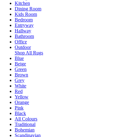
Kitchen
Dining Room
Kids Room
Bedroom
Entryway
Hallway
Bathroom
Office
Outdoor
Shop All Rugs
Blue
Beige
Green
Brown
Grey
White
Red
Yellow
Orange
Pink
Black
All Colours
Traditional
Bohemian
Scandinavian