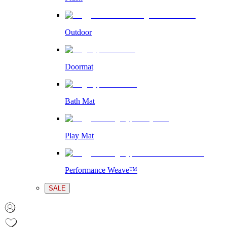
Outdoor
Doormat
Bath Mat
Play Mat
Performance Weave™
SALE