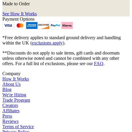
Made to Order
See How It Works
Payment Options
*Free delivery applies to standard ground delivery and handling
within the UK (
exclusions apply
).
**Discounts do not apply to sale items, gift cards and doormats
unless otherwise noted and cannot be combined with any other
offers. For a full list of exclusions, please see our
FAQ
.
Company
How It Works
About Us
Blog
We're Hiring
Trade Program
Creators
Affiliates
Press
Reviews
Terms of Service
Privacy Policy