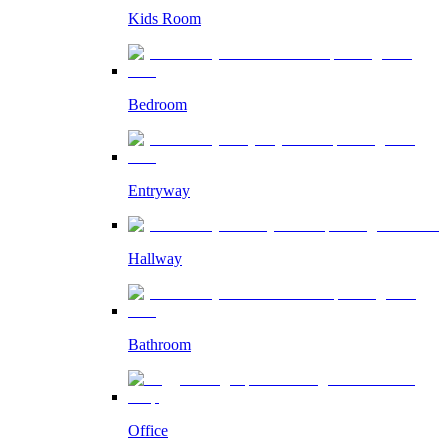
Kids Room
Bedroom
Entryway
Hallway
Bathroom
Office