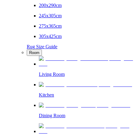
200x290cm
245x305cm
275x365cm
305x425cm
Rug Size Guide
Room
Living Room
Kitchen
Dining Room