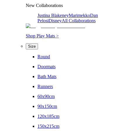
New Collaborations
Justina Blakeney
Marimekko
Dan
Pelosi
Disney
All Collaborations
Shop Play Mats >
Size
Round
Doormats
Bath Mats
Runners
60x90cm
90x150cm
120x185cm
150x215cm