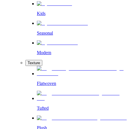
Kids
Seasonal
Modern
Texture
Flatwoven
Tufted
Plush