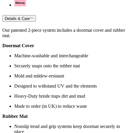
Details & Care
Our patented 2-piece system includes a doormat cover and rubber
mat.
Doormat Cover
Machine-washable and interchangeable
Securely snaps onto the rubber mat
Mold and mildew-resistant
Designed to withstand UV and the elements
Heavy-Duty bristle traps dirt and mud
Made to order (in UK) to reduce waste
Rubber Mat
Nonslip tread and grip systems keep doormat securely in
place