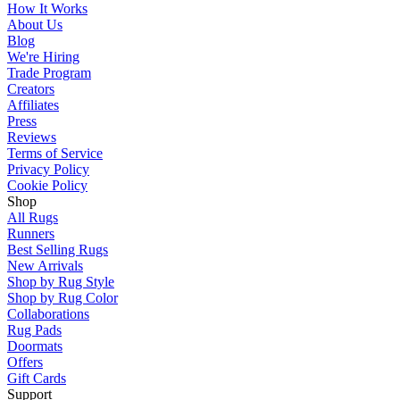
How It Works
About Us
Blog
We're Hiring
Trade Program
Creators
Affiliates
Press
Reviews
Terms of Service
Privacy Policy
Cookie Policy
Shop
All Rugs
Runners
Best Selling Rugs
New Arrivals
Shop by Rug Style
Shop by Rug Color
Collaborations
Rug Pads
Doormats
Offers
Gift Cards
Support