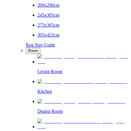
200x290cm
245x305cm
275x365cm
305x425cm
Rug Size Guide
Room
Living Room
Kitchen
Dining Room