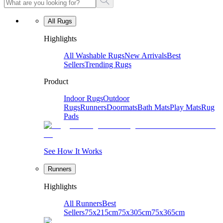
All Rugs
Highlights
All Washable Rugs
New Arrivals
Best
Sellers
Trending Rugs
Product
Indoor Rugs
Outdoor
Rugs
Runners
Doormats
Bath Mats
Play Mats
Rug
Pads
See How It Works
Runners
Highlights
All Runners
Best
Sellers
75x215cm
75x305cm
75x365cm