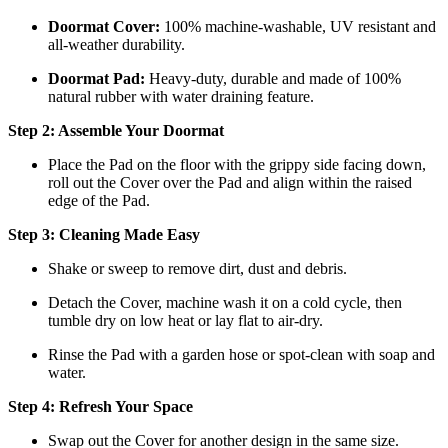
Doormat
Cover:
100% machine-washable, UV resistant and
all-weather durability.
Doormat
Pad:
H
eavy-duty, durable and made of 100%
natural rubber with water draining feature.
Step 2: Assemble Your Doormat
Place the Pad on the floor with the grippy side facing down,
roll out the Cover over the Pad and align within the raised
edge of the Pad.
Step 3: Cleaning Made Easy
Shake or sweep to remove dirt, dust and debris.
Detach the Cover, machine wash it on a cold cycle, then
tumble dry on low heat
or lay flat to air-dry.
Rinse the Pad with a garden hose or spot-clean with soap and
water.
Step 4: Refresh Your Space
Swap out the Cover for another design in the same size.