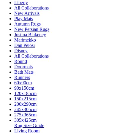
Liberty
All Collaborations
New Arrivals
Play Mats
Autumn Rugs
New Persian Rugs
Justina Blakeney
Marimekko
Dan Pelosi
Disney
All Collaborations
Round
Doormats
Bath Mats
Runners
60x90cm
90x150cm
120x185cm
150x215cm
200x290cm
245x305cm
275x365cm
305x425cm
Rug Size Guide
Living Room