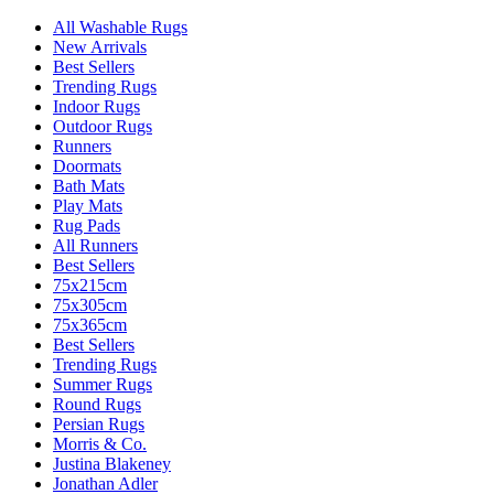
All Washable Rugs
New Arrivals
Best Sellers
Trending Rugs
Indoor Rugs
Outdoor Rugs
Runners
Doormats
Bath Mats
Play Mats
Rug Pads
All Runners
Best Sellers
75x215cm
75x305cm
75x365cm
Best Sellers
Trending Rugs
Summer Rugs
Round Rugs
Persian Rugs
Morris & Co.
Justina Blakeney
Jonathan Adler