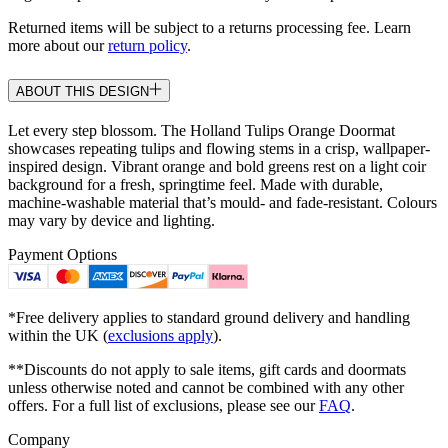
Returned items will be subject to a returns processing fee. Learn
more about our
return policy
.
ABOUT THIS DESIGN
Let every step blossom. The Holland Tulips Orange Doormat
showcases repeating tulips and flowing stems in a crisp, wallpaper-
inspired design. Vibrant orange and bold greens rest on a light coir
background for a fresh, springtime feel. Made with durable,
machine-washable material that’s mould- and fade-resistant. Colours
may vary by device and lighting.
Payment Options
*Free delivery applies to standard ground delivery and handling
within the UK (
exclusions apply
).
**Discounts do not apply to sale items, gift cards and doormats
unless otherwise noted and cannot be combined with any other
offers. For a full list of exclusions, please see our
FAQ
.
Company