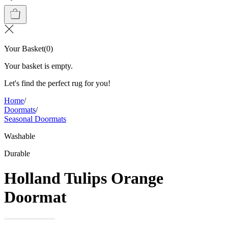
Your Basket
(
0
)
Your basket is empty.
Let's find the perfect rug for you!
Home
/
Doormats
/
Seasonal Doormats
Washable
Durable
Holland Tulips Orange
Doormat