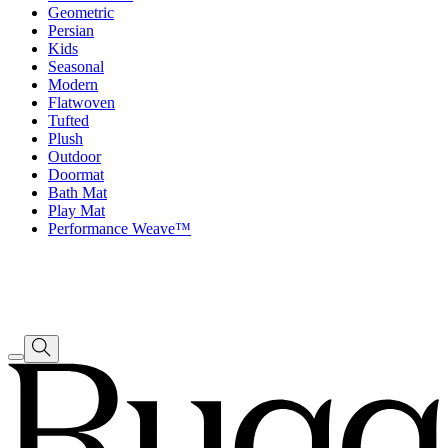
Geometric
Persian
Kids
Seasonal
Modern
Flatwoven
Tufted
Plush
Outdoor
Doormat
Bath Mat
Play Mat
Performance Weave™