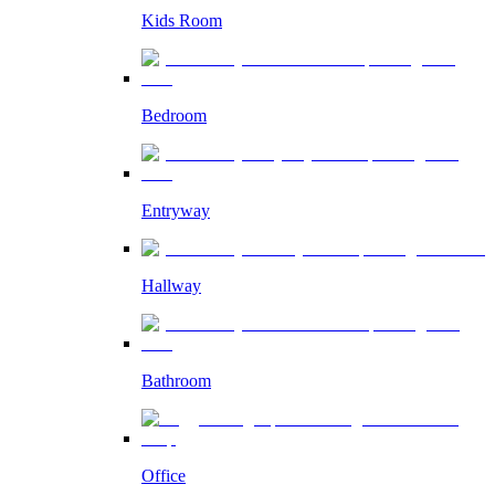
Kids Room
Bedroom
Entryway
Hallway
Bathroom
Office