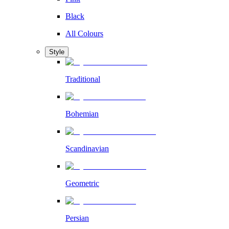
Black
All Colours
Style
Traditional
Bohemian
Scandinavian
Geometric
Persian