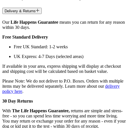
Delivery & Returns
Our
Life Happens Guarantee
means you can return for any reason
within 30 days.
Free Standard Delivery
Free UK Standard: 1-2 weeks
UK Express: 4-7 Days (selected areas)
If available in your area, express shipping will display at checkout
and shipping cost will be calculated based on basket value.
Please Note: We do not deliver to P.O. Boxes. Orders with multiple
items may be delivered separately. Learn more about our
delivery
policy here
.
30 Day Returns
With
The Life Happens Guarantee,
returns are simple and stress-
free - so you can spend less time worrying and more time living.
You may return or exchange your order for any reason - even if your
dog or kid put it to the test - within 30 days of receipt.