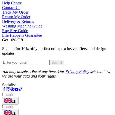
Help Centre
Contact Us
Track My Order
Return My Order
Delivery & Returns
Washing Machine Guide
Rug Size Guide
Life Happens Guarantee
Get 10% Off
Sign up for 10% off your first order, exclusive offers, and design
updates.
Submit
Phone
You may unsubscribe at any time. Our
Privacy Policy
sets out how
we use your data and your rights.
Socialise
Location
UK
Location
UK