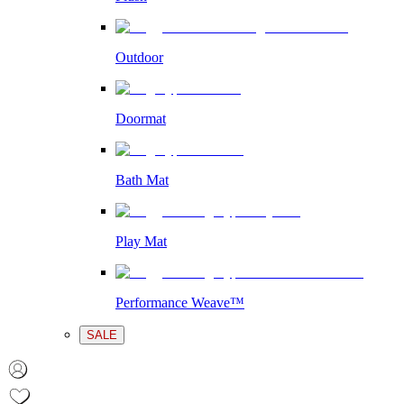
Outdoor
Doormat
Bath Mat
Play Mat
Performance Weave™
SALE