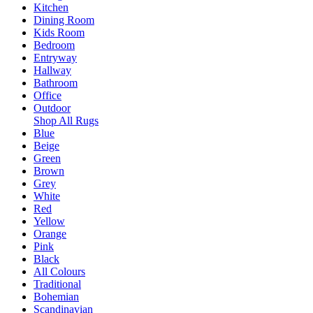
Kitchen
Dining Room
Kids Room
Bedroom
Entryway
Hallway
Bathroom
Office
Outdoor
Shop All Rugs
Blue
Beige
Green
Brown
Grey
White
Red
Yellow
Orange
Pink
Black
All Colours
Traditional
Bohemian
Scandinavian