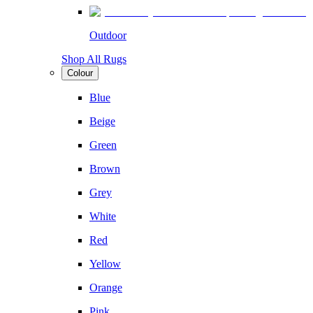
Outdoor
Shop All Rugs
Colour
Blue
Beige
Green
Brown
Grey
White
Red
Yellow
Orange
Pink