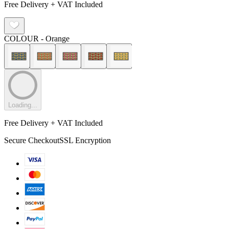
Free Delivery + VAT Included
COLOUR
- Orange
Loading...
Free Delivery + VAT Included
Secure Checkout
SSL Encryption