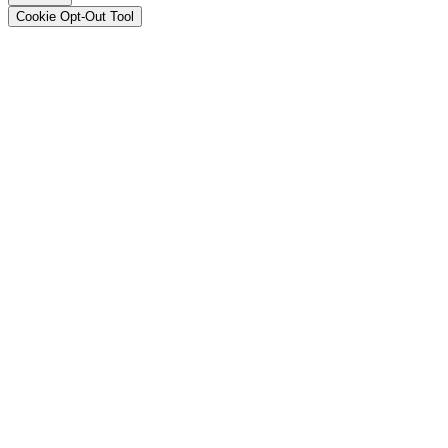
Cookie Opt-Out Tool