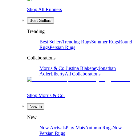
Shop All Runners
Best Sellers
Trending
Best Sellers
Trending Rugs
Summer Rugs
Round
Rugs
Persian Rugs
Collaborations
Morris & Co.
Justina Blakeney
Jonathan
Adler
Liberty
All Collaborations
Shop Morris & Co.
New In
New
New Arrivals
Play Mats
Autumn Rugs
New
Persian Rugs