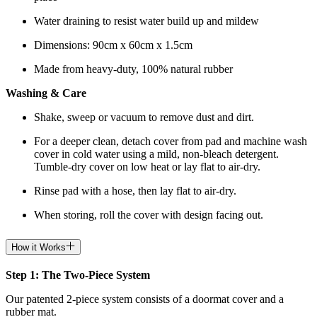
Water draining to resist water build up and mildew
Dimensions: 90cm x 60cm x 1.5cm
Made from heavy-duty, 100% natural rubber
Washing & Care
Shake, sweep or vacuum to remove dust and dirt.
For a deeper clean, detach cover from pad and machine wash
cover in cold water using a mild, non-bleach detergent.
Tumble-dry cover on low heat or lay flat to air-dry.
Rinse pad with a hose, then lay flat to air-dry.
When storing, roll the cover with design facing out.
How it Works
Step 1: The Two-Piece System
Our patented 2-piece system consists of a doormat cover and a
rubber mat.