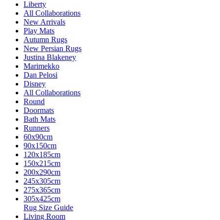
Liberty
All Collaborations
New Arrivals
Play Mats
Autumn Rugs
New Persian Rugs
Justina Blakeney
Marimekko
Dan Pelosi
Disney
All Collaborations
Round
Doormats
Bath Mats
Runners
60x90cm
90x150cm
120x185cm
150x215cm
200x290cm
245x305cm
275x365cm
305x425cm
Rug Size Guide
Living Room