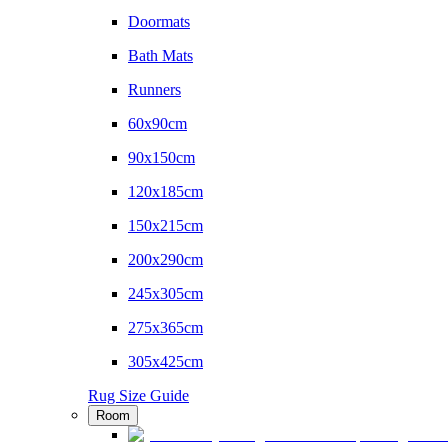
Doormats
Bath Mats
Runners
60x90cm
90x150cm
120x185cm
150x215cm
200x290cm
245x305cm
275x365cm
305x425cm
Rug Size Guide
Room