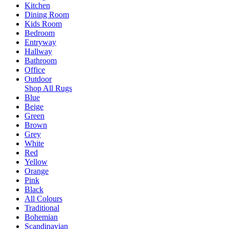
Kitchen
Dining Room
Kids Room
Bedroom
Entryway
Hallway
Bathroom
Office
Outdoor
Shop All Rugs
Blue
Beige
Green
Brown
Grey
White
Red
Yellow
Orange
Pink
Black
All Colours
Traditional
Bohemian
Scandinavian