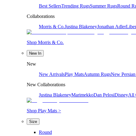
Best Sellers
Trending Rugs
Summer Rugs
Round R
Collaborations
Morris & Co.
Justina Blakeney
Jonathan Adler
Liber
Shop Morris & Co.
New In
New
New Arrivals
Play Mats
Autumn Rugs
New Persian
New Collaborations
Justina Blakeney
Marimekko
Dan Pelosi
Disney
All 
Shop Play Mats >
Size
Round