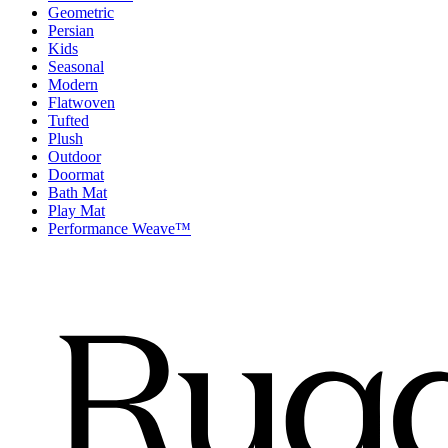
Geometric
Persian
Kids
Seasonal
Modern
Flatwoven
Tufted
Plush
Outdoor
Doormat
Bath Mat
Play Mat
Performance Weave™