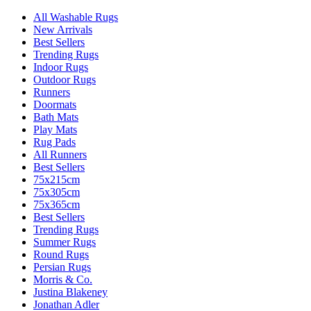
All Washable Rugs
New Arrivals
Best Sellers
Trending Rugs
Indoor Rugs
Outdoor Rugs
Runners
Doormats
Bath Mats
Play Mats
Rug Pads
All Runners
Best Sellers
75x215cm
75x305cm
75x365cm
Best Sellers
Trending Rugs
Summer Rugs
Round Rugs
Persian Rugs
Morris & Co.
Justina Blakeney
Jonathan Adler