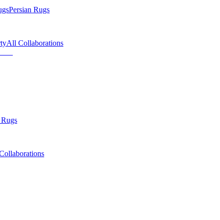
ugs
Persian Rugs
ty
All Collaborations
 Rugs
Collaborations