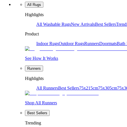
All Rugs
Highlights
All Washable Rugs
New Arrivals
Best Sellers
Trend
Product
Indoor Rugs
Outdoor Rugs
Runners
Doormats
Bath
See How It Works
Runners
Highlights
All Runners
Best Sellers
75x215cm
75x305cm
75x3
Shop All Runners
Best Sellers
Trending