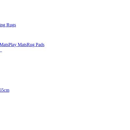
ing Rugs
 Mats
Play Mats
Rug Pads
65cm