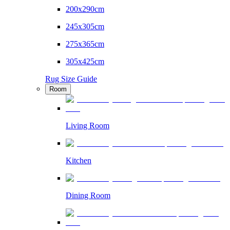
200x290cm
245x305cm
275x365cm
305x425cm
Rug Size Guide
Room
Living Room
Kitchen
Dining Room