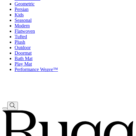
Geometric
Persian
Kids
Seasonal
Modern
Flatwoven
Tufted
Plush
Outdoor
Doormat
Bath Mat
Play Mat
Performance Weave™