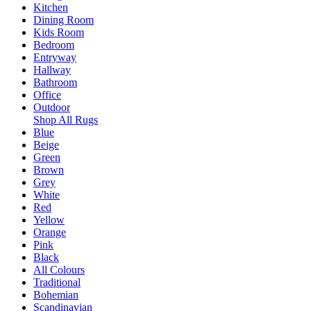
Kitchen
Dining Room
Kids Room
Bedroom
Entryway
Hallway
Bathroom
Office
Outdoor
Shop All Rugs
Blue
Beige
Green
Brown
Grey
White
Red
Yellow
Orange
Pink
Black
All Colours
Traditional
Bohemian
Scandinavian