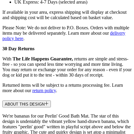
UK Express: 4-7 Days (selected areas)
If available in your area, express shipping will display at checkout
and shipping cost will be calculated based on basket value.
Please Note: We do not deliver to P.O. Boxes. Orders with multiple
items may be delivered separately. Learn more about our
delivery
policy here
.
30 Day Returns
With
The Life Happens Guarantee,
returns are simple and stress-
free - so you can spend less time worrying and more time living.
You may return or exchange your order for any reason - even if your
dog or kid put it to the test - within 30 days of receipt.
Returned items will be subject to a returns processing fee. Learn
more about our
return policy
.
ABOUT THIS DESIGN
We're bananas for our Peelin' Good Bath Mat. The star of this
design is undeniably the vibrant yellow hand-drawn banana, which
features "peelin' good" written in playful script above and below the
fruity graphic. The cute and quirky design is set atop a minimalist