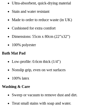
Ultra-absorbent, quick-drying material
Stain and water resistant
Made to order to reduce waste (in UK)
Cushioned for extra comfort
Dimensions: 55cm x 80cm (22”x32”)
100% polyester
Bath Mat Pad
Low-profile: 0.6cm thick (1/4")
Nonslip grip, even on wet surfaces
100% latex
Washing & Care
Sweep or vacuum to remove dust and dirt.
Treat small stains with soap and water.