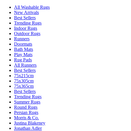
All Washable Rugs
New Arrivals
Best Sellers
Trending Rugs
Indoor Rugs
Outdoor Rugs
Runners
Doormats
Bath Mats
Play Mats
Rug Pads
All Runners
Best Sellers
75x215cm
75x305cm
75x365cm
Best Sellers
Trending Rugs
Summer Rugs
Round Rugs
Persian Rugs
Morris & Co.
Justina Blakeney
Jonathan Adler