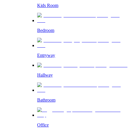
Kids Room
Bedroom
Entryway
Hallway
Bathroom
Office