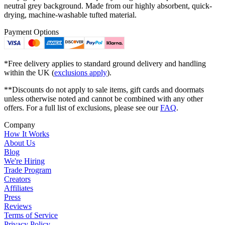
neutral grey background. Made from our highly absorbent, quick-
drying, machine-washable tufted material.
Payment Options
*Free delivery applies to standard ground delivery and handling
within the UK (
exclusions apply
).
**Discounts do not apply to sale items, gift cards and doormats
unless otherwise noted and cannot be combined with any other
offers. For a full list of exclusions, please see our
FAQ
.
Company
How It Works
About Us
Blog
We're Hiring
Trade Program
Creators
Affiliates
Press
Reviews
Terms of Service
Privacy Policy