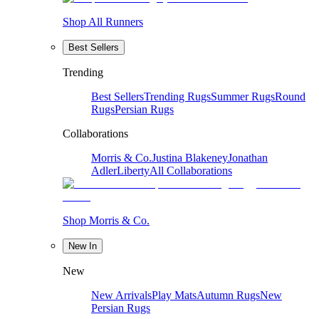
Shop All Runners
Best Sellers
Trending
Best Sellers
Trending Rugs
Summer Rugs
Round
Rugs
Persian Rugs
Collaborations
Morris & Co.
Justina Blakeney
Jonathan
Adler
Liberty
All Collaborations
Shop Morris & Co.
New In
New
New Arrivals
Play Mats
Autumn Rugs
New
Persian Rugs