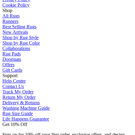
Cookie Policy
Shop
All Rugs
Runners
Best Selling Rugs
New Arrivals
Shop by Rug Style
Shop by Rug Color
Collaborations
Rug Pads
Doormats
Offers
Gift Cards
Support
Help Centre
Contact Us
Track My Order
Return My Order
Delivery & Returns
Washing Machine Guide
Rug Size Guide
Life Happens Guarantee
Get 10% Off
Sign up for 10% off your first order, exclusive offers, and design