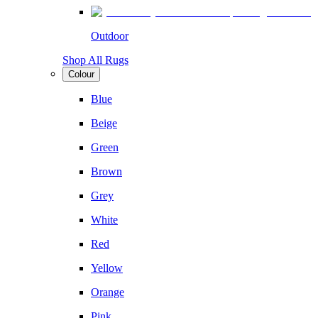
Outdoor
Shop All Rugs
Colour
Blue
Beige
Green
Brown
Grey
White
Red
Yellow
Orange
Pink