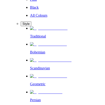
Black
All Colours
Style
Traditional
Bohemian
Scandinavian
Geometric
Persian