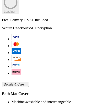
Loading...
Free Delivery + VAT Included
Secure Checkout
SSL Encryption
Details & Care
Bath Mat Cover
Machine-washable and interchangeable