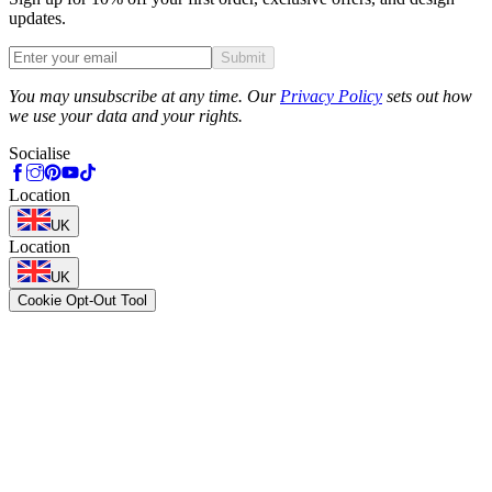
updates.
Submit
Phone
You may unsubscribe at any time. Our
Privacy Policy
sets out how
we use your data and your rights.
Socialise
Location
UK
Location
UK
Cookie Opt-Out Tool