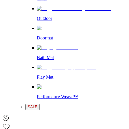
Outdoor
Doormat
Bath Mat
Play Mat
Performance Weave™
SALE