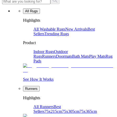
All Rugs
Highlights
All Washable Rugs
New Arrivals
Best
Sellers
Trending Rugs
Product
Indoor Rugs
Outdoor
Rugs
Runners
Doormats
Bath Mats
Play Mats
Rug
Pads
See How It Works
Runners
Highlights
All Runners
Best
Sellers
75x215cm
75x305cm
75x365cm