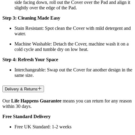
side facing down, roll out the Cover over the Pad and align it
slightly over the edge of the Pad.
Step 3: Cleaning Made Easy
Stain Resistant: Spot clean the Cover with mild detergent and
water.
Machine Washable: Detach the Cover, machine wash it on a
cold cycle and tumble dry on low heat.
Step 4: Refresh Your Space
Interchangeable: Swap out the Cover for another design in the
same size.
Delivery & Returns
Our
Life Happens Guarantee
means you can return for any reason
within 30 days.
Free Standard Delivery
Free UK Standard: 1-2 weeks