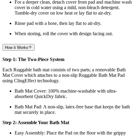
For a deeper clean, detach cover from pad and machine wash
cover in cold water using a mild, non-bleach detergent.
Tumble-dry cover on low heat or lay flat to air-dry.
Rinse pad with a hose, then lay flat to air-dry.
When storing, roll the cover with design facing out.
How it Works
Step 1: The Two-Piece System
Each Ruggable bath mat consists of two parts; a removable Bath
Mat Cover which attaches to a non-slip Ruggable Bath Mat Pad
using ClingEffect technology.
Bath Mat
Cover: 100% machine-washable with ultra-
absorbent QuickDry fabric.
Bath Mat
Pad: A non-slip, latex-free base that keeps the bath
mat securely in place.
Step 2: Assemble Your Bath Mat
Easy Assembly: Place the Pad on the floor with the grippy