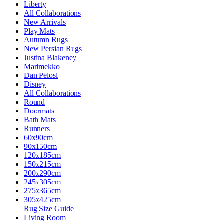
Liberty
All Collaborations
New Arrivals
Play Mats
Autumn Rugs
New Persian Rugs
Justina Blakeney
Marimekko
Dan Pelosi
Disney
All Collaborations
Round
Doormats
Bath Mats
Runners
60x90cm
90x150cm
120x185cm
150x215cm
200x290cm
245x305cm
275x365cm
305x425cm
Rug Size Guide
Living Room