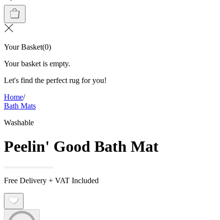
Your Basket
(
0
)
Your basket is empty.
Let's find the perfect rug for you!
Home
/
Bath Mats
Washable
Peelin' Good Bath Mat
Free Delivery + VAT Included