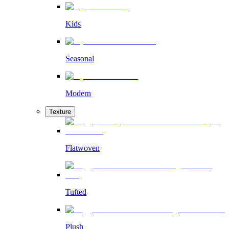
Kids
Seasonal
Modern
Texture
Flatwoven
Tufted
Plush