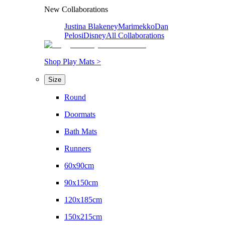
New Collaborations
Justina Blakeney
Marimekko
Dan
Pelosi
Disney
All Collaborations
Shop Play Mats >
Size
Round
Doormats
Bath Mats
Runners
60x90cm
90x150cm
120x185cm
150x215cm