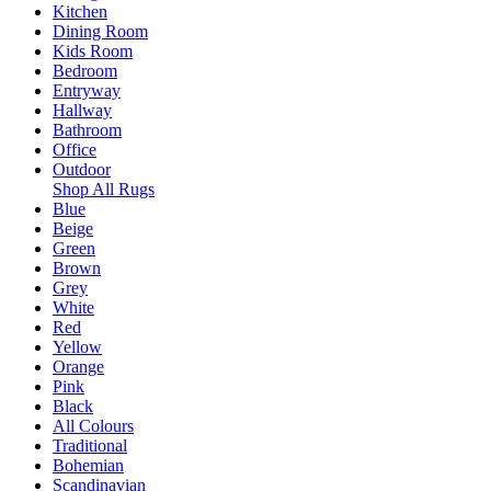
Kitchen
Dining Room
Kids Room
Bedroom
Entryway
Hallway
Bathroom
Office
Outdoor
Shop All Rugs
Blue
Beige
Green
Brown
Grey
White
Red
Yellow
Orange
Pink
Black
All Colours
Traditional
Bohemian
Scandinavian