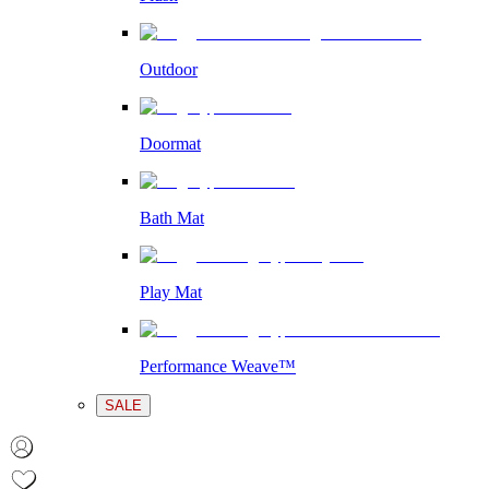
Outdoor
Doormat
Bath Mat
Play Mat
Performance Weave™
SALE