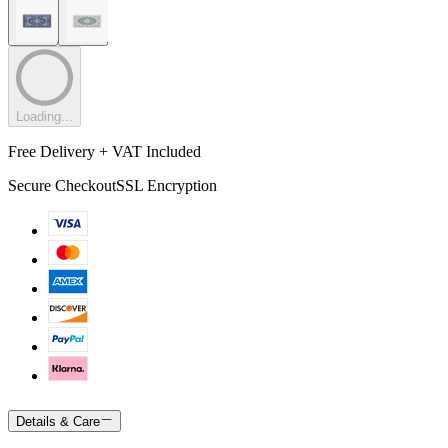
Loading...
Free Delivery + VAT Included
Secure Checkout
SSL Encryption
Details & Care