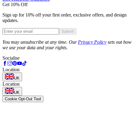
Get 10% Off
Sign up for 10% off your first order, exclusive offers, and design
updates.
Submit
Phone
You may unsubscribe at any time. Our
Privacy Policy
sets out how
we use your data and your rights.
Socialise
Location
UK
Location
UK
Cookie Opt-Out Tool