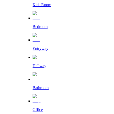
Kids Room
Bedroom
Entryway
Hallway
Bathroom
Office