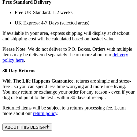
Free Standard Delivery
Free UK Standard: 1-2 weeks
UK Express: 4-7 Days (selected areas)
If available in your area, express shipping will display at checkout
and shipping cost will be calculated based on basket value.
Please Note: We do not deliver to P.O. Boxes. Orders with multiple
items may be delivered separately. Learn more about our
delivery
policy here
.
30 Day Returns
With
The Life Happens Guarantee,
returns are simple and stress-
free - so you can spend less time worrying and more time living.
You may return or exchange your order for any reason - even if your
dog or kid put it to the test - within 30 days of receipt.
Returned items will be subject to a returns processing fee. Learn
more about our
return policy
.
ABOUT THIS DESIGN