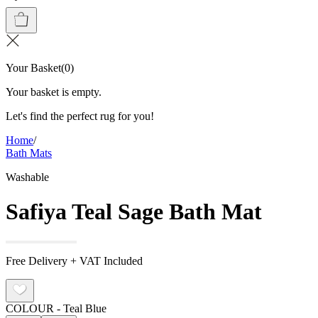
Your Basket
(
0
)
Your basket is empty.
Let's find the perfect rug for you!
Home
/
Bath Mats
Washable
Safiya Teal Sage Bath Mat
Free Delivery + VAT Included
COLOUR
- Teal Blue