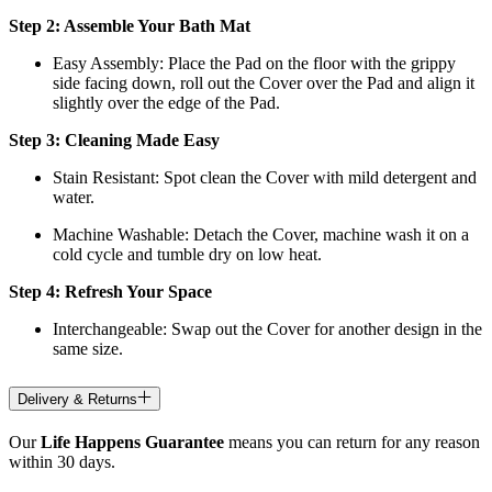
Step 2: Assemble Your Bath Mat
Easy Assembly: Place the Pad on the floor with the grippy
side facing down, roll out the Cover over the Pad and align it
slightly over the edge of the Pad.
Step 3: Cleaning Made Easy
Stain Resistant: Spot clean the Cover with mild detergent and
water.
Machine Washable: Detach the Cover, machine wash it on a
cold cycle and tumble dry on low heat.
Step 4: Refresh Your Space
Interchangeable: Swap out the Cover for another design in the
same size.
Delivery & Returns
Our
Life Happens Guarantee
means you can return for any reason
within 30 days.