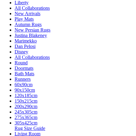
Liberty
All Collaborations
New Arrivals
Play Mats
Autumn Rugs
New Persian Rugs
Justina Blakeney
Marimekko
Dan Pelosi
Disney
All Collaborations
Round
Doormats
Bath Mats
Runners
60x90cm
90x150cm
120x185cm
150x215cm
200x290cm
245x305cm
275x365cm
305x425cm
Rug Size Guide
Living Room