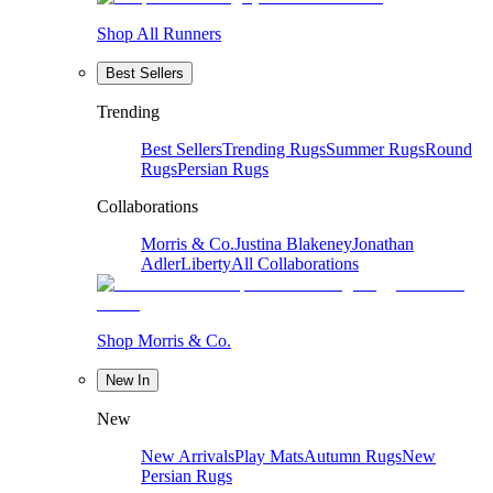
Shop All Runners
Best Sellers
Trending
Best Sellers
Trending Rugs
Summer Rugs
Round
Rugs
Persian Rugs
Collaborations
Morris & Co.
Justina Blakeney
Jonathan
Adler
Liberty
All Collaborations
Shop Morris & Co.
New In
New
New Arrivals
Play Mats
Autumn Rugs
New
Persian Rugs