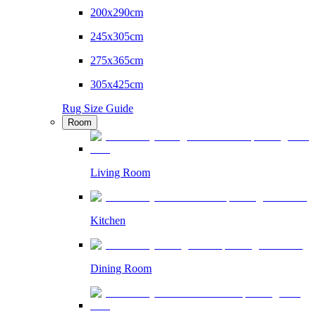
200x290cm
245x305cm
275x365cm
305x425cm
Rug Size Guide
Room
Living Room
Kitchen
Dining Room