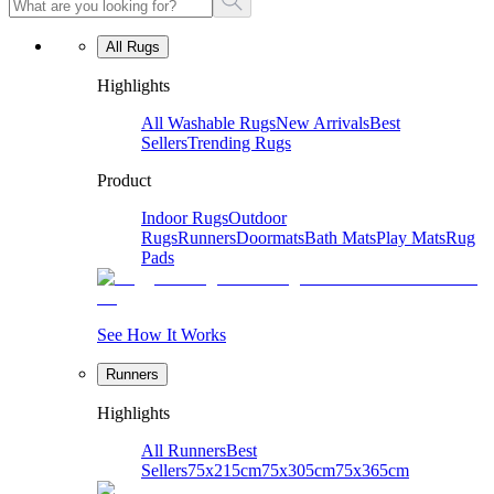
All Rugs
Highlights
All Washable Rugs
New Arrivals
Best
Sellers
Trending Rugs
Product
Indoor Rugs
Outdoor
Rugs
Runners
Doormats
Bath Mats
Play Mats
Rug
Pads
See How It Works
Runners
Highlights
All Runners
Best
Sellers
75x215cm
75x305cm
75x365cm