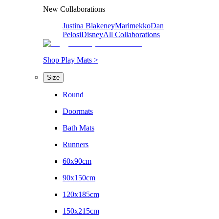
New Collaborations
Justina Blakeney
Marimekko
Dan
Pelosi
Disney
All Collaborations
Shop Play Mats >
Size
Round
Doormats
Bath Mats
Runners
60x90cm
90x150cm
120x185cm
150x215cm