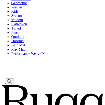
Geometric
Persian
Kids
Seasonal
Modern
Flatwoven
Tufted
Plush
Outdoor
Doormat
Bath Mat
Play Mat
Performance Weave™