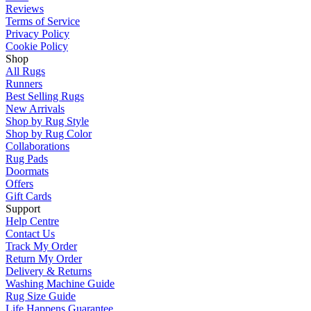
Reviews
Terms of Service
Privacy Policy
Cookie Policy
Shop
All Rugs
Runners
Best Selling Rugs
New Arrivals
Shop by Rug Style
Shop by Rug Color
Collaborations
Rug Pads
Doormats
Offers
Gift Cards
Support
Help Centre
Contact Us
Track My Order
Return My Order
Delivery & Returns
Washing Machine Guide
Rug Size Guide
Life Happens Guarantee