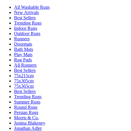
All Washable Rugs
New Arrivals
Best Sellers
Trending Rugs
Indoor Rugs
Outdoor Rugs
Runners
Doormats
Bath Mats
Play Mats
Rug Pads
All Runners
Best Sellers
75x215cm
75x305cm
75x365cm
Best Sellers
Trending Rugs
Summer Rugs
Round Rugs
Persian Rugs
Morris & Co.
Justina Blakeney
Jonathan Adler