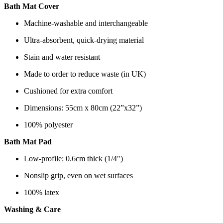
Bath Mat Cover
Machine-washable and interchangeable
Ultra-absorbent, quick-drying material
Stain and water resistant
Made to order to reduce waste (in UK)
Cushioned for extra comfort
Dimensions: 55cm x 80cm (22”x32”)
100% polyester
Bath Mat Pad
Low-profile: 0.6cm thick (1/4")
Nonslip grip, even on wet surfaces
100% latex
Washing & Care