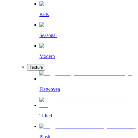
Kids
Seasonal
Modern
Texture
Flatwoven
Tufted
Plush