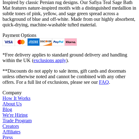
Inspired by classic Persian rug designs. Our Safiya Teal Sage Bath
Mat features nature-inspired motifs with a distinguished medallion in
subtle tones of pink, yellow, and sage green spread across a
background of blue and off-white. Made from our highly absorbent,
quick-drying, machine-washable tufted material.
Payment Options
*Free delivery applies to standard ground delivery and handling
within the UK (
exclusions apply
).
**Discounts do not apply to sale items, gift cards and doormats
unless otherwise noted and cannot be combined with any other
offers. For a full list of exclusions, please see our
FAQ
.
Company
How It Works
About Us
Blog
We're Hiring
Trade Program
Creators
Affiliates
Press