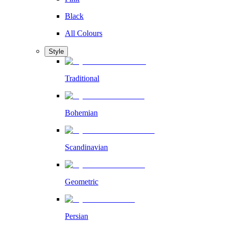
Black
All Colours
Style
Traditional
Bohemian
Scandinavian
Geometric
Persian