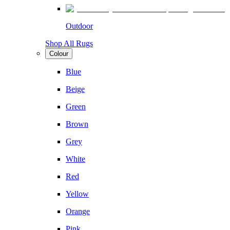
Outdoor
Shop All Rugs
Colour
Blue
Beige
Green
Brown
Grey
White
Red
Yellow
Orange
Pink