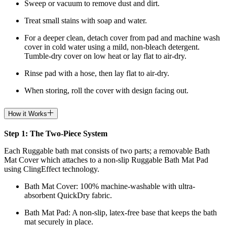
Sweep or vacuum to remove dust and dirt.
Treat small stains with soap and water.
For a deeper clean, detach cover from pad and machine wash
cover in cold water using a mild, non-bleach detergent.
Tumble-dry cover on low heat or lay flat to air-dry.
Rinse pad with a hose, then lay flat to air-dry.
When storing, roll the cover with design facing out.
How it Works
Step 1: The Two-Piece System
Each Ruggable bath mat consists of two parts; a removable Bath
Mat Cover which attaches to a non-slip Ruggable Bath Mat Pad
using ClingEffect technology.
Bath Mat
Cover: 100% machine-washable with ultra-
absorbent QuickDry fabric.
Bath Mat
Pad: A non-slip, latex-free base that keeps the bath
mat securely in place.