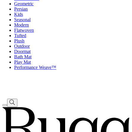
Geometric
Persian
Kids
Seasonal
Modern
Flatwoven
Tufted
Plush
Outdoor
Doormat
Bath Mat
Play Mat
Performance Weave™