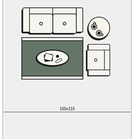
150x215