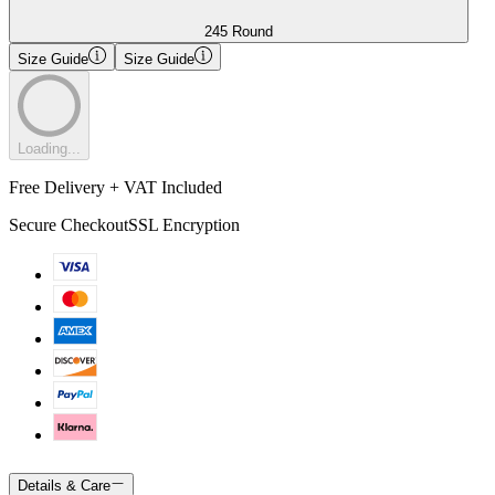
245 Round
Size Guide
Size Guide
Loading...
Free Delivery + VAT Included
Secure Checkout
SSL Encryption
Details & Care