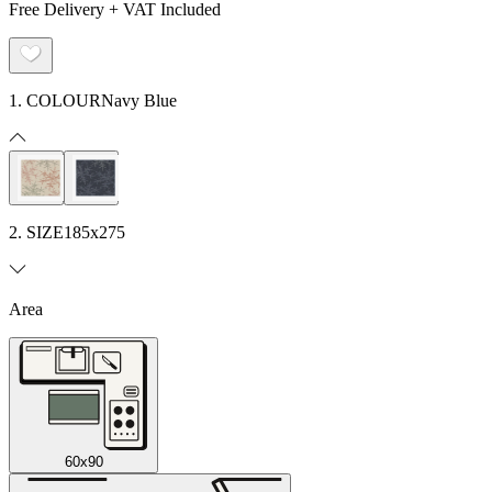
Free Delivery + VAT Included
1. COLOUR
Navy Blue
2. SIZE
185x275
Area
60x90