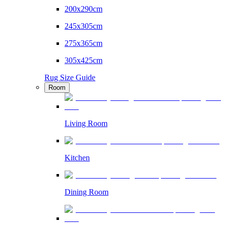
200x290cm
245x305cm
275x365cm
305x425cm
Rug Size Guide
Room
Living Room
Kitchen
Dining Room