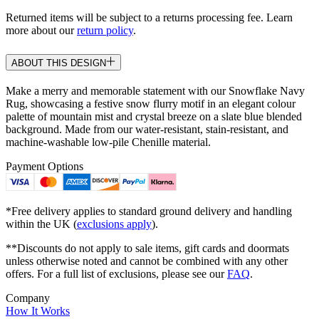
Returned items will be subject to a returns processing fee. Learn
more about our
return policy
.
ABOUT THIS DESIGN
Make a merry and memorable statement with our Snowflake Navy
Rug, showcasing a festive snow flurry motif in an elegant colour
palette of mountain mist and crystal breeze on a slate blue blended
background. Made from our water-resistant, stain-resistant, and
machine-washable low-pile Chenille material.
Payment Options
*Free delivery applies to standard ground delivery and handling
within the UK (
exclusions apply
).
**Discounts do not apply to sale items, gift cards and doormats
unless otherwise noted and cannot be combined with any other
offers. For a full list of exclusions, please see our
FAQ
.
Company
How It Works