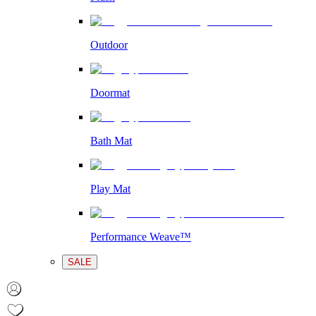
Outdoor
Doormat
Bath Mat
Play Mat
Performance Weave™
SALE