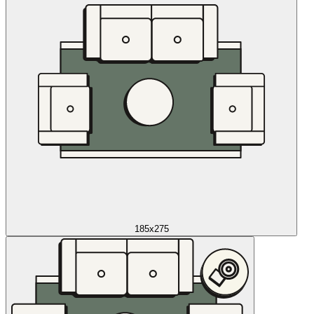
185x275