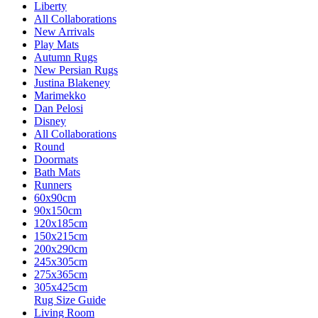
Liberty
All Collaborations
New Arrivals
Play Mats
Autumn Rugs
New Persian Rugs
Justina Blakeney
Marimekko
Dan Pelosi
Disney
All Collaborations
Round
Doormats
Bath Mats
Runners
60x90cm
90x150cm
120x185cm
150x215cm
200x290cm
245x305cm
275x365cm
305x425cm
Rug Size Guide
Living Room