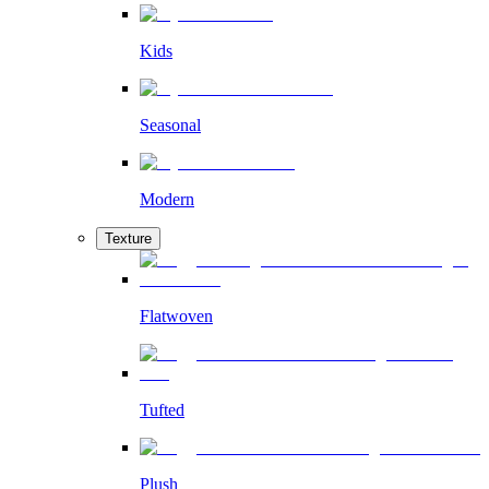
Kids
Seasonal
Modern
Texture
Flatwoven
Tufted
Plush