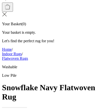
Your Basket
(
0
)
Your basket is empty.
Let's find the perfect rug for you!
Home
/
Indoor Rugs
/
Flatwoven Rugs
Washable
Low Pile
Snowflake Navy Flatwoven
Rug