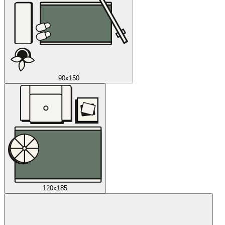
90x150
120x185