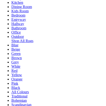
Kitchen
Dining Room
Kids Room
Bedroom
Entryway
Hallway
Bathroom
Office
Outdoor
Shop All Rugs
Blue
Beige
Green
Brown
Grey
White
Red
Yellow
Orange
Pink
Black
All Colours
Traditional
Bohemian
Scandinavian