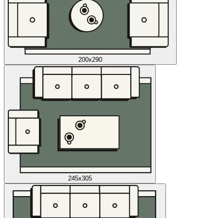
200x290
245x305