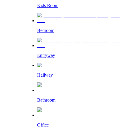
Kids Room
Bedroom
Entryway
Hallway
Bathroom
Office