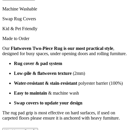
Machine Washable
Swap Rug Covers
Kid & Pet Friendly
Made to Order
Our
Flatwoven Two-Piece Rug is our most practical style
,
designed for busy spaces, under opening doors and rolling furniture.
Rug cover & pad system
Low-pile & flatwoven texture
(2mm)
Water-resistant & stain-resistant
polyester barrier (100%)
Easy to maintain
& machine wash
Swap covers to update your design
The rug pad grip is most effective on hard surfaces, if used on
carpeted floors please ensure it is anchored with heavy furniture.