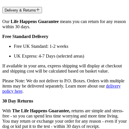
Delivery & Returns
Our
Life Happens Guarantee
means you can return for any reason
within 30 days.
Free Standard Delivery
Free UK Standard: 1-2 weeks
UK Express: 4-7 Days (selected areas)
If available in your area, express shipping will display at checkout
and shipping cost will be calculated based on basket value.
Please Note: We do not deliver to P.O. Boxes. Orders with multiple
items may be delivered separately. Learn more about our
delivery
policy here
.
30 Day Returns
With
The Life Happens Guarantee,
returns are simple and stress-
free - so you can spend less time worrying and more time living.
You may return or exchange your order for any reason - even if your
dog or kid put it to the test - within 30 days of receipt.