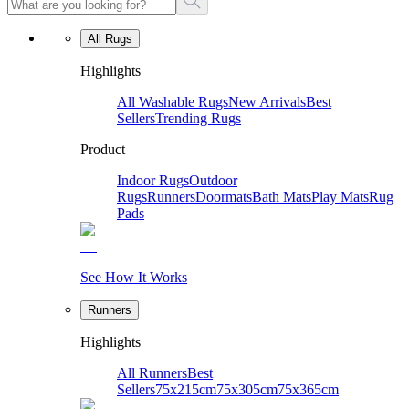
All Rugs
Highlights
All Washable Rugs
New Arrivals
Best
Sellers
Trending Rugs
Product
Indoor Rugs
Outdoor
Rugs
Runners
Doormats
Bath Mats
Play Mats
Rug
Pads
See How It Works
Runners
Highlights
All Runners
Best
Sellers
75x215cm
75x305cm
75x365cm