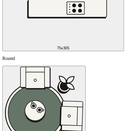
75x305
Round