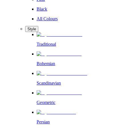
Black
All Colours
Style
Traditional
Bohemian
Scandinavian
Geometric
Persian