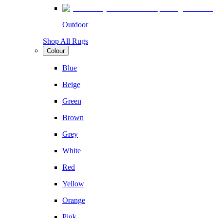
Outdoor
Shop All Rugs
Colour
Blue
Beige
Green
Brown
Grey
White
Red
Yellow
Orange
Pink