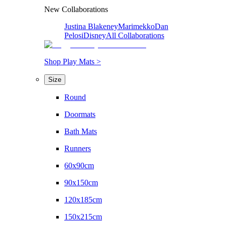
New Collaborations
Justina Blakeney
Marimekko
Dan
Pelosi
Disney
All Collaborations
Shop Play Mats >
Size
Round
Doormats
Bath Mats
Runners
60x90cm
90x150cm
120x185cm
150x215cm