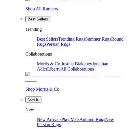
Shop All Runners
Best Sellers
Trending
Best Sellers
Trending Rugs
Summer Rugs
Round
Rugs
Persian Rugs
Collaborations
Morris & Co.
Justina Blakeney
Jonathan
Adler
Liberty
All Collaborations
Shop Morris & Co.
New In
New
New Arrivals
Play Mats
Autumn Rugs
New
Persian Rugs