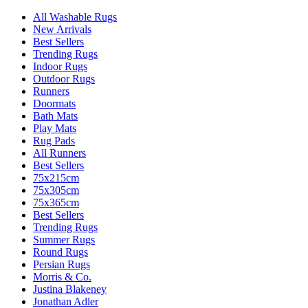
All Washable Rugs
New Arrivals
Best Sellers
Trending Rugs
Indoor Rugs
Outdoor Rugs
Runners
Doormats
Bath Mats
Play Mats
Rug Pads
All Runners
Best Sellers
75x215cm
75x305cm
75x365cm
Best Sellers
Trending Rugs
Summer Rugs
Round Rugs
Persian Rugs
Morris & Co.
Justina Blakeney
Jonathan Adler