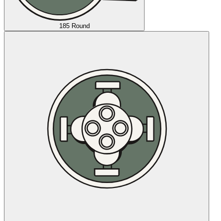
185 Round