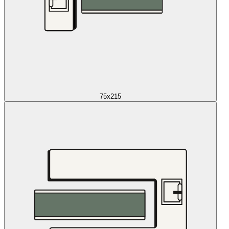
75x215