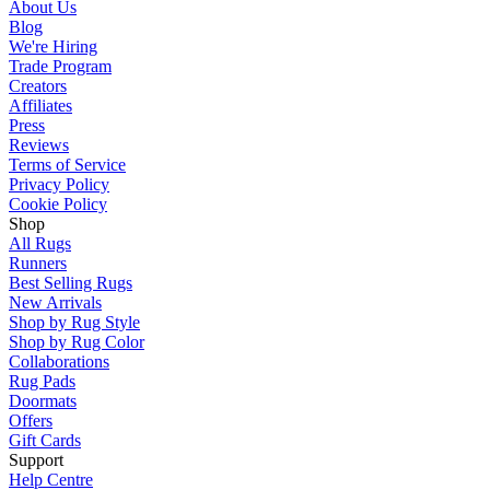
About Us
Blog
We're Hiring
Trade Program
Creators
Affiliates
Press
Reviews
Terms of Service
Privacy Policy
Cookie Policy
Shop
All Rugs
Runners
Best Selling Rugs
New Arrivals
Shop by Rug Style
Shop by Rug Color
Collaborations
Rug Pads
Doormats
Offers
Gift Cards
Support
Help Centre