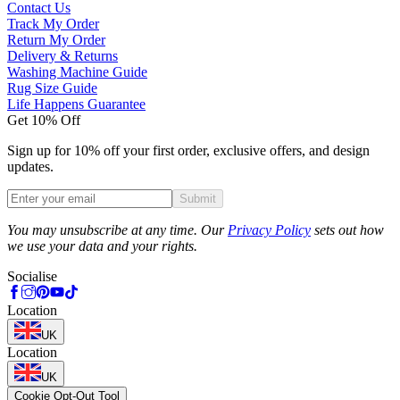
Contact Us
Track My Order
Return My Order
Delivery & Returns
Washing Machine Guide
Rug Size Guide
Life Happens Guarantee
Get 10% Off
Sign up for 10% off your first order, exclusive offers, and design
updates.
Submit
Phone
You may unsubscribe at any time. Our
Privacy Policy
sets out how
we use your data and your rights.
Socialise
Location
UK
Location
UK
Cookie Opt-Out Tool