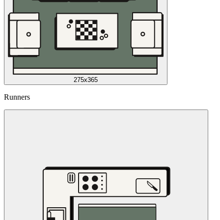
275x365
Runners