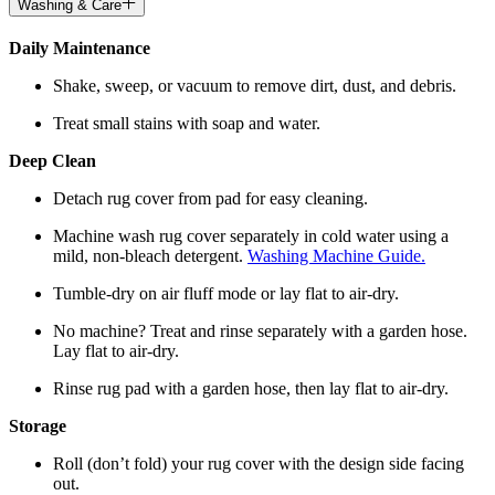
Washing & Care
Daily Maintenance
Shake, sweep, or vacuum to remove dirt, dust, and debris.
Treat small stains with soap and water.
Deep Clean
Detach rug cover from pad for easy cleaning.
Machine wash rug cover separately in cold water using a
mild, non-bleach detergent.
Washing Machine Guide.
Tumble-dry on air fluff mode or lay flat to air-dry.
No machine? Treat and rinse separately with a garden hose.
Lay flat to air-dry.
Rinse rug pad with a garden hose, then lay flat to air-dry.
Storage
Roll (don’t fold) your rug cover with the design side facing
out.