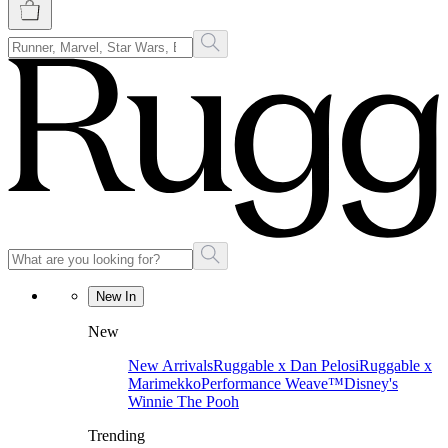
New In
New
New Arrivals
Ruggable x Dan Pelosi
Ruggable x
Marimekko
Performance Weave™
Disney's
Winnie The Pooh
Trending