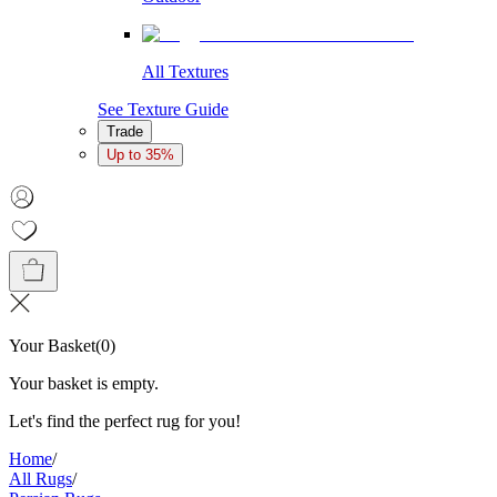
All Textures
See Texture Guide
Trade
Up to 35%
Your Basket
(
0
)
Your basket is empty.
Let's find the perfect rug for you!
Home
/
All Rugs
/