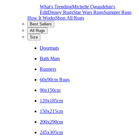
What's Trending
Michelle Ogundehin's
Edit
Disney Rugs
Star Wars Rugs
Summer Rugs
How It Works
Shop All Rugs
Best Sellers
All Rugs
Size
Doormats
Bath Mats
Runners
60x90cm Rugs
90x150cm
120x185cm
150x215cm
200x290cm
245x305cm