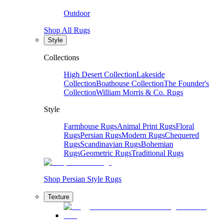
Outdoor
Shop All Rugs
Style
Collections
High Desert Collection
Lakeside
Collection
Boathouse Collection
The Founder's
Collection
William Morris & Co. Rugs
Style
Farmhouse Rugs
Animal Print Rugs
Floral
Rugs
Persian Rugs
Modern Rugs
Chequered
Rugs
Scandinavian Rugs
Bohemian
Rugs
Geometric Rugs
Traditional Rugs
Shop Persian Style Rugs
Texture