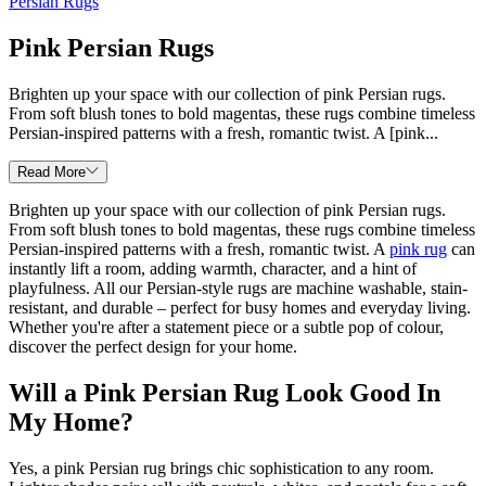
Persian Rugs
Pink Persian Rugs
Brighten up your space with our collection of pink Persian rugs.
From soft blush tones to bold magentas, these rugs combine timeless
Persian-inspired patterns with a fresh, romantic twist. A [pink...
Read More
Brighten up your space with our collection of pink Persian rugs.
From soft blush tones to bold magentas, these rugs combine timeless
Persian-inspired patterns with a fresh, romantic twist. A
pink rug
can
instantly lift a room, adding warmth, character, and a hint of
playfulness. All our Persian-style rugs are machine washable, stain-
resistant, and durable – perfect for busy homes and everyday living.
Whether you're after a statement piece or a subtle pop of colour,
discover the perfect design for your home.
Will a Pink Persian Rug Look Good In
My Home?
Yes, a pink Persian rug brings chic sophistication to any room.