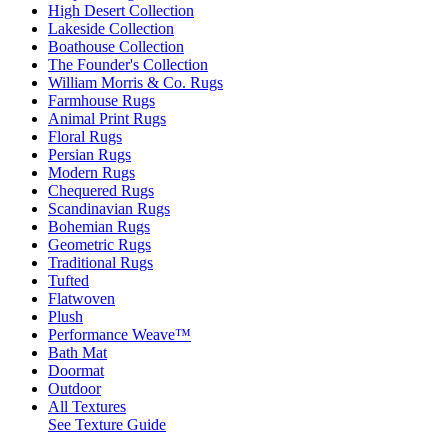
High Desert Collection
Lakeside Collection
Boathouse Collection
The Founder's Collection
William Morris & Co. Rugs
Farmhouse Rugs
Animal Print Rugs
Floral Rugs
Persian Rugs
Modern Rugs
Chequered Rugs
Scandinavian Rugs
Bohemian Rugs
Geometric Rugs
Traditional Rugs
Tufted
Flatwoven
Plush
Performance Weave™
Bath Mat
Doormat
Outdoor
All Textures
See Texture Guide