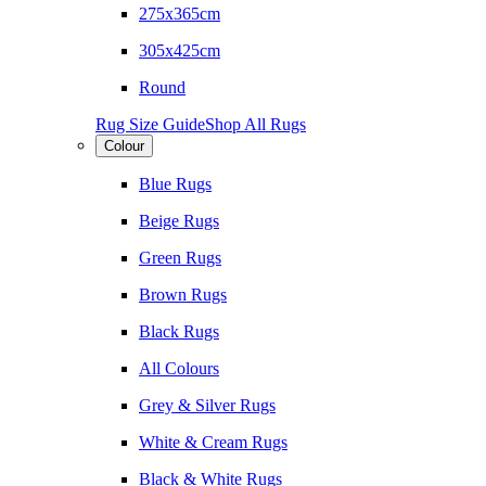
275x365cm
305x425cm
Round
Rug Size Guide
Shop All Rugs
Colour
Blue Rugs
Beige Rugs
Green Rugs
Brown Rugs
Black Rugs
All Colours
Grey & Silver Rugs
White & Cream Rugs
Black & White Rugs