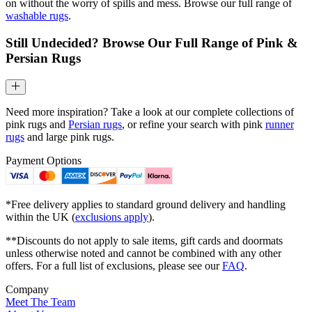
on without the worry of spills and mess. Browse our full range of
washable rugs
.
Still Undecided? Browse Our Full Range of Pink &
Persian Rugs
Need more inspiration? Take a look at our complete collections of
pink rugs and
Persian rugs
, or refine your search with pink
runner
rugs
and large pink rugs.
Payment Options
*Free delivery applies to standard ground delivery and handling
within the UK (
exclusions apply
).
**Discounts do not apply to sale items, gift cards and doormats
unless otherwise noted and cannot be combined with any other
offers. For a full list of exclusions, please see our
FAQ
.
Company
Meet The Team