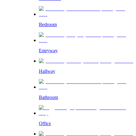
Bedroom
Entryway
Hallway
Bathroom
Office