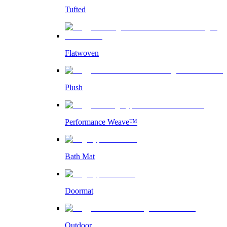
Tufted
Flatwoven
Plush
Performance Weave™
Bath Mat
Doormat
Outdoor