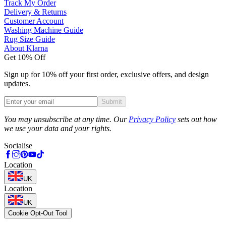
Track My Order
Delivery & Returns
Customer Account
Washing Machine Guide
Rug Size Guide
About Klarna
Get 10% Off
Sign up for 10% off your first order, exclusive offers, and design
updates.
Submit
Phone
You may unsubscribe at any time. Our
Privacy Policy
sets out how
we use your data and your rights.
Socialise
Location
UK
Location
UK
Cookie Opt-Out Tool