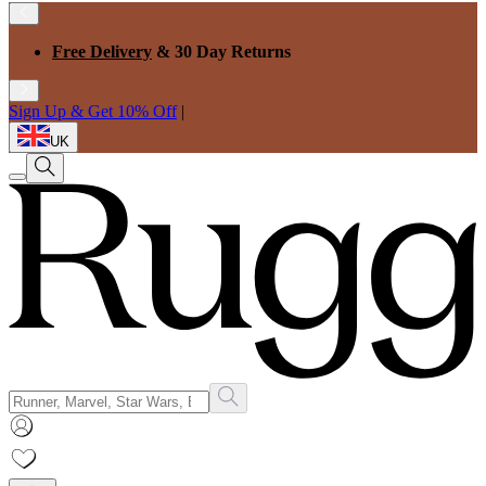
Free Delivery
& 30 Day Returns
Sign Up & Get 10% Off
|
UK