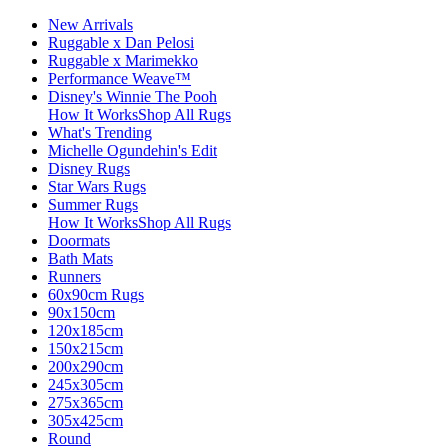
New Arrivals
Ruggable x Dan Pelosi
Ruggable x Marimekko
Performance Weave™
Disney's Winnie The Pooh
How It Works
Shop All Rugs
What's Trending
Michelle Ogundehin's Edit
Disney Rugs
Star Wars Rugs
Summer Rugs
How It Works
Shop All Rugs
Doormats
Bath Mats
Runners
60x90cm Rugs
90x150cm
120x185cm
150x215cm
200x290cm
245x305cm
275x365cm
305x425cm
Round