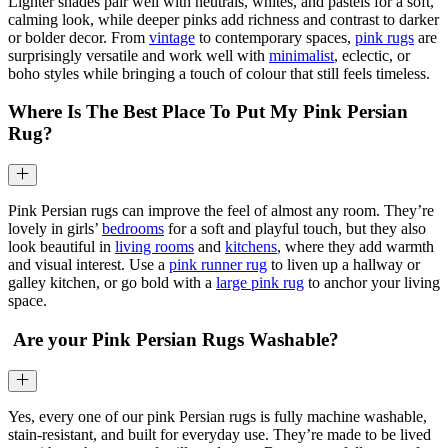
Lighter shades pair well with neutrals, whites, and pastels for a soft,
calming look, while deeper pinks add richness and contrast to darker
or bolder decor. From
vintage
to contemporary spaces,
pink rugs
are
surprisingly versatile and work well with
minimalist
, eclectic, or
boho styles while bringing a touch of colour that still feels timeless.
Where Is The Best Place To Put My Pink Persian
Rug?
Pink Persian rugs can improve the feel of almost any room. They’re
lovely in girls’
bedrooms
for a soft and playful touch, but they also
look beautiful in
living rooms
and
kitchens
, where they add warmth
and visual interest. Use a
pink runner rug
to liven up a hallway or
galley kitchen, or go bold with a
large pink rug
to anchor your living
space.
Are your Pink Persian Rugs Washable?
Yes, every one of our pink Persian rugs is fully machine washable,
stain-resistant, and built for everyday use. They’re made to be lived