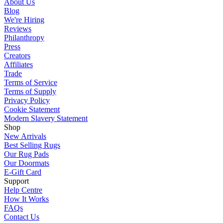
About Us
Blog
We're Hiring
Reviews
Philanthropy
Press
Creators
Affiliates
Trade
Terms of Service
Terms of Supply
Privacy Policy
Cookie Statement
Modern Slavery Statement
Shop
New Arrivals
Best Selling Rugs
Our Rug Pads
Our Doormats
E-Gift Card
Support
Help Centre
How It Works
FAQs
Contact Us