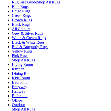
Rug Size Guide
Shop All Rugs
Blue Rugs
Beige Rugs
Green Rugs
Brown Rugs
Black Rugs
All Colours
Grey & Silver Rugs
White & Cream Rugs
Black & White Rugs
Red & Burgundy Rugs
Yellow Rugs
Pink Rugs
Shop All Rugs
Living Room
Kitchen
Dining Room
Kids Room
Bedroom
Entryway
Hallway
Bathroom
Office
Outdoor
Shop All Rugs