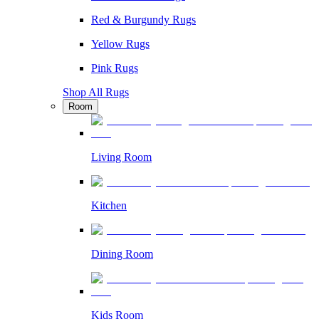
Red & Burgundy Rugs
Yellow Rugs
Pink Rugs
Shop All Rugs
Room
Living Room
Kitchen
Dining Room
Kids Room