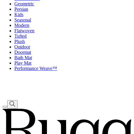
Geometric
Persian
Kids
Seasonal
Modern
Flatwoven
Tufted
Plush
Outdoor
Doormat
Bath Mat
Play Mat
Performance Weave™