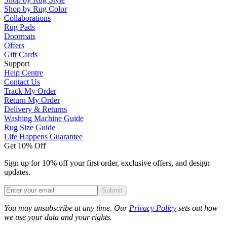
Shop by Rug Color
Collaborations
Rug Pads
Doormats
Offers
Gift Cards
Support
Help Centre
Contact Us
Track My Order
Return My Order
Delivery & Returns
Washing Machine Guide
Rug Size Guide
Life Happens Guarantee
Get 10% Off
Sign up for 10% off your first order, exclusive offers, and design
updates.
Submit
Phone
You may unsubscribe at any time. Our
Privacy Policy
sets out how
we use your data and your rights.