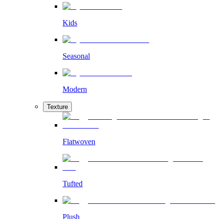
Kids
Seasonal
Modern
Texture
Flatwoven
Tufted
Plush