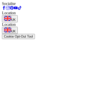
Socialise
Location
UK
Location
UK
Cookie Opt-Out Tool