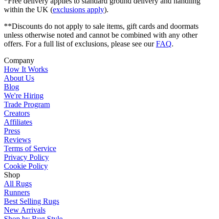
*Free delivery applies to standard ground delivery and handling
within the UK (
exclusions apply
).
**Discounts do not apply to sale items, gift cards and doormats
unless otherwise noted and cannot be combined with any other
offers. For a full list of exclusions, please see our
FAQ
.
Company
How It Works
About Us
Blog
We're Hiring
Trade Program
Creators
Affiliates
Press
Reviews
Terms of Service
Privacy Policy
Cookie Policy
Shop
All Rugs
Runners
Best Selling Rugs
New Arrivals
Shop by Rug Style