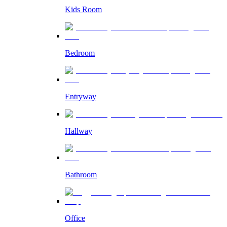
Kids Room
Bedroom
Entryway
Hallway
Bathroom
Office