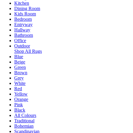
Kitchen
Dining Room
Kids Room
Bedroom
Entryway
Hallway
Bathroom
Office
Outdoor
Shop All Rugs
Blue
Beige
Green
Brown
Grey
White
Red
Yellow
Orange
Pink
Black
All Colours
Traditional
Bohemian
Scandinavian