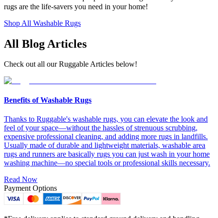
rugs are the life-savers you need in your home!
Shop All Washable Rugs
All Blog Articles
Check out all our Ruggable Articles below!
Benefits of Washable Rugs
Thanks to Ruggable's washable rugs, you can elevate the look and
feel of your space—without the hassles of strenuous scrubbing,
expensive professional cleaning, and adding more rugs in landfills.
Usually made of durable and lightweight materials, washable area
rugs and runners are basically rugs you can just wash in your home
washing machine—no special tools or professional skills necessary.
Read Now
Payment Options