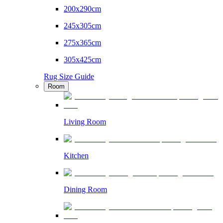
200x290cm
245x305cm
275x365cm
305x425cm
Rug Size Guide
Room
Living Room
Kitchen
Dining Room