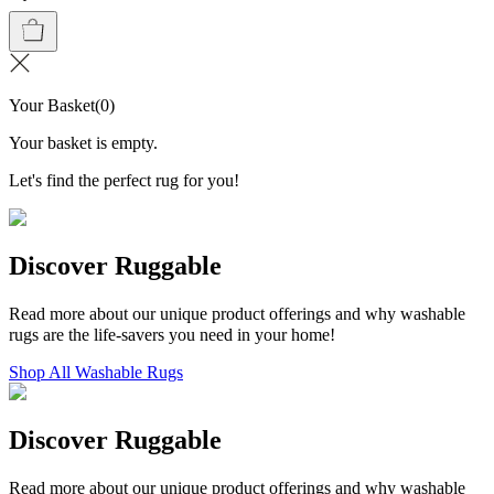
Your Basket
(
0
)
Your basket is empty.
Let's find the perfect rug for you!
Discover Ruggable
Read more about our unique product offerings and why washable
rugs are the life-savers you need in your home!
Shop All Washable Rugs
Discover Ruggable
Read more about our unique product offerings and why washable