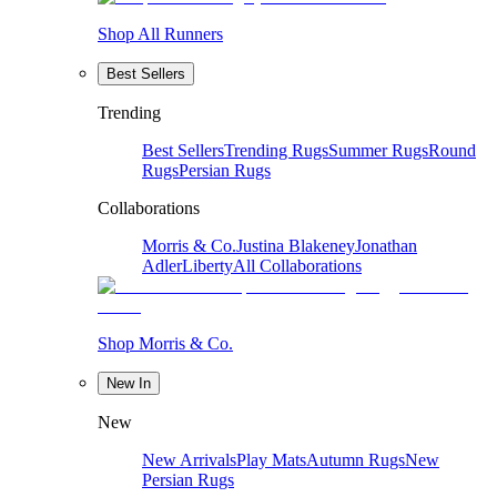
Shop All Runners
Best Sellers
Trending
Best Sellers
Trending Rugs
Summer Rugs
Round
Rugs
Persian Rugs
Collaborations
Morris & Co.
Justina Blakeney
Jonathan
Adler
Liberty
All Collaborations
Shop Morris & Co.
New In
New
New Arrivals
Play Mats
Autumn Rugs
New
Persian Rugs