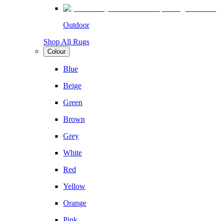
Outdoor
Shop All Rugs
Colour
Blue
Beige
Green
Brown
Grey
White
Red
Yellow
Orange
Pink