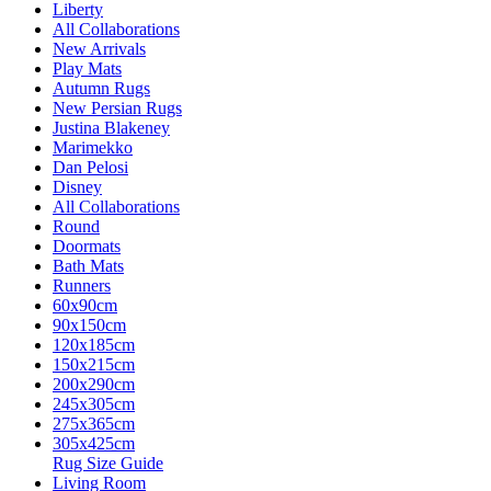
Liberty
All Collaborations
New Arrivals
Play Mats
Autumn Rugs
New Persian Rugs
Justina Blakeney
Marimekko
Dan Pelosi
Disney
All Collaborations
Round
Doormats
Bath Mats
Runners
60x90cm
90x150cm
120x185cm
150x215cm
200x290cm
245x305cm
275x365cm
305x425cm
Rug Size Guide
Living Room