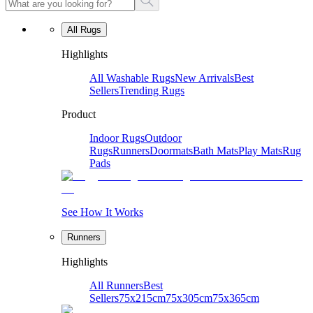
All Rugs
Highlights
All Washable Rugs
New Arrivals
Best
Sellers
Trending Rugs
Product
Indoor Rugs
Outdoor
Rugs
Runners
Doormats
Bath Mats
Play Mats
Rug
Pads
See How It Works
Runners
Highlights
All Runners
Best
Sellers
75x215cm
75x305cm
75x365cm