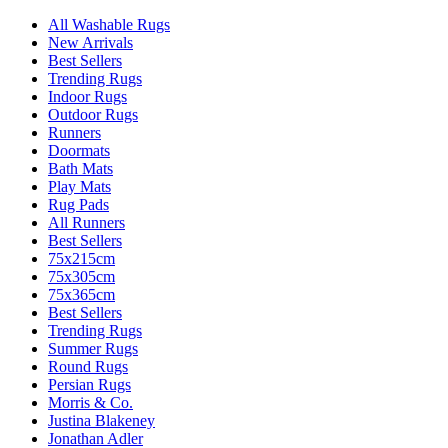
All Washable Rugs
New Arrivals
Best Sellers
Trending Rugs
Indoor Rugs
Outdoor Rugs
Runners
Doormats
Bath Mats
Play Mats
Rug Pads
All Runners
Best Sellers
75x215cm
75x305cm
75x365cm
Best Sellers
Trending Rugs
Summer Rugs
Round Rugs
Persian Rugs
Morris & Co.
Justina Blakeney
Jonathan Adler