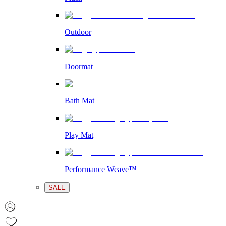
Outdoor
Doormat
Bath Mat
Play Mat
Performance Weave™
SALE