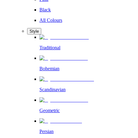
Black
All Colours
Style
Traditional
Bohemian
Scandinavian
Geometric
Persian