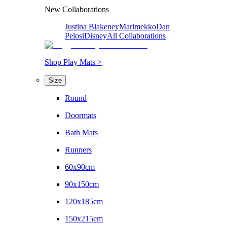
New Collaborations
Justina Blakeney
Marimekko
Dan
Pelosi
Disney
All Collaborations
Shop Play Mats >
Size
Round
Doormats
Bath Mats
Runners
60x90cm
90x150cm
120x185cm
150x215cm