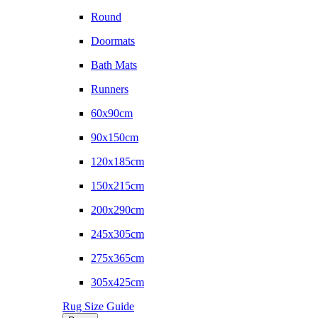
Round
Doormats
Bath Mats
Runners
60x90cm
90x150cm
120x185cm
150x215cm
200x290cm
245x305cm
275x365cm
305x425cm
Rug Size Guide