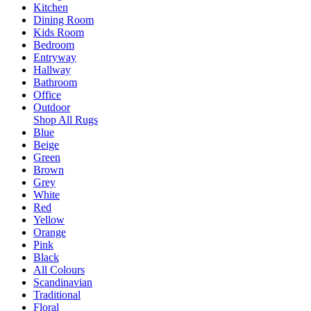
Kitchen
Dining Room
Kids Room
Bedroom
Entryway
Hallway
Bathroom
Office
Outdoor
Shop All Rugs
Blue
Beige
Green
Brown
Grey
White
Red
Yellow
Orange
Pink
Black
All Colours
Scandinavian
Traditional
Floral