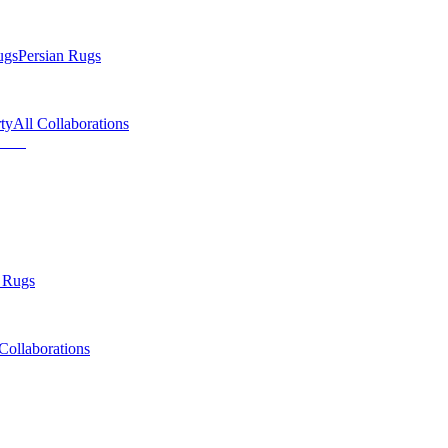
ugs
Persian Rugs
ty
All Collaborations
 Rugs
Collaborations