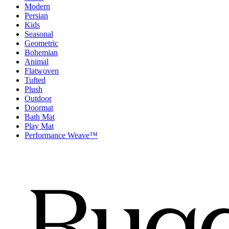
Modern
Persian
Kids
Seasonal
Geometric
Bohemian
Animal
Flatwoven
Tufted
Plush
Outdoor
Doormat
Bath Mat
Play Mat
Performance Weave™