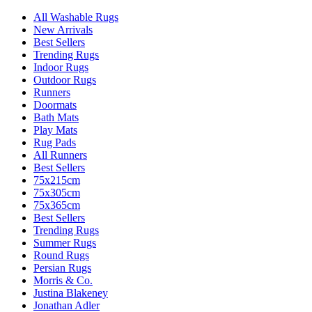
All Washable Rugs
New Arrivals
Best Sellers
Trending Rugs
Indoor Rugs
Outdoor Rugs
Runners
Doormats
Bath Mats
Play Mats
Rug Pads
All Runners
Best Sellers
75x215cm
75x305cm
75x365cm
Best Sellers
Trending Rugs
Summer Rugs
Round Rugs
Persian Rugs
Morris & Co.
Justina Blakeney
Jonathan Adler