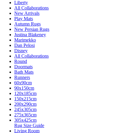
Liberty
All Collaborations
New Arrivals
Play Mats
Autumn Rugs
New Persian Rugs
Justina Blakeney
Marimekko
Dan Pelosi
Disney
All Collaborations
Round
Doormats
Bath Mats
Runners
60x90cm
90x150cm
120x185cm
150x215cm
200x290cm
245x305cm
275x365cm
305x425cm
Rug Size Guide
Living Room