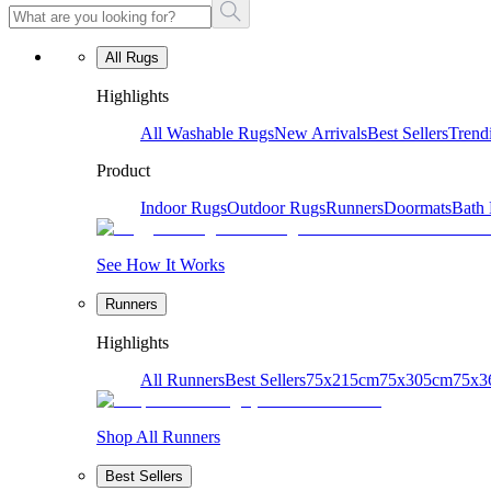
All Rugs
Highlights
All Washable Rugs
New Arrivals
Best Sellers
Trend
Product
Indoor Rugs
Outdoor Rugs
Runners
Doormats
Bath
See How It Works
Runners
Highlights
All Runners
Best Sellers
75x215cm
75x305cm
75x3
Shop All Runners
Best Sellers