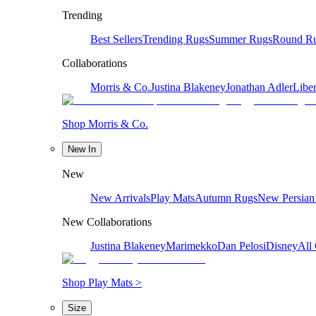
Trending
Best Sellers
Trending Rugs
Summer Rugs
Round R
Collaborations
Morris & Co.
Justina Blakeney
Jonathan Adler
Liber
Shop Morris & Co.
New In
New
New Arrivals
Play Mats
Autumn Rugs
New Persian
New Collaborations
Justina Blakeney
Marimekko
Dan Pelosi
Disney
All 
Shop Play Mats >
Size