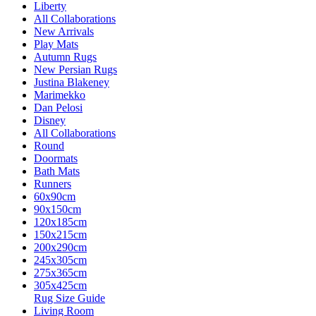
Liberty
All Collaborations
New Arrivals
Play Mats
Autumn Rugs
New Persian Rugs
Justina Blakeney
Marimekko
Dan Pelosi
Disney
All Collaborations
Round
Doormats
Bath Mats
Runners
60x90cm
90x150cm
120x185cm
150x215cm
200x290cm
245x305cm
275x365cm
305x425cm
Rug Size Guide
Living Room