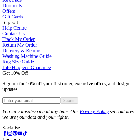
Doormats
Offers
Gift Cards
Support
Help Centre
Contact Us
Track My Order
Return My Order
Delivery & Returns
Washing Machine Guide
Rug Size Guide
Life Happens Guarantee
Get 10% Off
Sign up for 10% off your first order, exclusive offers, and design
updates.
Submit
Phone
You may unsubscribe at any time. Our
Privacy Policy
sets out how
we use your data and your rights.
Socialise
Location