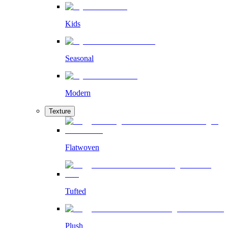
Kids
Seasonal
Modern
Texture
Flatwoven
Tufted
Plush