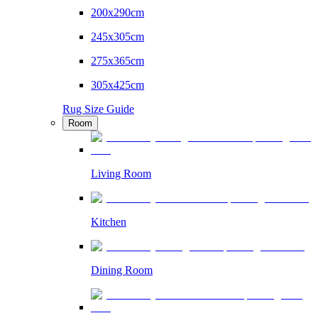
200x290cm
245x305cm
275x365cm
305x425cm
Rug Size Guide
Room
Living Room
Kitchen
Dining Room