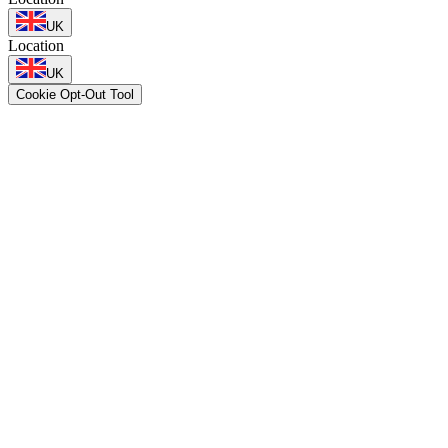
UK
Location
UK
Cookie Opt-Out Tool