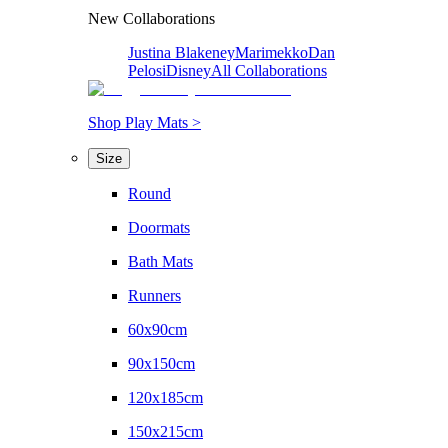
New Collaborations
Justina Blakeney
Marimekko
Dan
Pelosi
Disney
All Collaborations
Shop Play Mats >
Size
Round
Doormats
Bath Mats
Runners
60x90cm
90x150cm
120x185cm
150x215cm