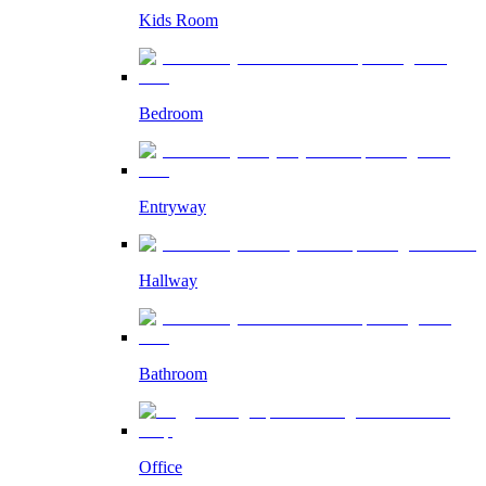
Kids Room
Bedroom
Entryway
Hallway
Bathroom
Office