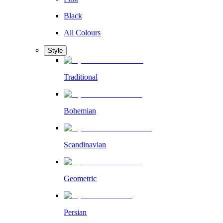
Black
All Colours
Style
Traditional
Bohemian
Scandinavian
Geometric
Persian