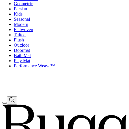
Geometric
Persian
Kids
Seasonal
Modern
Flatwoven
Tufted
Plush
Outdoor
Doormat
Bath Mat
Play Mat
Performance Weave™