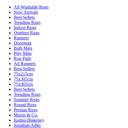
All Washable Rugs
New Arrivals
Best Sellers
Trending Rugs
Indoor Rugs
Outdoor Rugs
Runners
Doormats
Bath Mats
Play Mats
Rug Pads
All Runners
Best Sellers
75x215cm
75x305cm
75x365cm
Best Sellers
Trending Rugs
Summer Rugs
Round Rugs
Persian Rugs
Morris & Co.
Justina Blakeney
Jonathan Adler