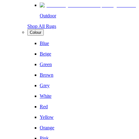
Outdoor
Shop All Rugs
Colour
Blue
Beige
Green
Brown
Grey
White
Red
Yellow
Orange
Pink