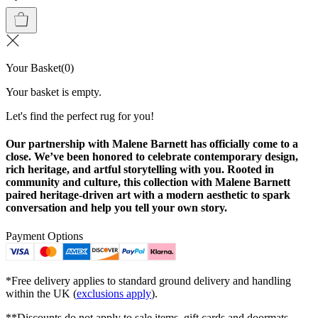
Your Basket
(
0
)
Your basket is empty.
Let's find the perfect rug for you!
Our partnership with Malene Barnett has officially come to a
close. We’ve been honored to celebrate contemporary design,
rich heritage, and artful storytelling with you. Rooted in
community and culture, this collection with Malene Barnett
paired heritage-driven art with a modern aesthetic to spark
conversation and help you tell your own story.
Payment Options
*Free delivery applies to standard ground delivery and handling
within the UK (
exclusions apply
).
**Discounts do not apply to sale items, gift cards and doormats