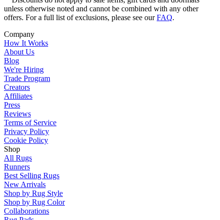
unless otherwise noted and cannot be combined with any other
offers. For a full list of exclusions, please see our
FAQ
.
Company
How It Works
About Us
Blog
We're Hiring
Trade Program
Creators
Affiliates
Press
Reviews
Terms of Service
Privacy Policy
Cookie Policy
Shop
All Rugs
Runners
Best Selling Rugs
New Arrivals
Shop by Rug Style
Shop by Rug Color
Collaborations
Rug Pads