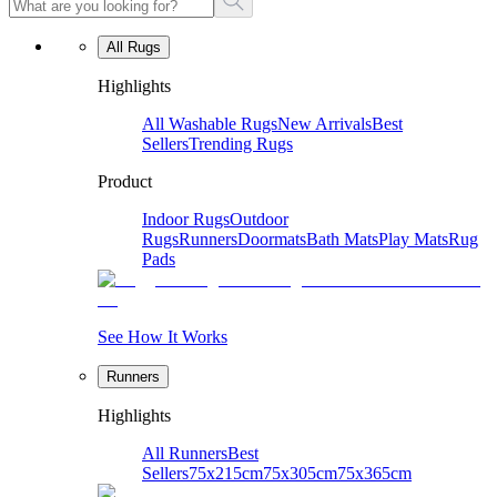
All Rugs
Highlights
All Washable Rugs
New Arrivals
Best
Sellers
Trending Rugs
Product
Indoor Rugs
Outdoor
Rugs
Runners
Doormats
Bath Mats
Play Mats
Rug
Pads
See How It Works
Runners
Highlights
All Runners
Best
Sellers
75x215cm
75x305cm
75x365cm