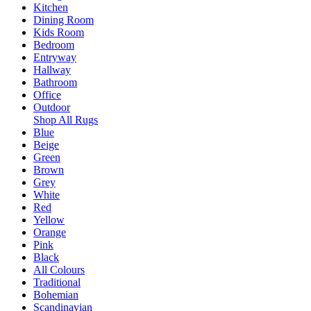
Kitchen
Dining Room
Kids Room
Bedroom
Entryway
Hallway
Bathroom
Office
Outdoor
Shop All Rugs
Blue
Beige
Green
Brown
Grey
White
Red
Yellow
Orange
Pink
Black
All Colours
Traditional
Bohemian
Scandinavian