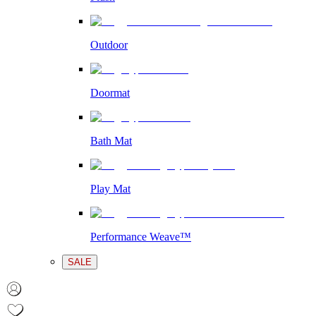
Outdoor
Doormat
Bath Mat
Play Mat
Performance Weave™
SALE