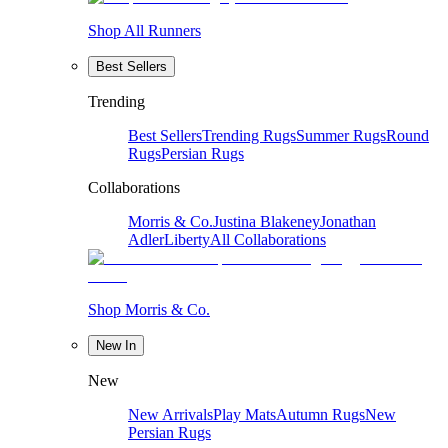
Shop All Runners
Best Sellers
Trending
Best Sellers
Trending Rugs
Summer Rugs
Round
Rugs
Persian Rugs
Collaborations
Morris & Co.
Justina Blakeney
Jonathan
Adler
Liberty
All Collaborations
Shop Morris & Co.
New In
New
New Arrivals
Play Mats
Autumn Rugs
New
Persian Rugs