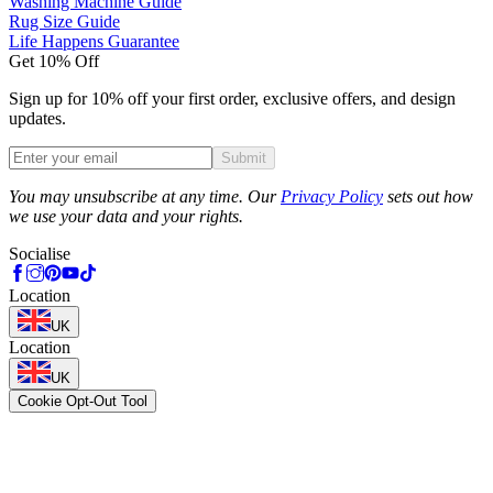
Washing Machine Guide
Rug Size Guide
Life Happens Guarantee
Get 10% Off
Sign up for 10% off your first order, exclusive offers, and design
updates.
Submit
Phone
You may unsubscribe at any time. Our
Privacy Policy
sets out how
we use your data and your rights.
Socialise
Location
UK
Location
UK
Cookie Opt-Out Tool