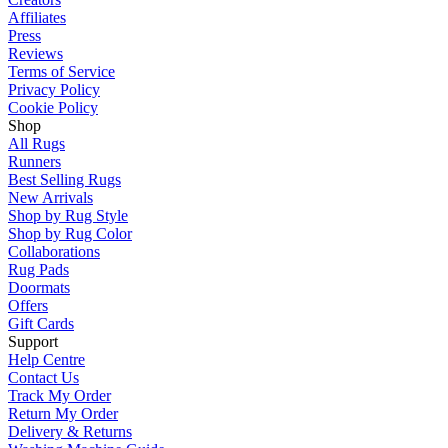
Affiliates
Press
Reviews
Terms of Service
Privacy Policy
Cookie Policy
Shop
All Rugs
Runners
Best Selling Rugs
New Arrivals
Shop by Rug Style
Shop by Rug Color
Collaborations
Rug Pads
Doormats
Offers
Gift Cards
Support
Help Centre
Contact Us
Track My Order
Return My Order
Delivery & Returns