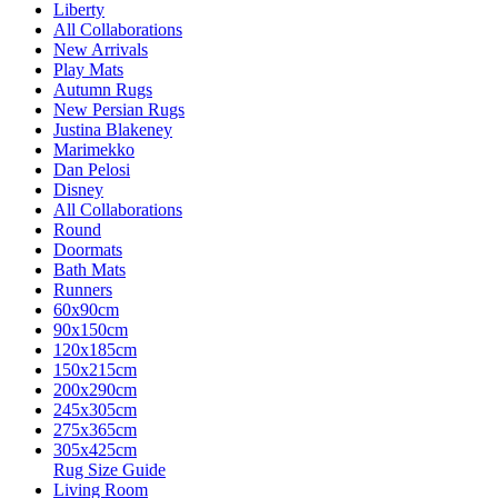
Liberty
All Collaborations
New Arrivals
Play Mats
Autumn Rugs
New Persian Rugs
Justina Blakeney
Marimekko
Dan Pelosi
Disney
All Collaborations
Round
Doormats
Bath Mats
Runners
60x90cm
90x150cm
120x185cm
150x215cm
200x290cm
245x305cm
275x365cm
305x425cm
Rug Size Guide
Living Room