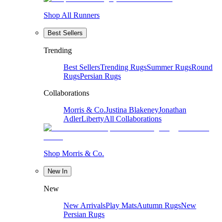
Shop All Runners
Best Sellers
Trending
Best Sellers
Trending Rugs
Summer Rugs
Round
Rugs
Persian Rugs
Collaborations
Morris & Co.
Justina Blakeney
Jonathan
Adler
Liberty
All Collaborations
Shop Morris & Co.
New In
New
New Arrivals
Play Mats
Autumn Rugs
New
Persian Rugs