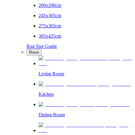
200x290cm
245x305cm
275x365cm
305x425cm
Rug Size Guide
Room
Living Room
Kitchen
Dining Room