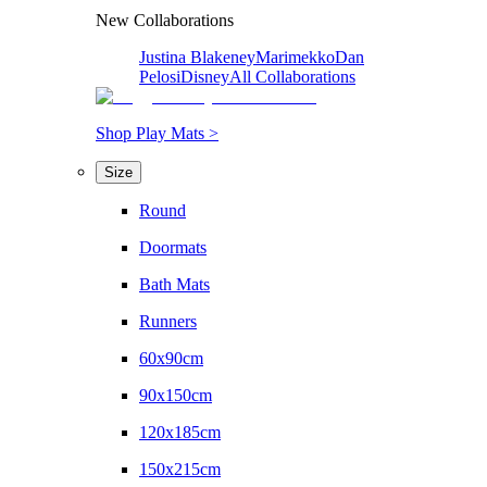
New Collaborations
Justina Blakeney
Marimekko
Dan
Pelosi
Disney
All Collaborations
Shop Play Mats >
Size
Round
Doormats
Bath Mats
Runners
60x90cm
90x150cm
120x185cm
150x215cm