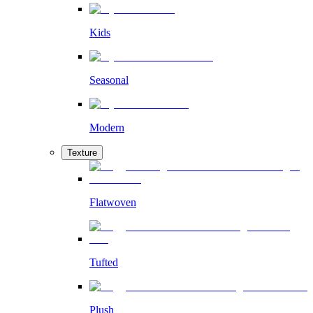
Kids
Seasonal
Modern
Texture
Flatwoven
Tufted
Plush