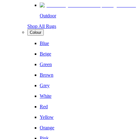
Outdoor
Shop All Rugs
Colour
Blue
Beige
Green
Brown
Grey
White
Red
Yellow
Orange
Pink