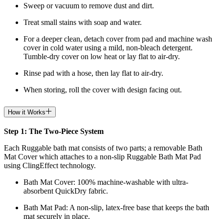
Sweep or vacuum to remove dust and dirt.
Treat small stains with soap and water.
For a deeper clean, detach cover from pad and machine wash
cover in cold water using a mild, non-bleach detergent.
Tumble-dry cover on low heat or lay flat to air-dry.
Rinse pad with a hose, then lay flat to air-dry.
When storing, roll the cover with design facing out.
How it Works
Step 1: The Two-Piece System
Each Ruggable bath mat consists of two parts; a removable Bath
Mat Cover which attaches to a non-slip Ruggable Bath Mat Pad
using ClingEffect technology.
Bath Mat
Cover: 100% machine-washable with ultra-
absorbent QuickDry fabric.
Bath Mat
Pad: A non-slip, latex-free base that keeps the bath
mat securely in place.