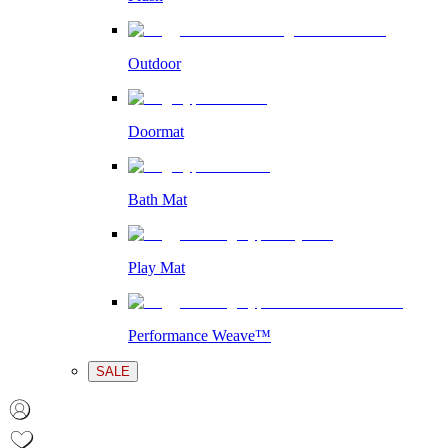
Outdoor
Doormat
Bath Mat
Play Mat
Performance Weave™
SALE