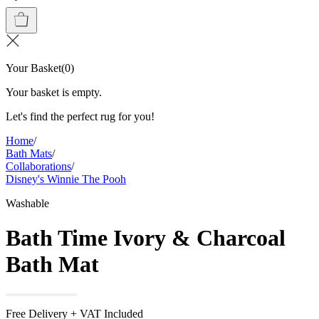
Your Basket
(
0
)
Your basket is empty.
Let's find the perfect rug for you!
Home
/
Bath Mats
/
Collaborations
/
Disney's Winnie The Pooh
Washable
Bath Time Ivory & Charcoal
Bath Mat
Free Delivery + VAT Included