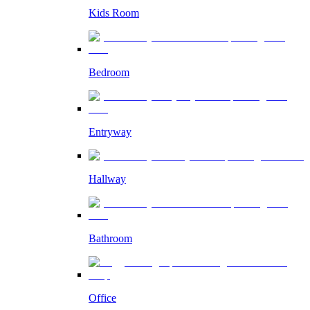
Kids Room
Bedroom
Entryway
Hallway
Bathroom
Office