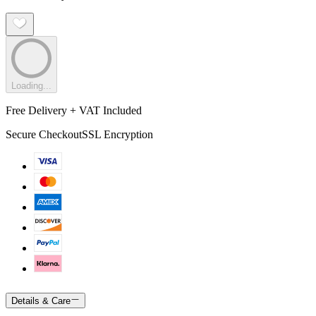
Loading...
Free Delivery + VAT Included
Secure Checkout
SSL Encryption
Details & Care