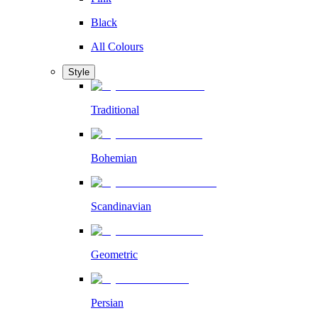
Black
All Colours
Style
Traditional
Bohemian
Scandinavian
Geometric
Persian