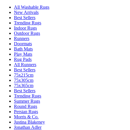
All Washable Rugs
New Arrivals
Best Sellers
Trending Rugs
Indoor Rugs
Outdoor Rugs
Runners
Doormats
Bath Mats
Play Mats
Rug Pads
All Runners
Best Sellers
75x215cm
75x305cm
75x365cm
Best Sellers
Trending Rugs
Summer Rugs
Round Rugs
Persian Rugs
Morris & Co.
Justina Blakeney
Jonathan Adler