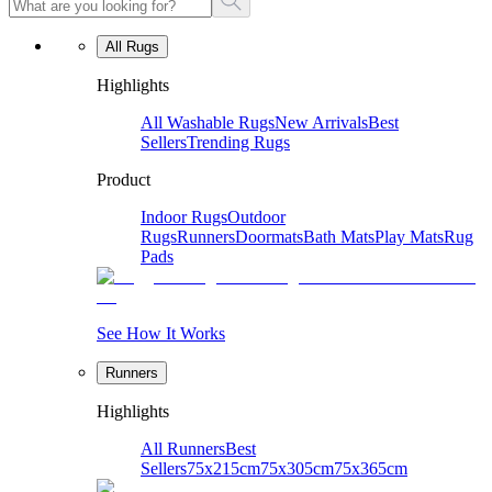
All Rugs
Highlights
All Washable Rugs
New Arrivals
Best
Sellers
Trending Rugs
Product
Indoor Rugs
Outdoor
Rugs
Runners
Doormats
Bath Mats
Play Mats
Rug
Pads
See How It Works
Runners
Highlights
All Runners
Best
Sellers
75x215cm
75x305cm
75x365cm