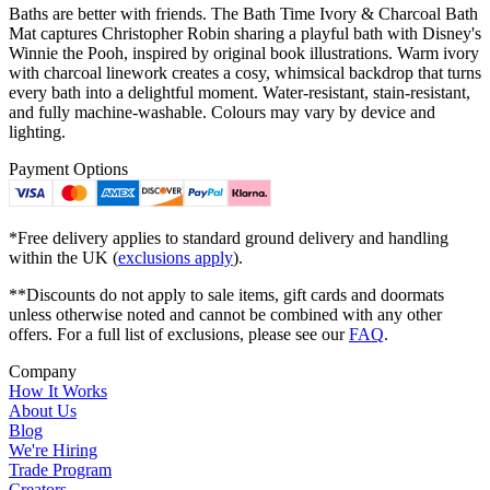
Baths are better with friends. The Bath Time Ivory & Charcoal Bath
Mat captures Christopher Robin sharing a playful bath with Disney's
Winnie the Pooh, inspired by original book illustrations. Warm ivory
with charcoal linework creates a cosy, whimsical backdrop that turns
every bath into a delightful moment. Water-resistant, stain-resistant,
and fully machine-washable. Colours may vary by device and
lighting.
Payment Options
*Free delivery applies to standard ground delivery and handling
within the UK (
exclusions apply
).
**Discounts do not apply to sale items, gift cards and doormats
unless otherwise noted and cannot be combined with any other
offers. For a full list of exclusions, please see our
FAQ
.
Company
How It Works
About Us
Blog
We're Hiring
Trade Program
Creators