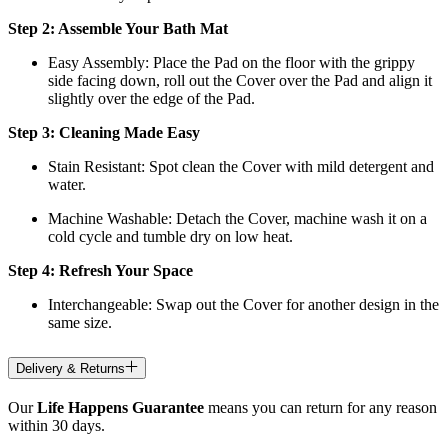
Step 2: Assemble Your Bath Mat
Easy Assembly: Place the Pad on the floor with the grippy
side facing down, roll out the Cover over the Pad and align it
slightly over the edge of the Pad.
Step 3: Cleaning Made Easy
Stain Resistant: Spot clean the Cover with mild detergent and
water.
Machine Washable: Detach the Cover, machine wash it on a
cold cycle and tumble dry on low heat.
Step 4: Refresh Your Space
Interchangeable: Swap out the Cover for another design in the
same size.
Delivery & Returns
Our
Life Happens Guarantee
means you can return for any reason
within 30 days.