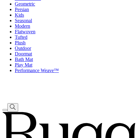
Geometric
Persian
Kids
Seasonal
Modern
Flatwoven
Tufted
Plush
Outdoor
Doormat
Bath Mat
Play Mat
Performance Weave™