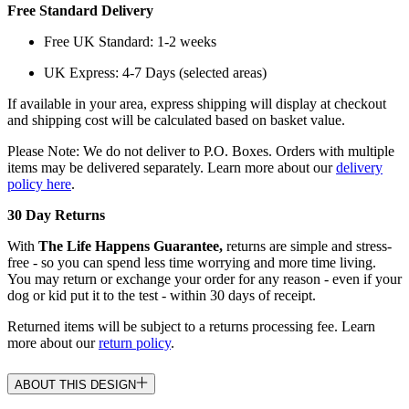
Free Standard Delivery
Free UK Standard: 1-2 weeks
UK Express: 4-7 Days (selected areas)
If available in your area, express shipping will display at checkout
and shipping cost will be calculated based on basket value.
Please Note: We do not deliver to P.O. Boxes. Orders with multiple
items may be delivered separately. Learn more about our
delivery
policy here
.
30 Day Returns
With
The Life Happens Guarantee,
returns are simple and stress-
free - so you can spend less time worrying and more time living.
You may return or exchange your order for any reason - even if your
dog or kid put it to the test - within 30 days of receipt.
Returned items will be subject to a returns processing fee. Learn
more about our
return policy
.
ABOUT THIS DESIGN