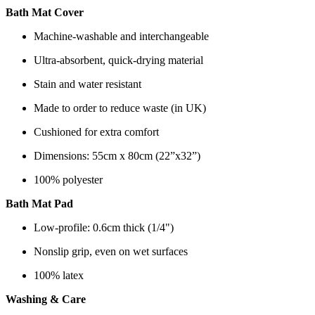
Bath Mat Cover
Machine-washable and interchangeable
Ultra-absorbent, quick-drying material
Stain and water resistant
Made to order to reduce waste (in UK)
Cushioned for extra comfort
Dimensions: 55cm x 80cm (22”x32”)
100% polyester
Bath Mat Pad
Low-profile: 0.6cm thick (1/4")
Nonslip grip, even on wet surfaces
100% latex
Washing & Care