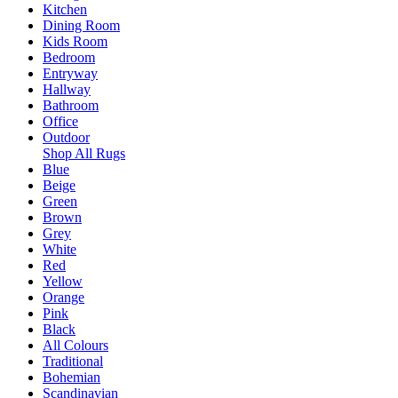
Kitchen
Dining Room
Kids Room
Bedroom
Entryway
Hallway
Bathroom
Office
Outdoor
Shop All Rugs
Blue
Beige
Green
Brown
Grey
White
Red
Yellow
Orange
Pink
Black
All Colours
Traditional
Bohemian
Scandinavian