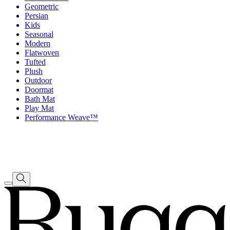
Geometric
Persian
Kids
Seasonal
Modern
Flatwoven
Tufted
Plush
Outdoor
Doormat
Bath Mat
Play Mat
Performance Weave™