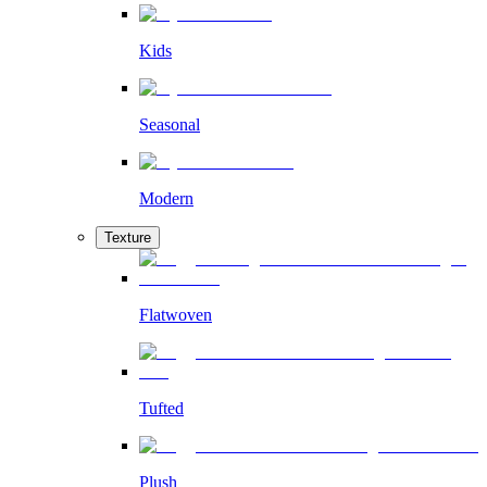
Kids
Seasonal
Modern
Texture
Flatwoven
Tufted
Plush