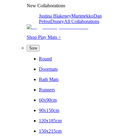
New Collaborations
Justina Blakeney
Marimekko
Dan
Pelosi
Disney
All Collaborations
Shop Play Mats >
Size
Round
Doormats
Bath Mats
Runners
60x90cm
90x150cm
120x185cm
150x215cm