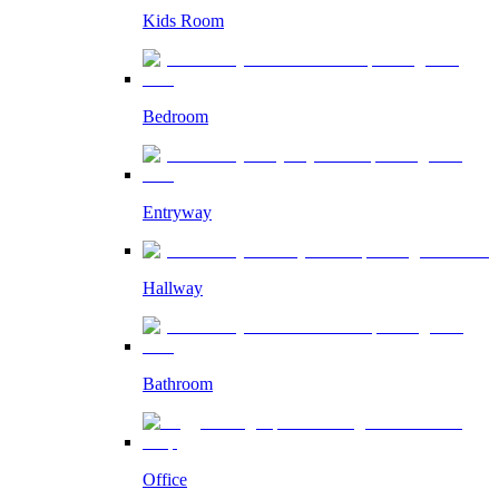
Kids Room
Bedroom
Entryway
Hallway
Bathroom
Office