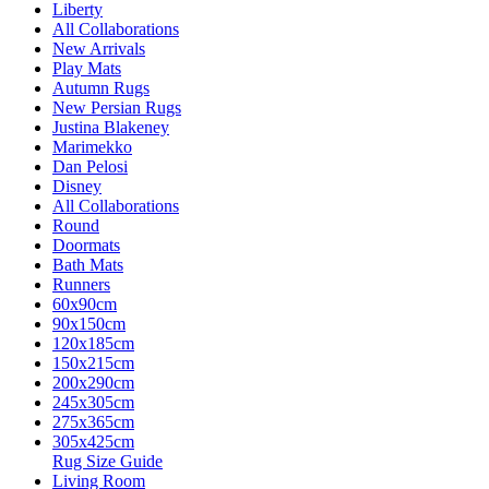
Liberty
All Collaborations
New Arrivals
Play Mats
Autumn Rugs
New Persian Rugs
Justina Blakeney
Marimekko
Dan Pelosi
Disney
All Collaborations
Round
Doormats
Bath Mats
Runners
60x90cm
90x150cm
120x185cm
150x215cm
200x290cm
245x305cm
275x365cm
305x425cm
Rug Size Guide
Living Room