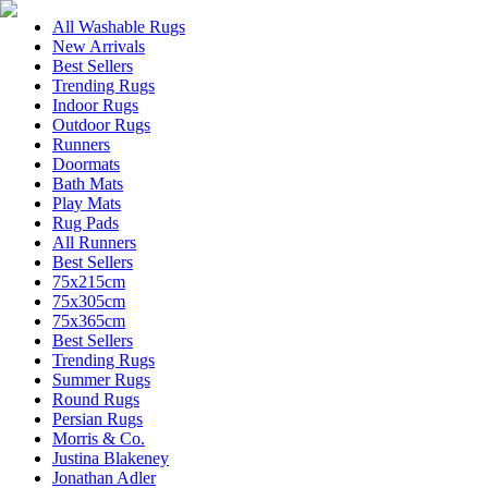
All Washable Rugs
New Arrivals
Best Sellers
Trending Rugs
Indoor Rugs
Outdoor Rugs
Runners
Doormats
Bath Mats
Play Mats
Rug Pads
All Runners
Best Sellers
75x215cm
75x305cm
75x365cm
Best Sellers
Trending Rugs
Summer Rugs
Round Rugs
Persian Rugs
Morris & Co.
Justina Blakeney
Jonathan Adler