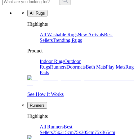
All Rugs
Highlights
All Washable Rugs
New Arrivals
Best
Sellers
Trending Rugs
Product
Indoor Rugs
Outdoor
Rugs
Runners
Doormats
Bath Mats
Play Mats
Rug
Pads
See How It Works
Runners
Highlights
All Runners
Best
Sellers
75x215cm
75x305cm
75x365cm