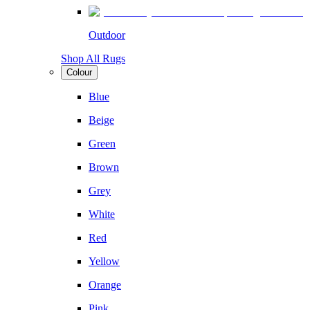
Outdoor
Shop All Rugs
Colour
Blue
Beige
Green
Brown
Grey
White
Red
Yellow
Orange
Pink