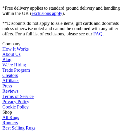
*Free delivery applies to standard ground delivery and handling
within the UK (
exclusions apply
).
**Discounts do not apply to sale items, gift cards and doormats
unless otherwise noted and cannot be combined with any other
offers. For a full list of exclusions, please see our
FAQ
.
Company
How It Works
About Us
Blog
We're Hiring
Trade Program
Creators
Affiliates
Press
Reviews
Terms of Service
Privacy Policy
Cookie Policy
Shop
All Rugs
Runners
Best Selling Rugs