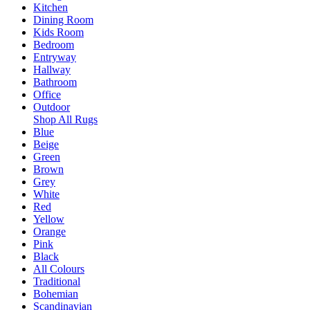
Kitchen
Dining Room
Kids Room
Bedroom
Entryway
Hallway
Bathroom
Office
Outdoor
Shop All Rugs
Blue
Beige
Green
Brown
Grey
White
Red
Yellow
Orange
Pink
Black
All Colours
Traditional
Bohemian
Scandinavian