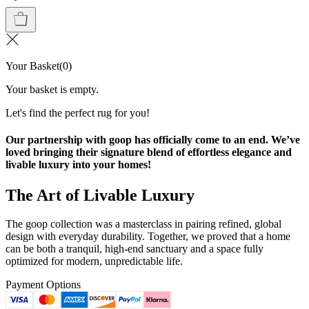
Your Basket
(
0
)
Your basket is empty.
Let's find the perfect rug for you!
Our partnership with goop has officially come to an end. We’ve
loved bringing their signature blend of effortless elegance and
livable luxury into your homes!
The Art of Livable Luxury
The goop collection was a masterclass in pairing refined, global
design with everyday durability. Together, we proved that a home
can be both a tranquil, high-end sanctuary and a space fully
optimized for modern, unpredictable life.
Payment Options