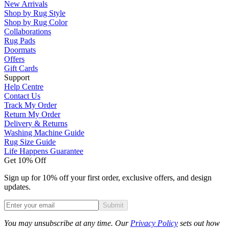
New Arrivals
Shop by Rug Style
Shop by Rug Color
Collaborations
Rug Pads
Doormats
Offers
Gift Cards
Support
Help Centre
Contact Us
Track My Order
Return My Order
Delivery & Returns
Washing Machine Guide
Rug Size Guide
Life Happens Guarantee
Get 10% Off
Sign up for 10% off your first order, exclusive offers, and design
updates.
Submit
Phone
You may unsubscribe at any time. Our
Privacy Policy
sets out how