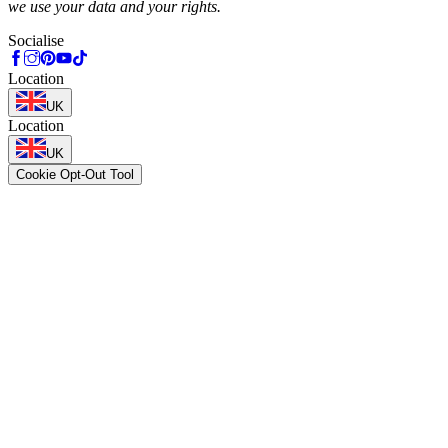
we use your data and your rights.
Socialise
Location
UK
Location
UK
Cookie Opt-Out Tool