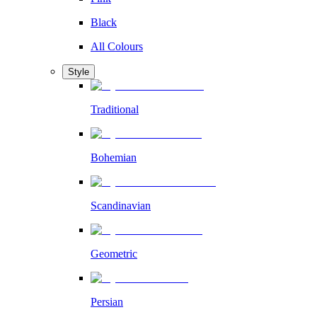
Black
All Colours
Style
Traditional
Bohemian
Scandinavian
Geometric
Persian