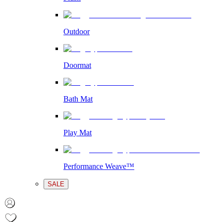
Outdoor
Doormat
Bath Mat
Play Mat
Performance Weave™
SALE