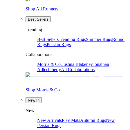
Shop All Runners
Best Sellers
Trending
Best Sellers
Trending Rugs
Summer Rugs
Round
Rugs
Persian Rugs
Collaborations
Morris & Co.
Justina Blakeney
Jonathan
Adler
Liberty
All Collaborations
Shop Morris & Co.
New In
New
New Arrivals
Play Mats
Autumn Rugs
New
Persian Rugs