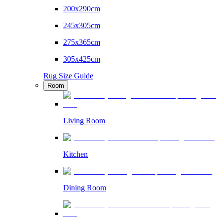
200x290cm
245x305cm
275x365cm
305x425cm
Rug Size Guide
Room
Living Room
Kitchen
Dining Room