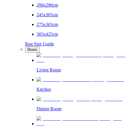
200x290cm
245x305cm
275x365cm
305x425cm
Rug Size Guide
Room
Living Room
Kitchen
Dining Room