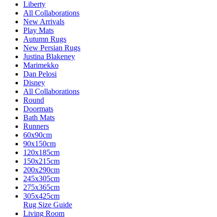
Liberty
All Collaborations
New Arrivals
Play Mats
Autumn Rugs
New Persian Rugs
Justina Blakeney
Marimekko
Dan Pelosi
Disney
All Collaborations
Round
Doormats
Bath Mats
Runners
60x90cm
90x150cm
120x185cm
150x215cm
200x290cm
245x305cm
275x365cm
305x425cm
Rug Size Guide
Living Room