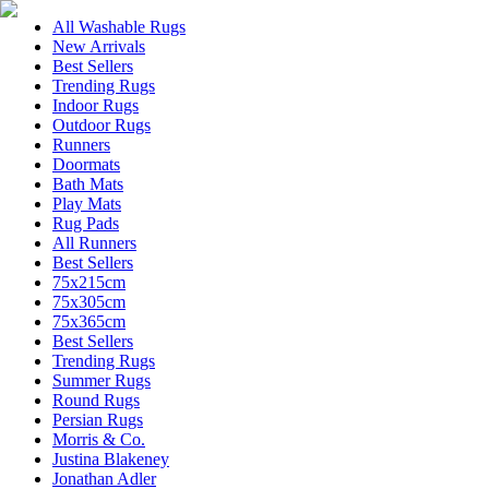
All Washable Rugs
New Arrivals
Best Sellers
Trending Rugs
Indoor Rugs
Outdoor Rugs
Runners
Doormats
Bath Mats
Play Mats
Rug Pads
All Runners
Best Sellers
75x215cm
75x305cm
75x365cm
Best Sellers
Trending Rugs
Summer Rugs
Round Rugs
Persian Rugs
Morris & Co.
Justina Blakeney
Jonathan Adler