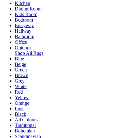
Kitchen
Dining Room
Kids Room
Bedroom
Entryway
Hallway
Bathroom
Office
Outdoor
Shop All Rugs
Blue
Beige
Green
Brown
Grey
White
Red
Yellow
Orange
Pink
Black
All Colours
Traditional
Bohemian
Scandinavian