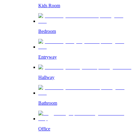
Kids Room
Bedroom
Entryway
Hallway
Bathroom
Office