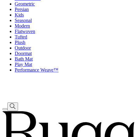
Geometric
Persian
Kids
Seasonal
Modern
Flatwoven
Tufted
Plush
Outdoor
Doormat
Bath Mat
Play Mat
Performance Weave™