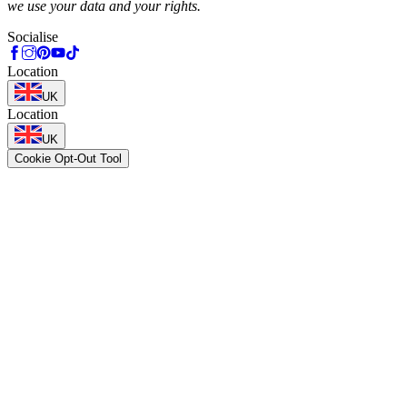
we use your data and your rights.
Socialise
Location
UK
Location
UK
Cookie Opt-Out Tool