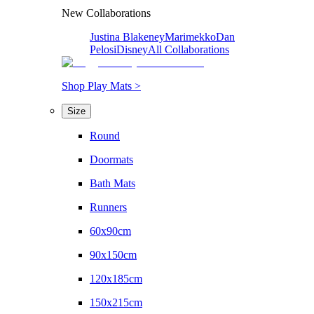
New Collaborations
Justina Blakeney
Marimekko
Dan
Pelosi
Disney
All Collaborations
Shop Play Mats >
Size
Round
Doormats
Bath Mats
Runners
60x90cm
90x150cm
120x185cm
150x215cm