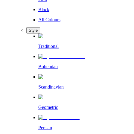
Black
All Colours
Style
Traditional
Bohemian
Scandinavian
Geometric
Persian