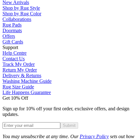
New Arrivals
Shop by Rug Style
Shop by Rug Color
Collaborations
Rug Pads
Doormats
Offers
Gift Cards
Support
Help Centre
Contact Us
Track My Order
Return My Order
Delivery & Returns
Washing Machine Guide
Rug Size Guide
Life Happens Guarantee
Get 10% Off
Sign up for 10% off your first order, exclusive offers, and design
updates.
Submit
Phone
You may unsubscribe at any time. Our
Privacy Policy
sets out how