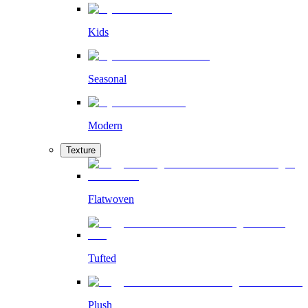
Kids
Seasonal
Modern
Texture
Flatwoven
Tufted
Plush