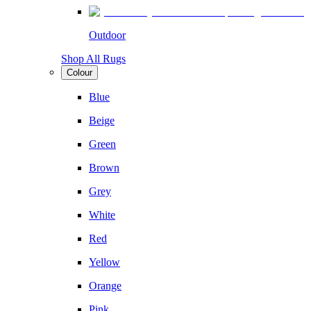
Outdoor
Shop All Rugs
Colour
Blue
Beige
Green
Brown
Grey
White
Red
Yellow
Orange
Pink