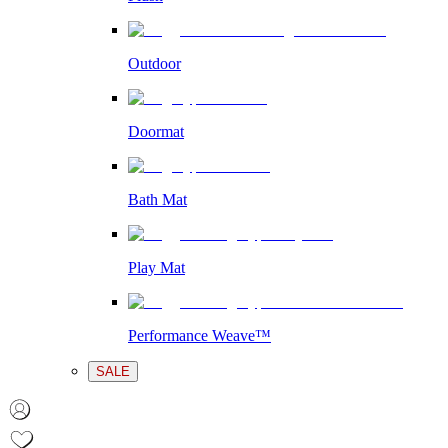
Outdoor
Doormat
Bath Mat
Play Mat
Performance Weave™
SALE