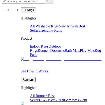
All Rugs
Highlights
All Washable Rugs
New Arrivals
Best
Sellers
Trending Rugs
Product
Indoor Rugs
Outdoor
Rugs
Runners
Doormats
Bath Mats
Play Mats
Rug
Pads
See How It Works
Runners
Highlights
All Runners
Best
Sellers
75x215cm
75x305cm
75x365cm