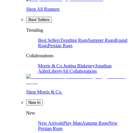
Shop All Runners
Best Sellers
Trending
Best Sellers
Trending Rugs
Summer Rugs
Round
Rugs
Persian Rugs
Collaborations
Morris & Co.
Justina Blakeney
Jonathan
Adler
Liberty
All Collaborations
Shop Morris & Co.
New In
New
New Arrivals
Play Mats
Autumn Rugs
New
Persian Rugs