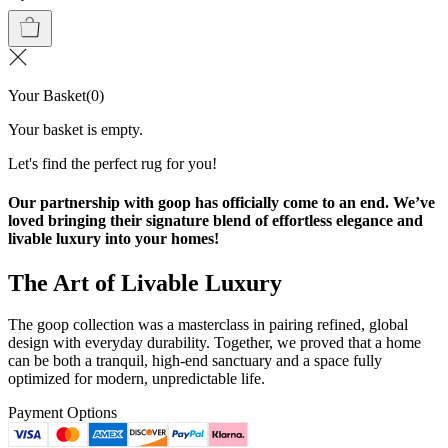
Your Basket
(
0
)
Your basket is empty.
Let's find the perfect rug for you!
Our partnership with goop has officially come to an end. We’ve
loved bringing their signature blend of effortless elegance and
livable luxury into your homes!
The Art of Livable Luxury
The goop collection was a masterclass in pairing refined, global
design with everyday durability. Together, we proved that a home
can be both a tranquil, high-end sanctuary and a space fully
optimized for modern, unpredictable life.
Payment Options