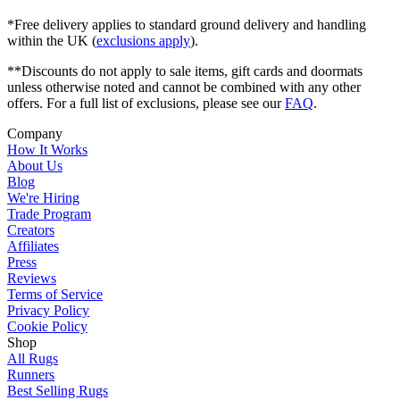
*Free delivery applies to standard ground delivery and handling
within the UK (
exclusions apply
).
**Discounts do not apply to sale items, gift cards and doormats
unless otherwise noted and cannot be combined with any other
offers. For a full list of exclusions, please see our
FAQ
.
Company
How It Works
About Us
Blog
We're Hiring
Trade Program
Creators
Affiliates
Press
Reviews
Terms of Service
Privacy Policy
Cookie Policy
Shop
All Rugs
Runners
Best Selling Rugs