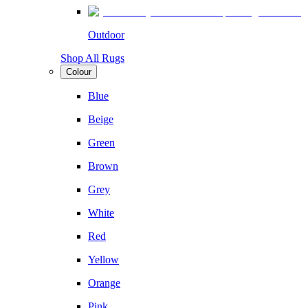
Outdoor
Shop All Rugs
Colour
Blue
Beige
Green
Brown
Grey
White
Red
Yellow
Orange
Pink