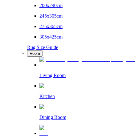
200x290cm
245x305cm
275x365cm
305x425cm
Rug Size Guide
Room
Living Room
Kitchen
Dining Room