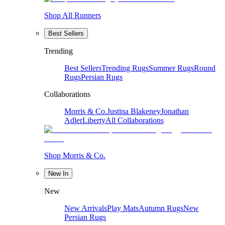
Shop All Runners
Best Sellers
Trending
Best Sellers
Trending Rugs
Summer Rugs
Round
Rugs
Persian Rugs
Collaborations
Morris & Co.
Justina Blakeney
Jonathan
Adler
Liberty
All Collaborations
Shop Morris & Co.
New In
New
New Arrivals
Play Mats
Autumn Rugs
New
Persian Rugs