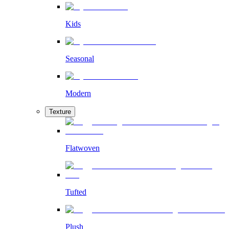
Kids
Seasonal
Modern
Texture
Flatwoven
Tufted
Plush