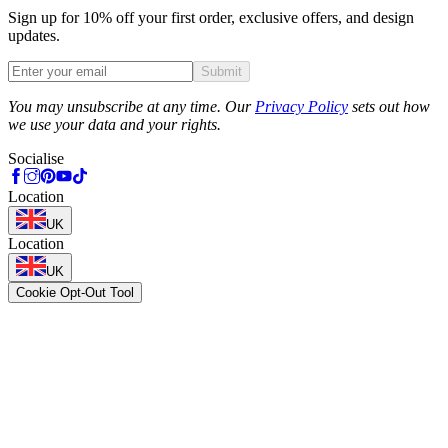
Sign up for 10% off your first order, exclusive offers, and design
updates.
Submit
Phone
You may unsubscribe at any time. Our
Privacy Policy
sets out how
we use your data and your rights.
Socialise
Location
UK
Location
UK
Cookie Opt-Out Tool