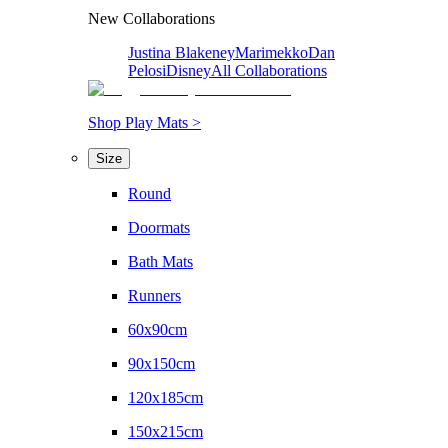
New Collaborations
Justina Blakeney
Marimekko
Dan
Pelosi
Disney
All Collaborations
Shop Play Mats >
Size
Round
Doormats
Bath Mats
Runners
60x90cm
90x150cm
120x185cm
150x215cm