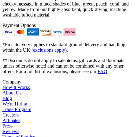
cheeky message in muted shades of blue, green, peach, coral, and
yellow. Made from our highly absorbent, quick-drying, machine-
washable tufted material.
Payment Options
*Free delivery applies to standard ground delivery and handling
within the UK (
exclusions apply
).
**Discounts do not apply to sale items, gift cards and doormats
unless otherwise noted and cannot be combined with any other
offers. For a full list of exclusions, please see our
FAQ
.
Company
How It Works
About Us
Blog
We're Hiring
Trade Program
Creators
Affiliates
Press
Reviews
Terms of Service