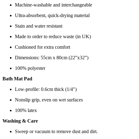
Machine-washable and interchangeable
Ultra-absorbent, quick-drying material
Stain and water resistant
Made to order to reduce waste (in UK)
Cushioned for extra comfort
Dimensions: 55cm x 80cm (22”x32”)
100% polyester
Bath Mat Pad
Low-profile: 0.6cm thick (1/4")
Nonslip grip, even on wet surfaces
100% latex
Washing & Care
Sweep or vacuum to remove dust and dirt.