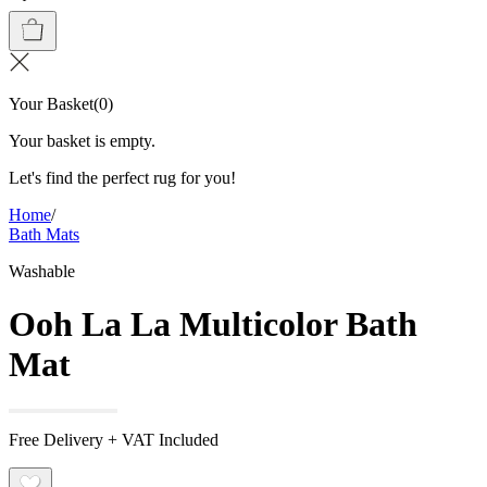
Your Basket
(
0
)
Your basket is empty.
Let's find the perfect rug for you!
Home
/
Bath Mats
Washable
Ooh La La Multicolor Bath
Mat
Free Delivery + VAT Included