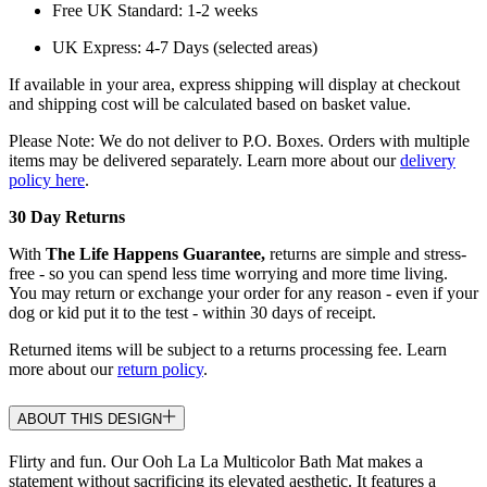
Free UK Standard: 1-2 weeks
UK Express: 4-7 Days (selected areas)
If available in your area, express shipping will display at checkout
and shipping cost will be calculated based on basket value.
Please Note: We do not deliver to P.O. Boxes. Orders with multiple
items may be delivered separately. Learn more about our
delivery
policy here
.
30 Day Returns
With
The Life Happens Guarantee,
returns are simple and stress-
free - so you can spend less time worrying and more time living.
You may return or exchange your order for any reason - even if your
dog or kid put it to the test - within 30 days of receipt.
Returned items will be subject to a returns processing fee. Learn
more about our
return policy
.
ABOUT THIS DESIGN
Flirty and fun. Our Ooh La La Multicolor Bath Mat makes a
statement without sacrificing its elevated aesthetic. It features a