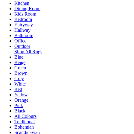
Kitchen
Dining Room
Kids Room
Bedroom
Entryway
Hallway
Bathroom
Office
Outdoor
Shop All Rugs
Blue
Beige
Green
Brown
Grey
White
Red
Yellow
Orange
Pink
Black
All Colours
Traditional
Bohemian
Scandinavian