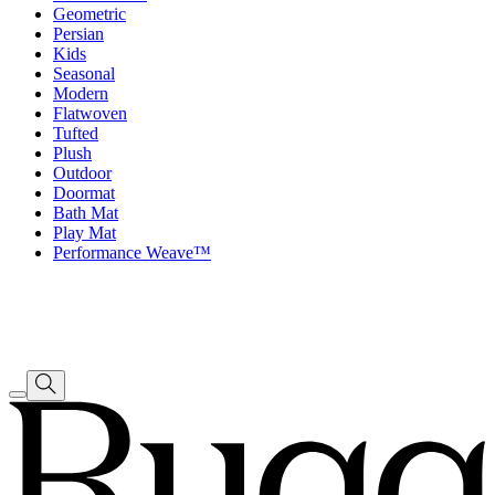
Geometric
Persian
Kids
Seasonal
Modern
Flatwoven
Tufted
Plush
Outdoor
Doormat
Bath Mat
Play Mat
Performance Weave™