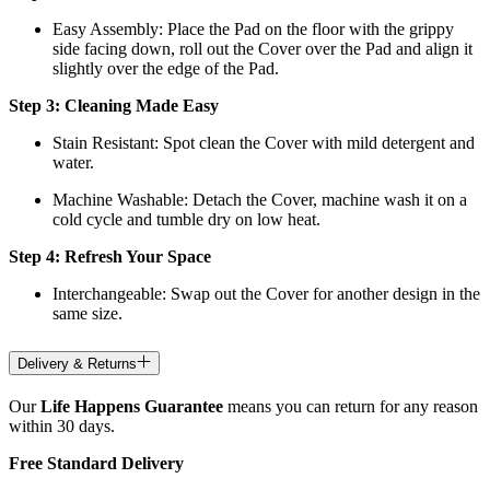
Easy Assembly: Place the Pad on the floor with the grippy
side facing down, roll out the Cover over the Pad and align it
slightly over the edge of the Pad.
Step 3: Cleaning Made Easy
Stain Resistant: Spot clean the Cover with mild detergent and
water.
Machine Washable: Detach the Cover, machine wash it on a
cold cycle and tumble dry on low heat.
Step 4: Refresh Your Space
Interchangeable: Swap out the Cover for another design in the
same size.
Delivery & Returns
Our
Life Happens Guarantee
means you can return for any reason
within 30 days.
Free Standard Delivery