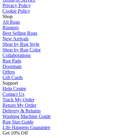
Privacy Policy
Cookie Policy
Shop
All Rugs
Runners
Best Selling Rugs
New Arrivals
Shop by Rug Style
Shop by Rug Color
Collaborations
Rug Pads
Doormats
Offers
Gift Cards
Support
Help Centre
Contact Us
Track My Order
Return My Order
Delivery & Returns
Washing Machine Guide
Rug Size Guide
Life Happens Guarantee
Get 10% Off