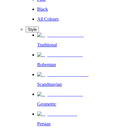
Black
All Colours
Style
Traditional
Bohemian
Scandinavian
Geometric
Persian