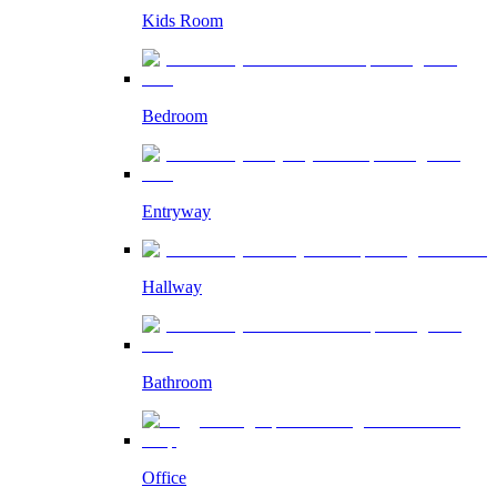
Kids Room
Bedroom
Entryway
Hallway
Bathroom
Office