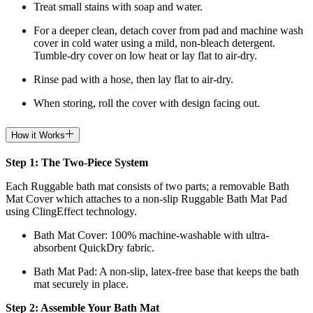
Treat small stains with soap and water.
For a deeper clean, detach cover from pad and machine wash
cover in cold water using a mild, non-bleach detergent.
Tumble-dry cover on low heat or lay flat to air-dry.
Rinse pad with a hose, then lay flat to air-dry.
When storing, roll the cover with design facing out.
How it Works
Step 1: The Two-Piece System
Each Ruggable bath mat consists of two parts; a removable Bath
Mat Cover which attaches to a non-slip Ruggable Bath Mat Pad
using ClingEffect technology.
Bath Mat
Cover: 100% machine-washable with ultra-
absorbent QuickDry fabric.
Bath Mat
Pad: A non-slip, latex-free base that keeps the bath
mat securely in place.
Step 2: Assemble Your Bath Mat