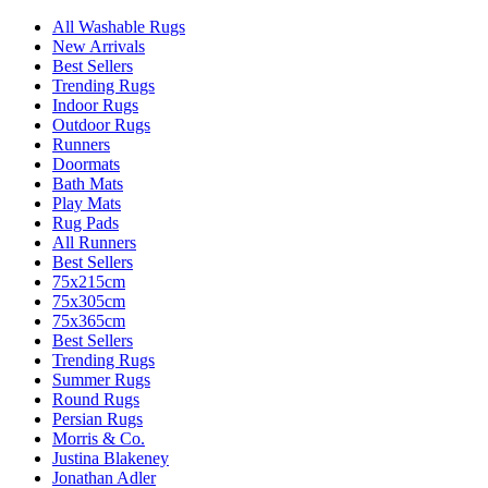
All Washable Rugs
New Arrivals
Best Sellers
Trending Rugs
Indoor Rugs
Outdoor Rugs
Runners
Doormats
Bath Mats
Play Mats
Rug Pads
All Runners
Best Sellers
75x215cm
75x305cm
75x365cm
Best Sellers
Trending Rugs
Summer Rugs
Round Rugs
Persian Rugs
Morris & Co.
Justina Blakeney
Jonathan Adler