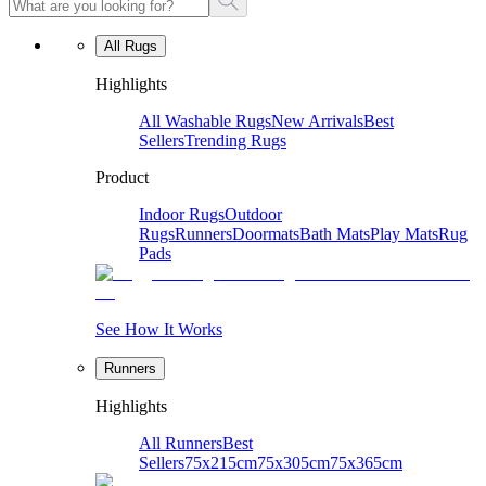
All Rugs
Highlights
All Washable Rugs
New Arrivals
Best
Sellers
Trending Rugs
Product
Indoor Rugs
Outdoor
Rugs
Runners
Doormats
Bath Mats
Play Mats
Rug
Pads
See How It Works
Runners
Highlights
All Runners
Best
Sellers
75x215cm
75x305cm
75x365cm