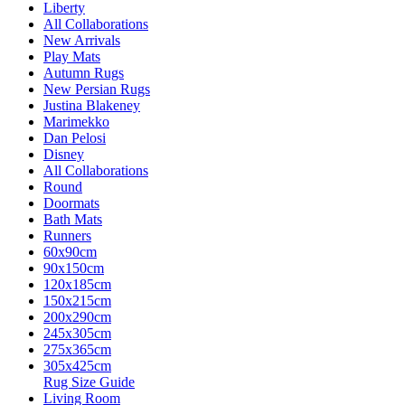
Liberty
All Collaborations
New Arrivals
Play Mats
Autumn Rugs
New Persian Rugs
Justina Blakeney
Marimekko
Dan Pelosi
Disney
All Collaborations
Round
Doormats
Bath Mats
Runners
60x90cm
90x150cm
120x185cm
150x215cm
200x290cm
245x305cm
275x365cm
305x425cm
Rug Size Guide
Living Room