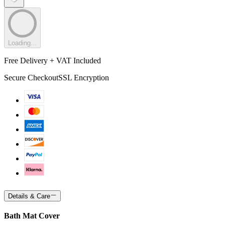
Loading...
Free Delivery + VAT Included
Secure Checkout
SSL Encryption
Details & Care
Bath Mat Cover