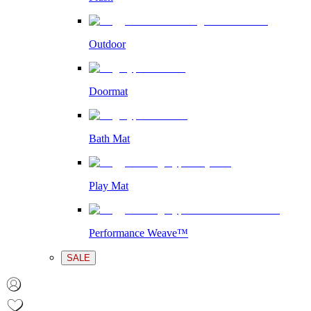
Outdoor
Doormat
Bath Mat
Play Mat
Performance Weave™
SALE