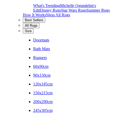
What's Trending
Michelle Ogundehin's
Edit
Disney Rugs
Star Wars Rugs
Summer Rugs
How It Works
Shop All Rugs
Best Sellers
All Rugs
Size
Doormats
Bath Mats
Runners
60x90cm
90x150cm
120x185cm
150x215cm
200x290cm
245x305cm