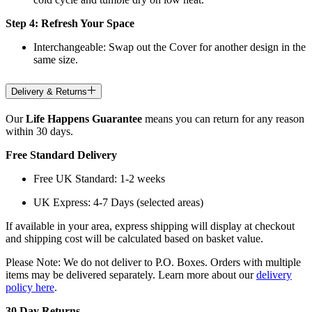
Step 4: Refresh Your Space
Interchangeable: Swap out the Cover for another design in the
same size.
Delivery & Returns
Our
Life Happens Guarantee
means you can return for any reason
within 30 days.
Free Standard Delivery
Free UK Standard: 1-2 weeks
UK Express: 4-7 Days (selected areas)
If available in your area, express shipping will display at checkout
and shipping cost will be calculated based on basket value.
Please Note: We do not deliver to P.O. Boxes. Orders with multiple
items may be delivered separately. Learn more about our
delivery
policy here
.
30 Day Returns