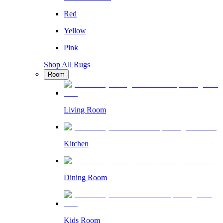
Red
Yellow
Pink
Shop All Rugs
Room
Living Room
Kitchen
Dining Room
Kids Room