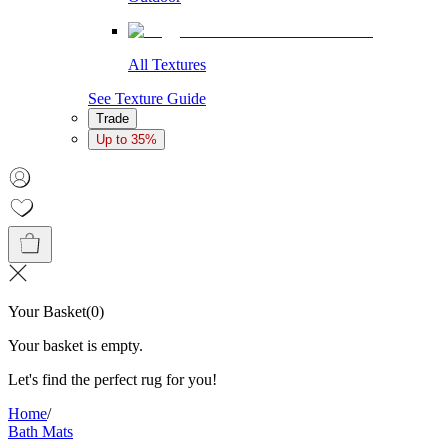
All Textures
See Texture Guide
Trade
Up to 35%
Your Basket
(
0
)
Your basket is empty.
Let's find the perfect rug for you!
Home
/
Bath Mats