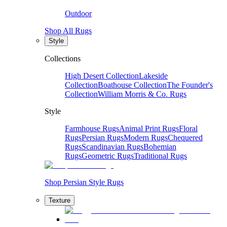
Outdoor
Shop All Rugs
Style
Collections
High Desert Collection
Lakeside
Collection
Boathouse Collection
The Founder's
Collection
William Morris & Co. Rugs
Style
Farmhouse Rugs
Animal Print Rugs
Floral
Rugs
Persian Rugs
Modern Rugs
Chequered
Rugs
Scandinavian Rugs
Bohemian
Rugs
Geometric Rugs
Traditional Rugs
Shop Persian Style Rugs
Texture