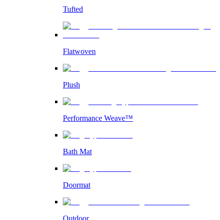
Tufted
Flatwoven
Plush
Performance Weave™
Bath Mat
Doormat
Outdoor