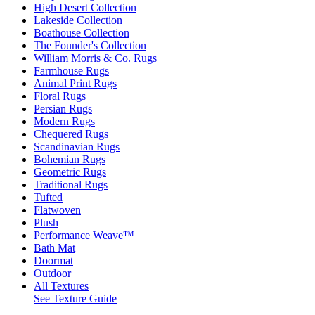
High Desert Collection
Lakeside Collection
Boathouse Collection
The Founder's Collection
William Morris & Co. Rugs
Farmhouse Rugs
Animal Print Rugs
Floral Rugs
Persian Rugs
Modern Rugs
Chequered Rugs
Scandinavian Rugs
Bohemian Rugs
Geometric Rugs
Traditional Rugs
Tufted
Flatwoven
Plush
Performance Weave™
Bath Mat
Doormat
Outdoor
All Textures
See Texture Guide