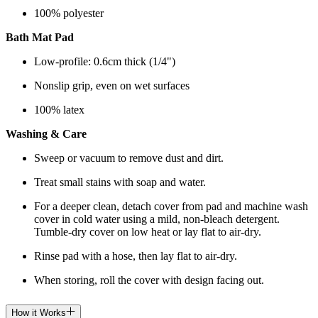
100% polyester
Bath Mat Pad
Low-profile: 0.6cm thick (1/4")
Nonslip grip, even on wet surfaces
100% latex
Washing & Care
Sweep or vacuum to remove dust and dirt.
Treat small stains with soap and water.
For a deeper clean, detach cover from pad and machine wash
cover in cold water using a mild, non-bleach detergent.
Tumble-dry cover on low heat or lay flat to air-dry.
Rinse pad with a hose, then lay flat to air-dry.
When storing, roll the cover with design facing out.
How it Works