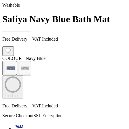
Washable
Safiya Navy Blue Bath Mat
Free Delivery + VAT Included
COLOUR
- Navy Blue
Loading...
Free Delivery + VAT Included
Secure Checkout
SSL Encryption