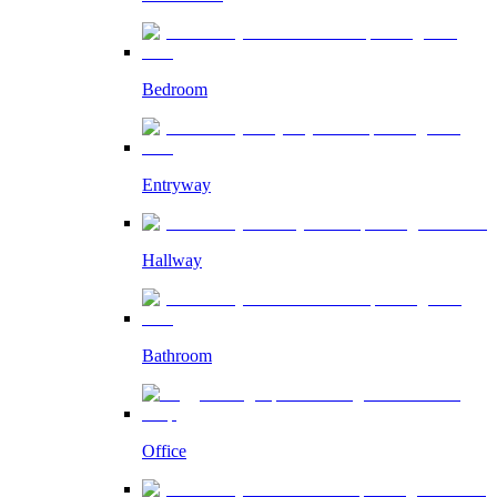
Bedroom
Entryway
Hallway
Bathroom
Office