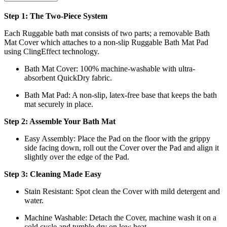
Step 1: The Two-Piece System
Each Ruggable bath mat consists of two parts; a removable Bath
Mat Cover which attaches to a non-slip Ruggable Bath Mat Pad
using ClingEffect technology.
Bath Mat
Cover: 100% machine-washable with ultra-
absorbent QuickDry fabric.
Bath Mat
Pad: A non-slip, latex-free base that keeps the bath
mat securely in place.
Step 2: Assemble Your Bath Mat
Easy Assembly: Place the Pad on the floor with the grippy
side facing down, roll out the Cover over the Pad and align it
slightly over the edge of the Pad.
Step 3: Cleaning Made Easy
Stain Resistant: Spot clean the Cover with mild detergent and
water.
Machine Washable: Detach the Cover, machine wash it on a
cold cycle and tumble dry on low heat.