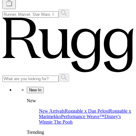
New In
New
New Arrivals
Ruggable x Dan Pelosi
Ruggable x
Marimekko
Performance Weave™
Disney's
Winnie The Pooh
Trending