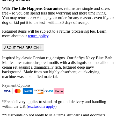
With
The Life Happens Guarantee,
returns are simple and stress-
free - so you can spend less time worrying and more time living.
You may return or exchange your order for any reason - even if your
dog or kid put it to the test - within 30 days of receipt.
Returned items will be subject to a returns processing fee. Learn
more about our
return policy
.
ABOUT THIS DESIGN
Inspired by classic Persian rug designs. Our Safiya Navy Blue Bath
Mat features nature-inspired motifs with a distinguished medallion in
cream set against a dramatically rich, textured deep navy
background. Made from our highly absorbent, quick-drying,
machine-washable tufted material.
Payment Options
*Free delivery applies to standard ground delivery and handling
within the UK (
exclusions apply
).
**Discounts do not apply to sale items, gift cards and doormats