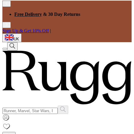
Free Delivery
& 30 Day Returns
Sign Up & Get 10% Off
|
UK