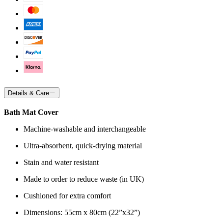
Details & Care
Bath Mat Cover
Machine-washable and interchangeable
Ultra-absorbent, quick-drying material
Stain and water resistant
Made to order to reduce waste (in UK)
Cushioned for extra comfort
Dimensions: 55cm x 80cm (22”x32”)