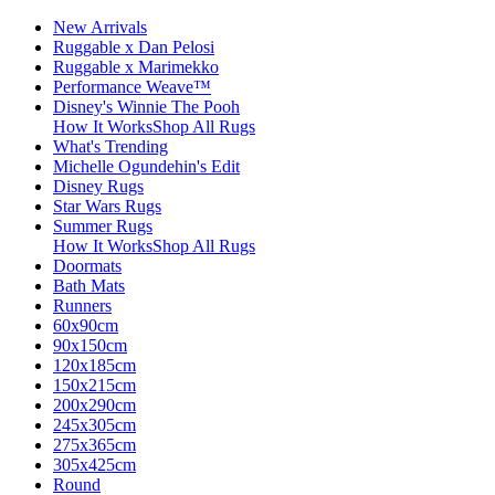
New Arrivals
Ruggable x Dan Pelosi
Ruggable x Marimekko
Performance Weave™
Disney's Winnie The Pooh
How It Works
Shop All Rugs
What's Trending
Michelle Ogundehin's Edit
Disney Rugs
Star Wars Rugs
Summer Rugs
How It Works
Shop All Rugs
Doormats
Bath Mats
Runners
60x90cm
90x150cm
120x185cm
150x215cm
200x290cm
245x305cm
275x365cm
305x425cm
Round