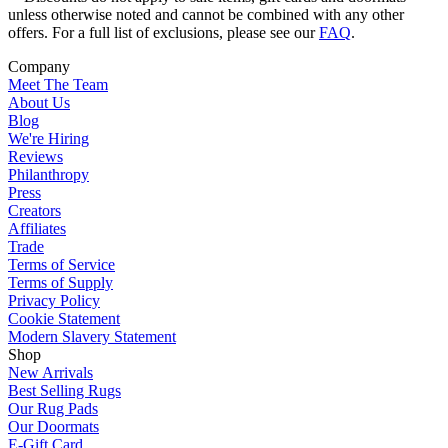
unless otherwise noted and cannot be combined with any other
offers. For a full list of exclusions, please see our
FAQ
.
Company
Meet The Team
About Us
Blog
We're Hiring
Reviews
Philanthropy
Press
Creators
Affiliates
Trade
Terms of Service
Terms of Supply
Privacy Policy
Cookie Statement
Modern Slavery Statement
Shop
New Arrivals
Best Selling Rugs
Our Rug Pads
Our Doormats
E-Gift Card