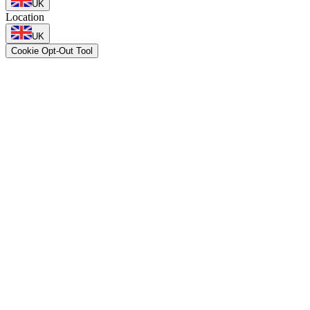
UK
Location
UK
Cookie Opt-Out Tool