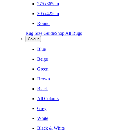
275x365cm
305x425cm
Round
Rug Size Guide
Shop All Rugs
Colour
Blue
Beige
Green
Brown
Black
All Colours
Grey
White
Black & White