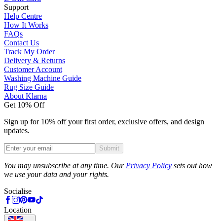
Support
Help Centre
How It Works
FAQs
Contact Us
Track My Order
Delivery & Returns
Customer Account
Washing Machine Guide
Rug Size Guide
About Klarna
Get 10% Off
Sign up for 10% off your first order, exclusive offers, and design
updates.
Submit
Phone
You may unsubscribe at any time. Our
Privacy Policy
sets out how
we use your data and your rights.
Socialise
Location