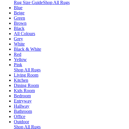
Rug Size Guide
Shop All Rugs
Blue
Beige
Green
Brown
Black
All Colours
Grey
White
Black & White
Red
Yellow
Pink
Shop All Rugs
Living Room
Kitchen
Dining Room
Kids Room
Bedroom
Entryway
Hallway
Bathroom
Office
Outdoor
Shop All Rugs