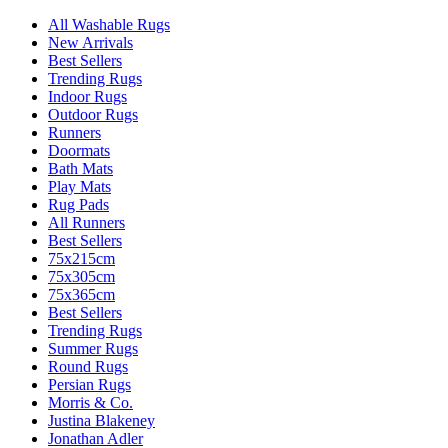
All Washable Rugs
New Arrivals
Best Sellers
Trending Rugs
Indoor Rugs
Outdoor Rugs
Runners
Doormats
Bath Mats
Play Mats
Rug Pads
All Runners
Best Sellers
75x215cm
75x305cm
75x365cm
Best Sellers
Trending Rugs
Summer Rugs
Round Rugs
Persian Rugs
Morris & Co.
Justina Blakeney
Jonathan Adler