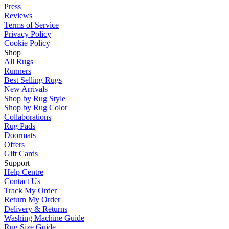
Press
Reviews
Terms of Service
Privacy Policy
Cookie Policy
Shop
All Rugs
Runners
Best Selling Rugs
New Arrivals
Shop by Rug Style
Shop by Rug Color
Collaborations
Rug Pads
Doormats
Offers
Gift Cards
Support
Help Centre
Contact Us
Track My Order
Return My Order
Delivery & Returns
Washing Machine Guide
Rug Size Guide