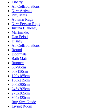
Liberty
All Collaborations
New Arrivals
Play Mats
Autumn Rugs
New Persian Rugs
Justina Blakeney
Marimekko
Dan Pelosi
Disney
All Collaborations
Round
Doormats
Bath Mats
Runners
60x90cm
90x150cm
120x185cm
150x215cm
200x290cm
245x305cm
275x365cm
305x425cm
Rug Size Guide
Living Room