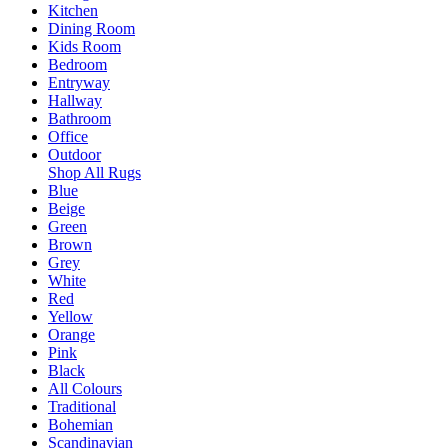
Kitchen
Dining Room
Kids Room
Bedroom
Entryway
Hallway
Bathroom
Office
Outdoor
Shop All Rugs
Blue
Beige
Green
Brown
Grey
White
Red
Yellow
Orange
Pink
Black
All Colours
Traditional
Bohemian
Scandinavian