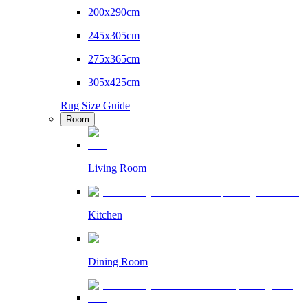
200x290cm
245x305cm
275x365cm
305x425cm
Rug Size Guide
Room
Living Room
Kitchen
Dining Room