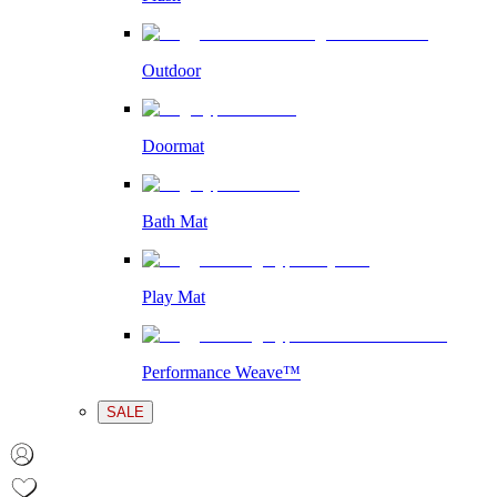
Outdoor
Doormat
Bath Mat
Play Mat
Performance Weave™
SALE