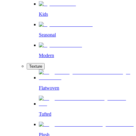
Kids
Seasonal
Modern
Texture
Flatwoven
Tufted
Plush