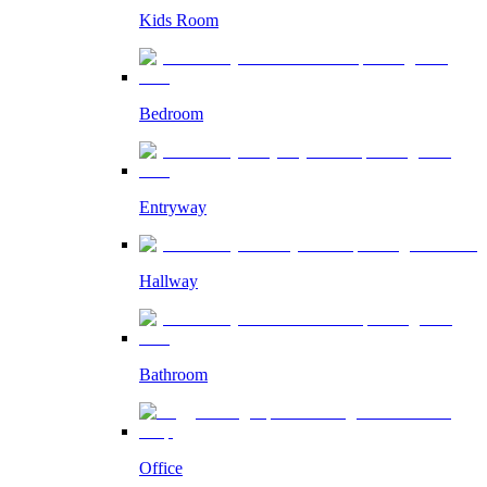
Kids Room
Bedroom
Entryway
Hallway
Bathroom
Office