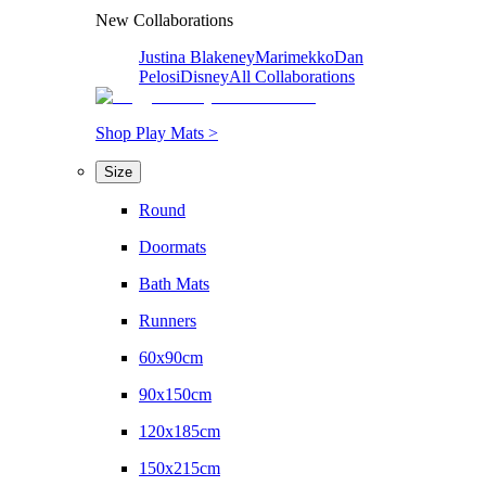
New Collaborations
Justina Blakeney
Marimekko
Dan
Pelosi
Disney
All Collaborations
Shop Play Mats >
Size
Round
Doormats
Bath Mats
Runners
60x90cm
90x150cm
120x185cm
150x215cm