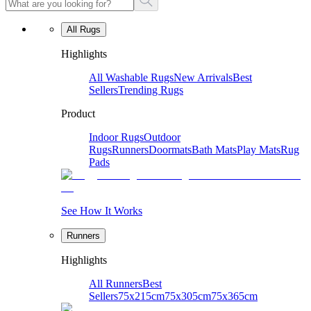
All Rugs
Highlights
All Washable Rugs
New Arrivals
Best
Sellers
Trending Rugs
Product
Indoor Rugs
Outdoor
Rugs
Runners
Doormats
Bath Mats
Play Mats
Rug
Pads
See How It Works
Runners
Highlights
All Runners
Best
Sellers
75x215cm
75x305cm
75x365cm