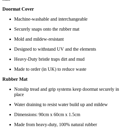
Doormat Cover
Machine-washable and interchangeable
Securely snaps onto the rubber mat
Mold and mildew-resistant
Designed to withstand UV and the elements
Heavy-Duty bristle traps dirt and mud
Made to order (in UK) to reduce waste
Rubber Mat
Nonslip tread and grip systems keep doormat securely in
place
Water draining to resist water build up and mildew
Dimensions: 90cm x 60cm x 1.5cm
Made from heavy-duty, 100% natural rubber