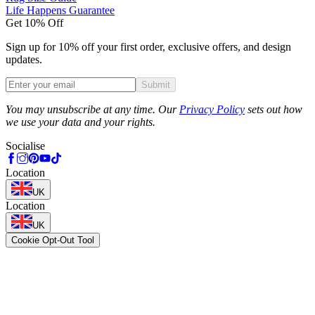
Life Happens Guarantee
Get 10% Off
Sign up for 10% off your first order, exclusive offers, and design
updates.
Submit
Phone
You may unsubscribe at any time. Our
Privacy Policy
sets out how
we use your data and your rights.
Socialise
Location
UK
Location
UK
Cookie Opt-Out Tool