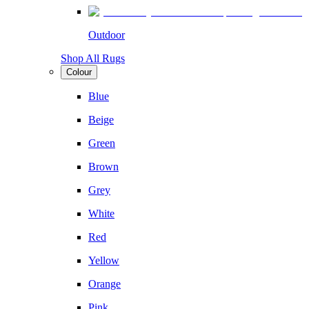
Outdoor
Shop All Rugs
Colour
Blue
Beige
Green
Brown
Grey
White
Red
Yellow
Orange
Pink