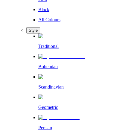
Black
All Colours
Style
Traditional
Bohemian
Scandinavian
Geometric
Persian