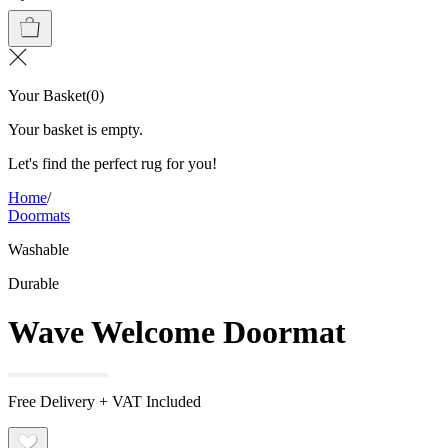
Your Basket
(
0
)
Your basket is empty.
Let's find the perfect rug for you!
Home
/
Doormats
Washable
Durable
Wave Welcome Doormat
Free Delivery + VAT Included