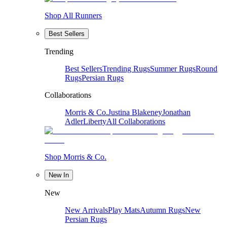
Shop All Runners
Best Sellers
Trending
Best Sellers
Trending Rugs
Summer Rugs
Round
Rugs
Persian Rugs
Collaborations
Morris & Co.
Justina Blakeney
Jonathan
Adler
Liberty
All Collaborations
Shop Morris & Co.
New In
New
New Arrivals
Play Mats
Autumn Rugs
New
Persian Rugs