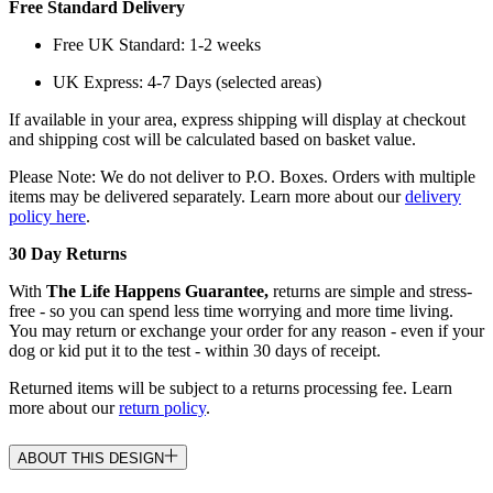
Free Standard Delivery
Free UK Standard: 1-2 weeks
UK Express: 4-7 Days (selected areas)
If available in your area, express shipping will display at checkout
and shipping cost will be calculated based on basket value.
Please Note: We do not deliver to P.O. Boxes. Orders with multiple
items may be delivered separately. Learn more about our
delivery
policy here
.
30 Day Returns
With
The Life Happens Guarantee,
returns are simple and stress-
free - so you can spend less time worrying and more time living.
You may return or exchange your order for any reason - even if your
dog or kid put it to the test - within 30 days of receipt.
Returned items will be subject to a returns processing fee. Learn
more about our
return policy
.
ABOUT THIS DESIGN