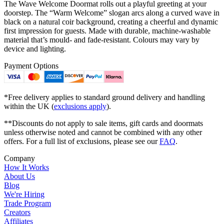
The Wave Welcome Doormat rolls out a playful greeting at your
doorstep. The “Warm Welcome” slogan arcs along a curved wave in
black on a natural coir background, creating a cheerful and dynamic
first impression for guests. Made with durable, machine-washable
material that’s mould- and fade-resistant. Colours may vary by
device and lighting.
Payment Options
*Free delivery applies to standard ground delivery and handling
within the UK (
exclusions apply
).
**Discounts do not apply to sale items, gift cards and doormats
unless otherwise noted and cannot be combined with any other
offers. For a full list of exclusions, please see our
FAQ
.
Company
How It Works
About Us
Blog
We're Hiring
Trade Program
Creators
Affiliates