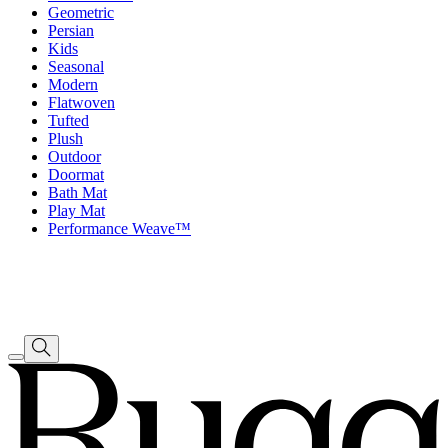
Geometric
Persian
Kids
Seasonal
Modern
Flatwoven
Tufted
Plush
Outdoor
Doormat
Bath Mat
Play Mat
Performance Weave™