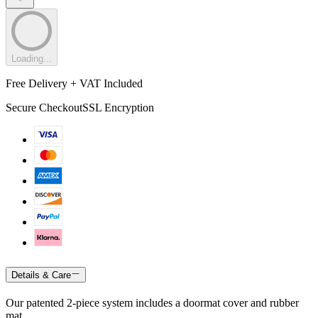
Loading...
Free Delivery + VAT Included
Secure Checkout
SSL Encryption
Details & Care
Our patented 2-piece system includes a doormat cover and rubber
mat.