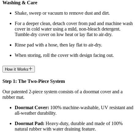
Washing & Care
Shake, sweep or vacuum to remove dust and dirt.
For a deeper clean, detach cover from pad and machine wash
cover in cold water using a mild, non-bleach detergent.
Tumble-dry cover on low heat or lay flat to air-dry.
Rinse pad with a hose, then lay flat to air-dry.
When storing, roll the cover with design facing out.
How it Works
Step 1: The Two-Piece System
Our patented 2-piece system consists of a doormat cover and a
rubber mat.
Doormat
Cover:
100% machine-washable, UV resistant and
all-weather durability.
Doormat
Pad:
H
eavy-duty, durable and made of 100%
natural rubber with water draining feature.