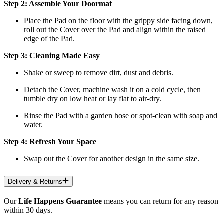
Step 2: Assemble Your Doormat
Place the Pad on the floor with the grippy side facing down,
roll out the Cover over the Pad and align within the raised
edge of the Pad.
Step 3: Cleaning Made Easy
Shake or sweep to remove dirt, dust and debris.
Detach the Cover, machine wash it on a cold cycle, then
tumble dry on low heat
or lay flat to air-dry.
Rinse the Pad with a garden hose or spot-clean with soap and
water.
Step 4: Refresh Your Space
Swap out the Cover for another design in the same size.
Delivery & Returns
Our
Life Happens Guarantee
means you can return for any reason
within 30 days.