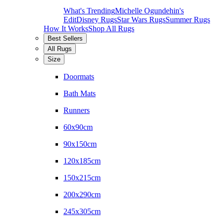
What's Trending
Michelle Ogundehin's
Edit
Disney Rugs
Star Wars Rugs
Summer Rugs
How It Works
Shop All Rugs
Best Sellers
All Rugs
Size
Doormats
Bath Mats
Runners
60x90cm
90x150cm
120x185cm
150x215cm
200x290cm
245x305cm