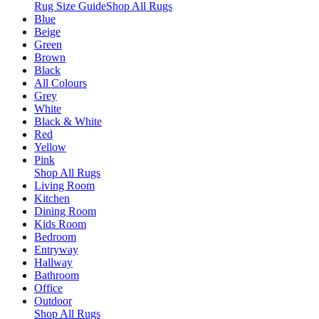
Rug Size Guide
Shop All Rugs
Blue
Beige
Green
Brown
Black
All Colours
Grey
White
Black & White
Red
Yellow
Pink
Shop All Rugs
Living Room
Kitchen
Dining Room
Kids Room
Bedroom
Entryway
Hallway
Bathroom
Office
Outdoor
Shop All Rugs