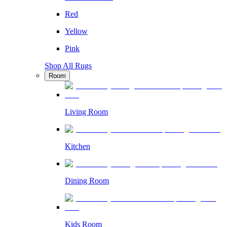
Red
Yellow
Pink
Shop All Rugs
Room
Living Room
Kitchen
Dining Room
Kids Room