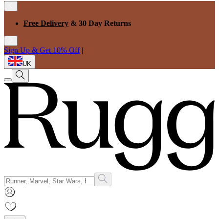
Free Delivery
& 30 Day Returns
Sign Up & Get 10% Off
|
UK