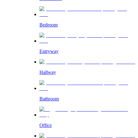
Bedroom
Entryway
Hallway
Bathroom
Office