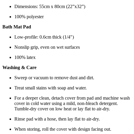
Dimensions: 55cm x 80cm (22”x32”)
100% polyester
Bath Mat Pad
Low-profile: 0.6cm thick (1/4")
Nonslip grip, even on wet surfaces
100% latex
Washing & Care
Sweep or vacuum to remove dust and dirt.
Treat small stains with soap and water.
For a deeper clean, detach cover from pad and machine wash
cover in cold water using a mild, non-bleach detergent.
Tumble-dry cover on low heat or lay flat to air-dry.
Rinse pad with a hose, then lay flat to air-dry.
When storing, roll the cover with design facing out.