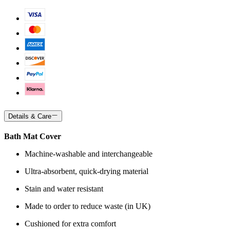
Details & Care
Bath Mat Cover
Machine-washable and interchangeable
Ultra-absorbent, quick-drying material
Stain and water resistant
Made to order to reduce waste (in UK)
Cushioned for extra comfort