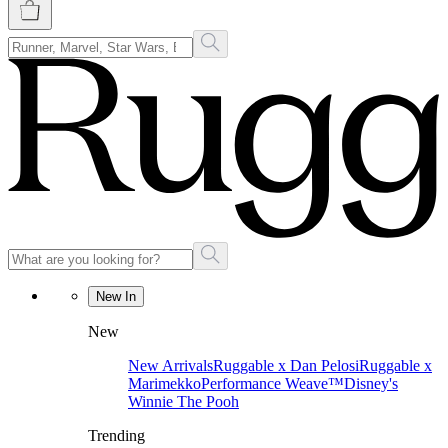
New In
New
New Arrivals
Ruggable x Dan Pelosi
Ruggable x
Marimekko
Performance Weave™
Disney's
Winnie The Pooh
Trending