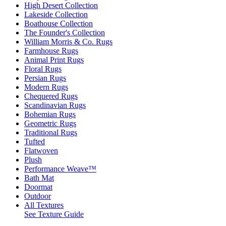
High Desert Collection
Lakeside Collection
Boathouse Collection
The Founder's Collection
William Morris & Co. Rugs
Farmhouse Rugs
Animal Print Rugs
Floral Rugs
Persian Rugs
Modern Rugs
Chequered Rugs
Scandinavian Rugs
Bohemian Rugs
Geometric Rugs
Traditional Rugs
Tufted
Flatwoven
Plush
Performance Weave™
Bath Mat
Doormat
Outdoor
All Textures
See Texture Guide