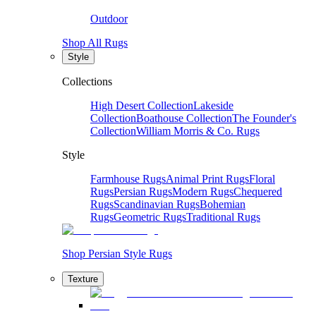
Outdoor
Shop All Rugs
Style
Collections
High Desert Collection
Lakeside
Collection
Boathouse Collection
The Founder's
Collection
William Morris & Co. Rugs
Style
Farmhouse Rugs
Animal Print Rugs
Floral
Rugs
Persian Rugs
Modern Rugs
Chequered
Rugs
Scandinavian Rugs
Bohemian
Rugs
Geometric Rugs
Traditional Rugs
Shop Persian Style Rugs
Texture