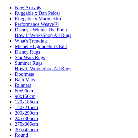
New Arrivals
Ruggable x Dan Pelosi
Ruggable x Marimekko
Performance Weave™
Disney's Winnie The Pooh
How It Works
Shop All Rugs
What's Trending
Michelle Ogundehin's Edit
Disney Rugs
Star Wars Rugs
Summer Rugs
How It Works
Shop All Rugs
Doormats
Bath Mats
Runners
60x90cm
90x150cm
120x185cm
150x215cm
200x290cm
245x305cm
275x365cm
305x425cm
Round