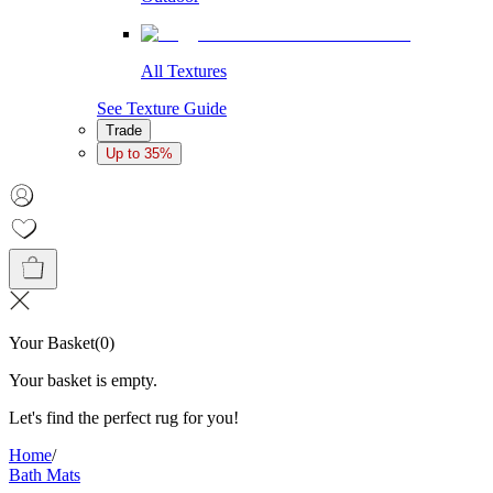
All Textures
See Texture Guide
Trade
Up to 35%
Your Basket
(
0
)
Your basket is empty.
Let's find the perfect rug for you!
Home
/
Bath Mats