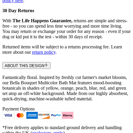
policy here
.
30 Day Returns
With
The Life Happens Guarantee,
returns are simple and stress-
free - so you can spend less time worrying and more time living.
You may return or exchange your order for any reason - even if your
dog or kid put it to the test - within 30 days of receipt.
Returned items will be subject to a returns processing fee. Learn
more about our
return policy
.
ABOUT THIS DESIGN
Fantastically floral. Inspired by freshly cut farmer's market blooms,
our Bella Bouquet Multicolor Bath Mat features mood-boosting
botanicals in shades of yellow, orange, peach, blue, red, and green
set atop an off-white background. Made from our highly absorbent,
quick-drying, machine-washable tufted material.
Payment Options
*Free delivery applies to standard ground delivery and handling
within the UK (
exclusions apply
).