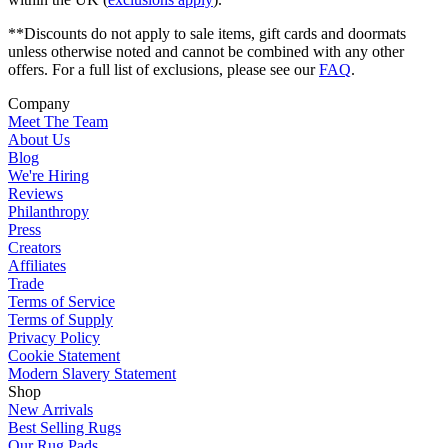
**Discounts do not apply to sale items, gift cards and doormats
unless otherwise noted and cannot be combined with any other
offers. For a full list of exclusions, please see our
FAQ
.
Company
Meet The Team
About Us
Blog
We're Hiring
Reviews
Philanthropy
Press
Creators
Affiliates
Trade
Terms of Service
Terms of Supply
Privacy Policy
Cookie Statement
Modern Slavery Statement
Shop
New Arrivals
Best Selling Rugs
Our Rug Pads