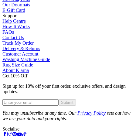
Our Doormats
E-Gift Card
Support
Help Centre
How It Works
FAQs
Contact Us
Track My Order
Delivery & Returns
Customer Account
Washing Machine Guide
Rug Size Guide
About Klarna
Get 10% Off
Sign up for 10% off your first order, exclusive offers, and design
updates.
Submit
Phone
You may unsubscribe at any time. Our
Privacy Policy
sets out how
we use your data and your rights.
Socialise