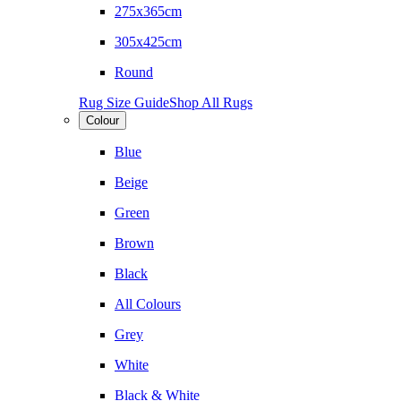
275x365cm
305x425cm
Round
Rug Size Guide
Shop All Rugs
Colour
Blue
Beige
Green
Brown
Black
All Colours
Grey
White
Black & White