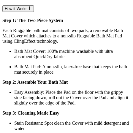
How it Works
Step 1: The Two-Piece System
Each Ruggable bath mat consists of two parts; a removable Bath
Mat Cover which attaches to a non-slip Ruggable Bath Mat Pad
using ClingEffect technology.
Bath Mat
Cover: 100% machine-washable with ultra-
absorbent QuickDry fabric.
Bath Mat
Pad: A non-slip, latex-free base that keeps the bath
mat securely in place.
Step 2: Assemble Your Bath Mat
Easy Assembly: Place the Pad on the floor with the grippy
side facing down, roll out the Cover over the Pad and align it
slightly over the edge of the Pad.
Step 3: Cleaning Made Easy
Stain Resistant: Spot clean the Cover with mild detergent and
water.