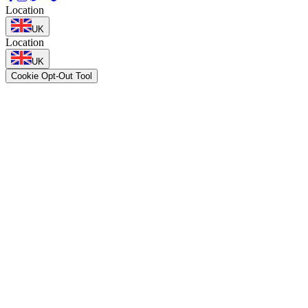
Location
UK
Location
UK
Cookie Opt-Out Tool