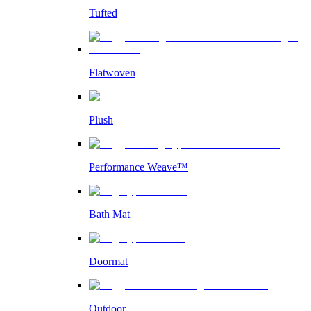
Tufted
Flatwoven
Plush
Performance Weave™
Bath Mat
Doormat
Outdoor