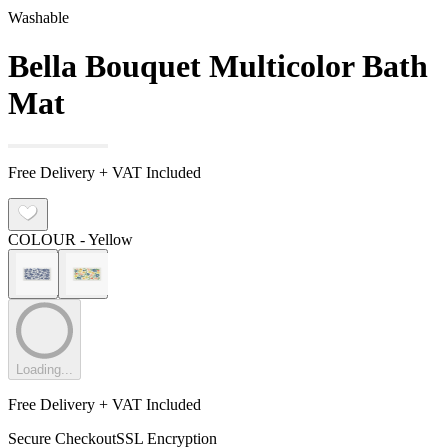
Washable
Bella Bouquet Multicolor Bath
Mat
Free Delivery + VAT Included
COLOUR
- Yellow
Loading...
Free Delivery + VAT Included
Secure Checkout
SSL Encryption