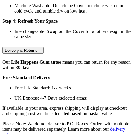
Machine Washable: Detach the Cover, machine wash it on a
cold cycle and tumble dry on low heat.
Step 4: Refresh Your Space
Interchangeable: Swap out the Cover for another design in the
same size.
Delivery & Returns
Our
Life Happens Guarantee
means you can return for any reason
within 30 days.
Free Standard Delivery
Free UK Standard: 1-2 weeks
UK Express: 4-7 Days (selected areas)
If available in your area, express shipping will display at checkout
and shipping cost will be calculated based on basket value.
Please Note: We do not deliver to P.O. Boxes. Orders with multiple
items may be delivered separately. Learn more about our
delivery