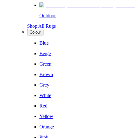
Outdoor
Shop All Rugs
Colour
Blue
Beige
Green
Brown
Grey
White
Red
Yellow
Orange
Pink