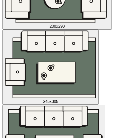
200x290
245x305