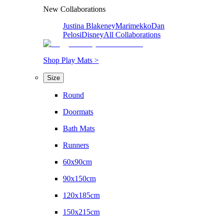
New Collaborations
Justina Blakeney
Marimekko
Dan
Pelosi
Disney
All Collaborations
Shop Play Mats >
Size
Round
Doormats
Bath Mats
Runners
60x90cm
90x150cm
120x185cm
150x215cm