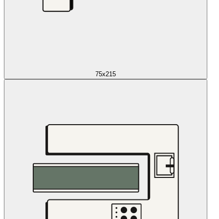
75x215