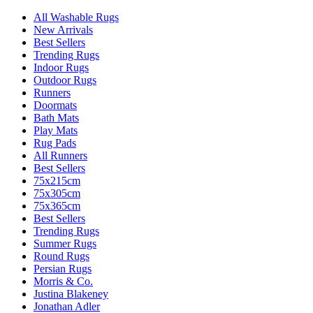
All Washable Rugs
New Arrivals
Best Sellers
Trending Rugs
Indoor Rugs
Outdoor Rugs
Runners
Doormats
Bath Mats
Play Mats
Rug Pads
All Runners
Best Sellers
75x215cm
75x305cm
75x365cm
Best Sellers
Trending Rugs
Summer Rugs
Round Rugs
Persian Rugs
Morris & Co.
Justina Blakeney
Jonathan Adler