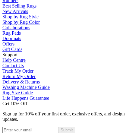
Runners
Best Selling Rugs
New Arrivals
Shop by Rug Style
Shop by Rug Color
Collaborations
Rug Pads
Doormats
Offers
Gift Cards
Support
Help Centre
Contact Us
Track My Order
Return My Order
Delivery & Returns
Washing Machine Guide
Rug Size Guide
Life Happens Guarantee
Get 10% Off
Sign up for 10% off your first order, exclusive offers, and design
updates.
Submit