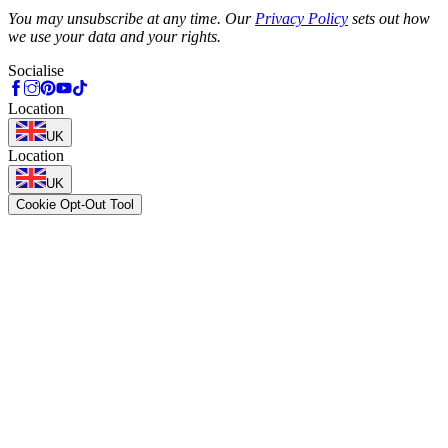
Phone
You may unsubscribe at any time. Our
Privacy Policy
sets out how
we use your data and your rights.
Socialise
Location
UK
Location
UK
Cookie Opt-Out Tool