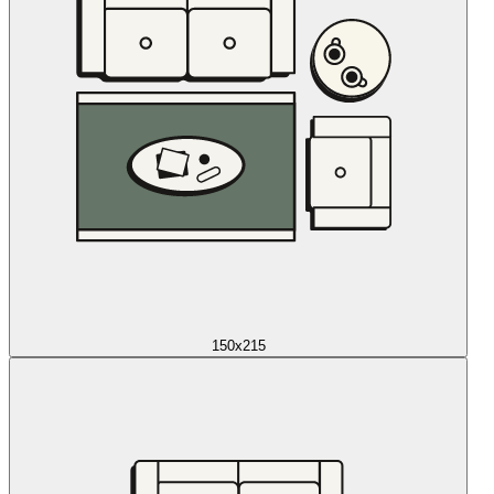
150x215