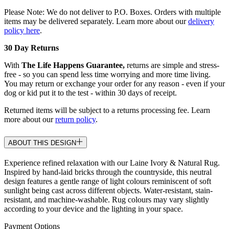
Please Note: We do not deliver to P.O. Boxes. Orders with multiple
items may be delivered separately. Learn more about our
delivery
policy here
.
30 Day Returns
With
The Life Happens Guarantee,
returns are simple and stress-
free - so you can spend less time worrying and more time living.
You may return or exchange your order for any reason - even if your
dog or kid put it to the test - within 30 days of receipt.
Returned items will be subject to a returns processing fee. Learn
more about our
return policy
.
ABOUT THIS DESIGN
Experience refined relaxation with our Laine Ivory & Natural Rug.
Inspired by hand-laid bricks through the countryside, this neutral
design features a gentle range of light colours reminiscent of soft
sunlight being cast across different objects. Water-resistant, stain-
resistant, and machine-washable. Rug colours may vary slightly
according to your device and the lighting in your space.
Payment Options